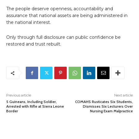
The people deserve openness, accountability and
assurance that national assets are being administered in
the national interest.
Only through full disclosure can public confidence be
restored and trust rebuilt.
Previous article
Next article
5 Guineans, Including Soldier,
COMAHS Rusticates Six Students,
Arrested with Rifle at Sierra Leone
Dismisses Six Lecturers Over
Border
Nursing Exam Malpractice