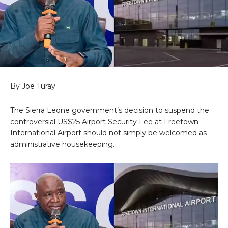
By Joe Turay
The Sierra Leone government’s decision to suspend the
controversial US$25 Airport Security Fee at Freetown
International Airport should not simply be welcomed as
administrative housekeeping.