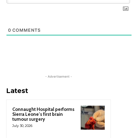
0
COMMENTS
- Advertisement -
Latest
Connaught Hospital performs
Sierra Leone’s first brain
tumour surgery
July 30, 2026