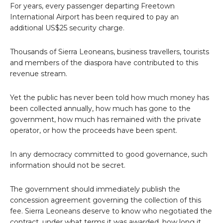
For years, every passenger departing Freetown
International Airport has been required to pay an
additional US$25 security charge.
Thousands of Sierra Leoneans, business travellers, tourists
and members of the diaspora have contributed to this
revenue stream.
Yet the public has never been told how much money has
been collected annually, how much has gone to the
government, how much has remained with the private
operator, or how the proceeds have been spent.
In any democracy committed to good governance, such
information should not be secret.
The government should immediately publish the
concession agreement governing the collection of this
fee. Sierra Leoneans deserve to know who negotiated the
contract, under what terms it was awarded, how long it