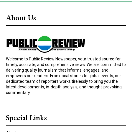
About Us
Welcome to Public Review Newspaper, your trusted source for
timely, accurate, and comprehensive news. We are committed to
delivering quality journalism that informs, engages, and
empowers our readers. From local stories to global events, our
dedicated team of reporters works tirelessly to bring you the
latest developments, in-depth analysis, and thought-provoking
commentary
Special Links