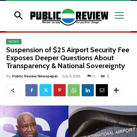
NEWS
Suspension of $25 Airport Security Fee
Exposes Deeper Questions About
Transparency & National Sovereignty
By
Public Review Newspaper
July 9, 2026
0
12