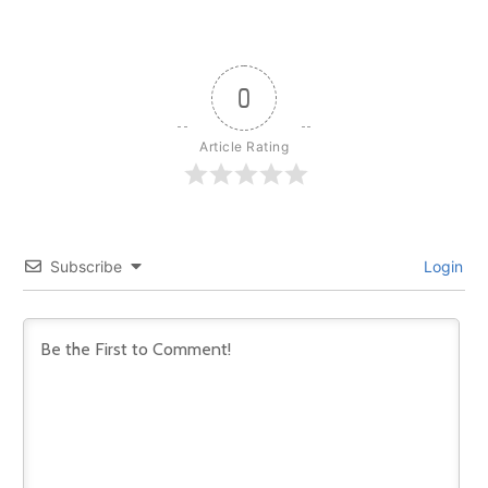
0
Article Rating
Subscribe
Login