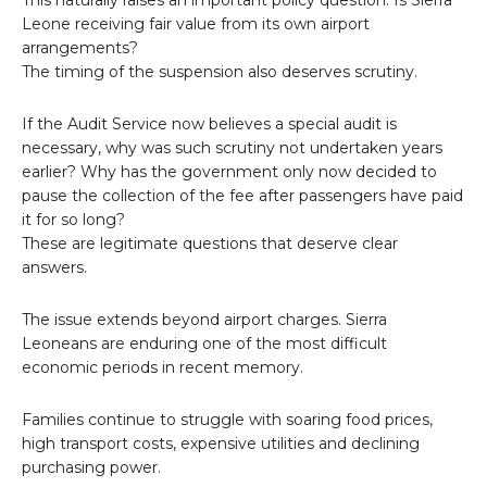
This naturally raises an important policy question: Is Sierra
Leone receiving fair value from its own airport
arrangements?
The timing of the suspension also deserves scrutiny.
If the Audit Service now believes a special audit is
necessary, why was such scrutiny not undertaken years
earlier? Why has the government only now decided to
pause the collection of the fee after passengers have paid
it for so long?
These are legitimate questions that deserve clear
answers.
The issue extends beyond airport charges. Sierra
Leoneans are enduring one of the most difficult
economic periods in recent memory.
Families continue to struggle with soaring food prices,
high transport costs, expensive utilities and declining
purchasing power.