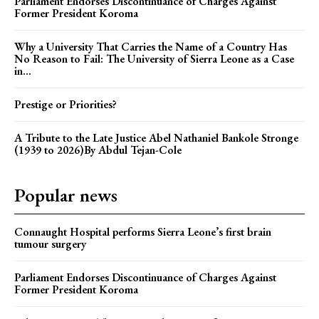
Parliament Endorses Discontinuance of Charges Against
Former President Koroma
Why a University That Carries the Name of a Country Has
No Reason to Fail: The University of Sierra Leone as a Case
in...
Prestige or Priorities?
A Tribute to the Late Justice Abel Nathaniel Bankole Stronge
(1939 to 2026)By Abdul Tejan-Cole
Popular news
Connaught Hospital performs Sierra Leone’s first brain
tumour surgery
Parliament Endorses Discontinuance of Charges Against
Former President Koroma