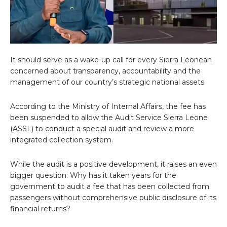
It should serve as a wake-up call for every Sierra Leonean
concerned about transparency, accountability and the
management of our country’s strategic national assets.
According to the Ministry of Internal Affairs, the fee has
been suspended to allow the Audit Service Sierra Leone
(ASSL) to conduct a special audit and review a more
integrated collection system.
While the audit is a positive development, it raises an even
bigger question: Why has it taken years for the
government to audit a fee that has been collected from
passengers without comprehensive public disclosure of its
financial returns?