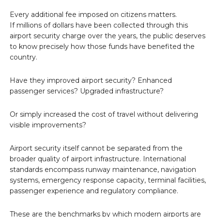
Every additional fee imposed on citizens matters.
If millions of dollars have been collected through this
airport security charge over the years, the public deserves
to know precisely how those funds have benefited the
country.
Have they improved airport security? Enhanced
passenger services? Upgraded infrastructure?
Or simply increased the cost of travel without delivering
visible improvements?
Airport security itself cannot be separated from the
broader quality of airport infrastructure. International
standards encompass runway maintenance, navigation
systems, emergency response capacity, terminal facilities,
passenger experience and regulatory compliance.
These are the benchmarks by which modern airports are