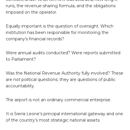
runs, the revenue-sharing formula, and the obligations
imposed on the operator.
Equally important is the question of oversight. Which
institution has been responsible for monitoring the
company’s financial records?
Were annual audits conducted? Were reports submitted
to Parliament?
Was the National Revenue Authority fully involved? These
are not political questions; they are questions of public
accountability.
The airport is not an ordinary commercial enterprise.
It is Sierra Leone’s principal international gateway and one
of the country’s most strategic national assets.