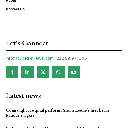
About
Contact Us
Let's Connect
info@publicreviewsl.com
+232 88 971305
Latest news
Connaught Hospital performs Sierra Leone’s first brain
tumour surgery