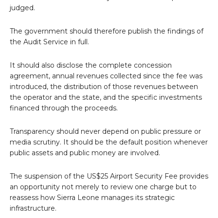
judged.
The government should therefore publish the findings of
the Audit Service in full.
It should also disclose the complete concession
agreement, annual revenues collected since the fee was
introduced, the distribution of those revenues between
the operator and the state, and the specific investments
financed through the proceeds.
Transparency should never depend on public pressure or
media scrutiny. It should be the default position whenever
public assets and public money are involved.
The suspension of the US$25 Airport Security Fee provides
an opportunity not merely to review one charge but to
reassess how Sierra Leone manages its strategic
infrastructure.