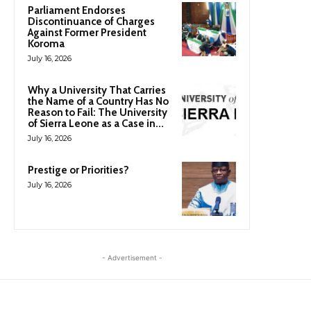
Parliament Endorses
Discontinuance of Charges
Against Former President
Koroma
July 16, 2026
Why a University That Carries
the Name of a Country Has No
Reason to Fail: The University
of Sierra Leone as a Case in...
July 16, 2026
Prestige or Priorities?
July 16, 2026
- Advertisement -