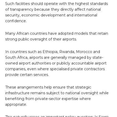
Such facilities should operate with the highest standards
of transparency because they directly affect national
security, economic development and international
confidence.
Many African countries have adopted models that retain
strong public oversight of their airports.
In countries such as Ethiopia, Rwanda, Morocco and
South Africa, airports are generally managed by state-
owned airport authorities or publicly accountable airport
companies, even where specialised private contractors
provide certain services.
These arrangements help ensure that strategic
infrastructure remains subject to national oversight while
benefiting from private-sector expertise where
appropriate.