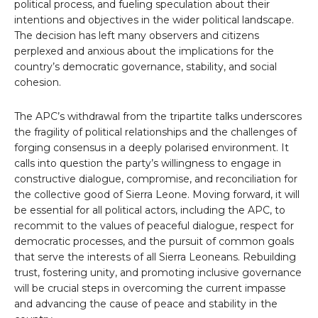
political process, and fueling speculation about their
intentions and objectives in the wider political landscape.
The decision has left many observers and citizens
perplexed and anxious about the implications for the
country’s democratic governance, stability, and social
cohesion.
The APC’s withdrawal from the tripartite talks underscores
the fragility of political relationships and the challenges of
forging consensus in a deeply polarised environment. It
calls into question the party’s willingness to engage in
constructive dialogue, compromise, and reconciliation for
the collective good of Sierra Leone. Moving forward, it will
be essential for all political actors, including the APC, to
recommit to the values of peaceful dialogue, respect for
democratic processes, and the pursuit of common goals
that serve the interests of all Sierra Leoneans. Rebuilding
trust, fostering unity, and promoting inclusive governance
will be crucial steps in overcoming the current impasse
and advancing the cause of peace and stability in the