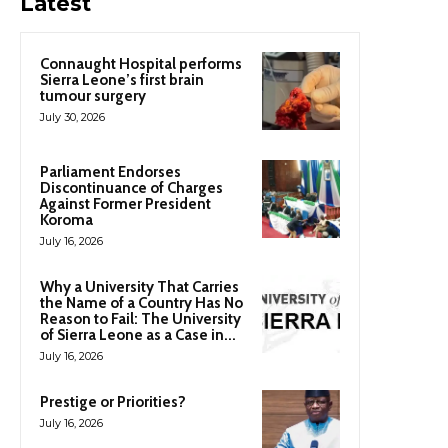
Latest
Connaught Hospital performs
Sierra Leone’s first brain
tumour surgery
July 30, 2026
Parliament Endorses
Discontinuance of Charges
Against Former President
Koroma
July 16, 2026
Why a University That Carries
the Name of a Country Has No
Reason to Fail: The University
of Sierra Leone as a Case in...
July 16, 2026
Prestige or Priorities?
July 16, 2026