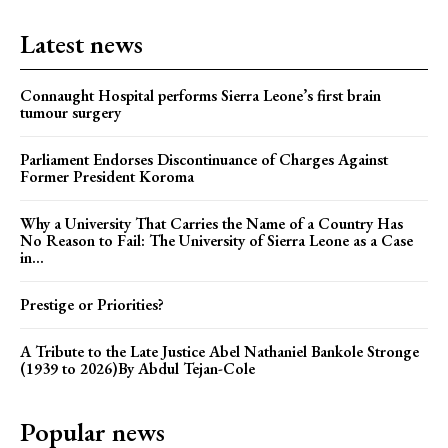
Latest news
Connaught Hospital performs Sierra Leone’s first brain
tumour surgery
Parliament Endorses Discontinuance of Charges Against
Former President Koroma
Why a University That Carries the Name of a Country Has
No Reason to Fail: The University of Sierra Leone as a Case
in...
Prestige or Priorities?
A Tribute to the Late Justice Abel Nathaniel Bankole Stronge
(1939 to 2026)By Abdul Tejan-Cole
Popular news