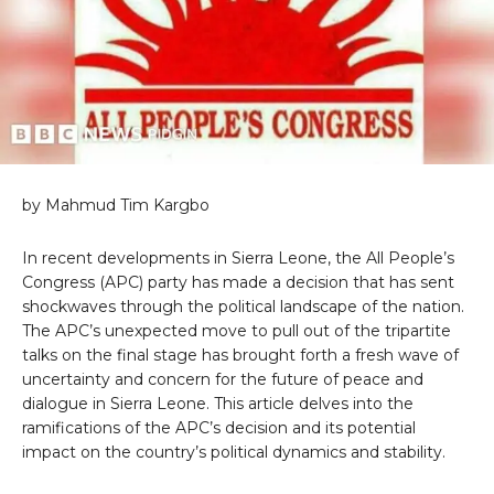
by Mahmud Tim Kargbo
In recent developments in Sierra Leone, the All People’s
Congress (APC) party has made a decision that has sent
shockwaves through the political landscape of the nation.
The APC’s unexpected move to pull out of the tripartite
talks on the final stage has brought forth a fresh wave of
uncertainty and concern for the future of peace and
dialogue in Sierra Leone. This article delves into the
ramifications of the APC’s decision and its potential
impact on the country’s political dynamics and stability.