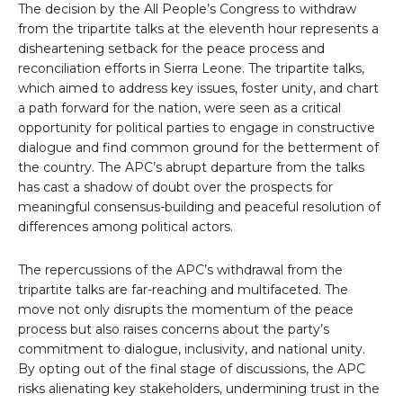
The decision by the All People’s Congress to withdraw
from the tripartite talks at the eleventh hour represents a
disheartening setback for the peace process and
reconciliation efforts in Sierra Leone. The tripartite talks,
which aimed to address key issues, foster unity, and chart
a path forward for the nation, were seen as a critical
opportunity for political parties to engage in constructive
dialogue and find common ground for the betterment of
the country. The APC’s abrupt departure from the talks
has cast a shadow of doubt over the prospects for
meaningful consensus-building and peaceful resolution of
differences among political actors.
The repercussions of the APC’s withdrawal from the
tripartite talks are far-reaching and multifaceted. The
move not only disrupts the momentum of the peace
process but also raises concerns about the party’s
commitment to dialogue, inclusivity, and national unity.
By opting out of the final stage of discussions, the APC
risks alienating key stakeholders, undermining trust in the