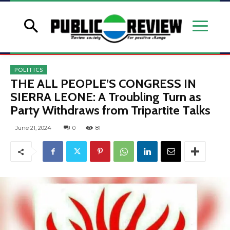
POLITICS
THE ALL PEOPLE’S CONGRESS IN
SIERRA LEONE: A Troubling Turn as
Party Withdraws from Tripartite Talks
June 21, 2024
0
81