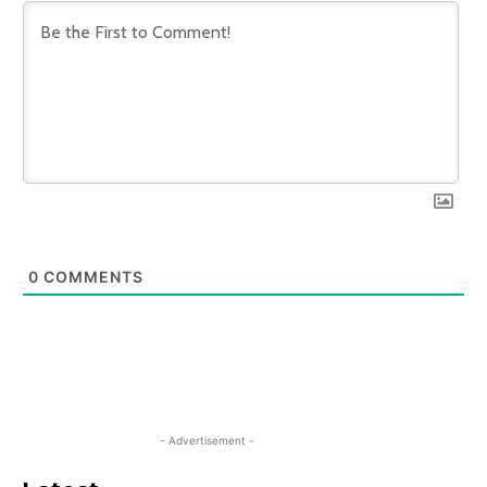
0
COMMENTS
- Advertisement -