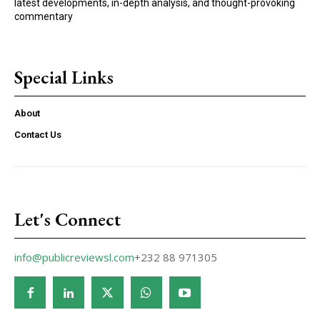
latest developments, in-depth analysis, and thought-provoking
commentary
Special Links
About
Contact Us
Let's Connect
info@publicreviewsl.com
+232 88 971305