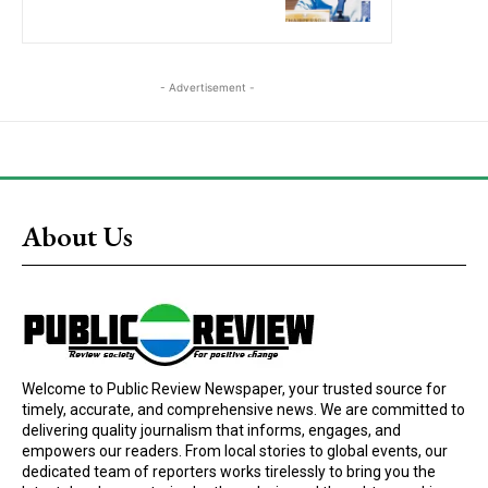
- Advertisement -
About Us
Welcome to Public Review Newspaper, your trusted source for
timely, accurate, and comprehensive news. We are committed to
delivering quality journalism that informs, engages, and
empowers our readers. From local stories to global events, our
dedicated team of reporters works tirelessly to bring you the