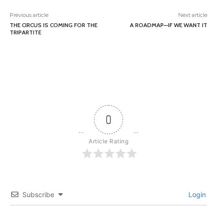
Previous article
Next article
THE CIRCUS IS COMING FOR THE
A ROADMAP—IF WE WANT IT
TRIPARTITE
0
Article Rating
Subscribe
Login