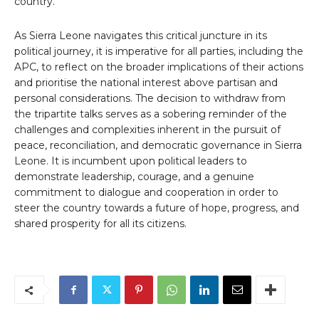
country.
As Sierra Leone navigates this critical juncture in its
political journey, it is imperative for all parties, including the
APC, to reflect on the broader implications of their actions
and prioritise the national interest above partisan and
personal considerations. The decision to withdraw from
the tripartite talks serves as a sobering reminder of the
challenges and complexities inherent in the pursuit of
peace, reconciliation, and democratic governance in Sierra
Leone. It is incumbent upon political leaders to
demonstrate leadership, courage, and a genuine
commitment to dialogue and cooperation in order to
steer the country towards a future of hope, progress, and
shared prosperity for all its citizens.