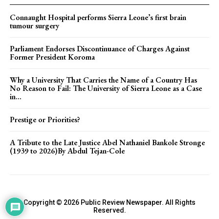
Connaught Hospital performs Sierra Leone’s first brain
tumour surgery
Parliament Endorses Discontinuance of Charges Against
Former President Koroma
Why a University That Carries the Name of a Country Has
No Reason to Fail: The University of Sierra Leone as a Case
in...
Prestige or Priorities?
A Tribute to the Late Justice Abel Nathaniel Bankole Stronge
(1939 to 2026)By Abdul Tejan-Cole
Copyright © 2026 Public Review Newspaper. All Rights
Reserved.