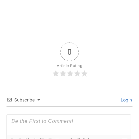
0
Article Rating
Subscribe
Login