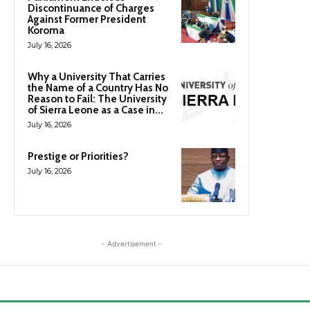
Discontinuance of Charges
Against Former President
Koroma
July 16, 2026
Why a University That Carries
the Name of a Country Has No
Reason to Fail: The University
of Sierra Leone as a Case in...
July 16, 2026
Prestige or Priorities?
July 16, 2026
- Advertisement -