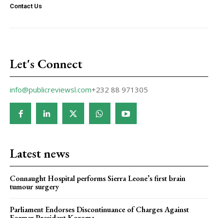
Contact Us
Let's Connect
info@publicreviewsl.com
+232 88 971305
Latest news
Connaught Hospital performs Sierra Leone’s first brain
tumour surgery
Parliament Endorses Discontinuance of Charges Against
Former President Koroma