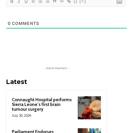
{}
[+]
0
COMMENTS
- Advertisement -
Latest
Connaught Hospital performs
Sierra Leone’s first brain
tumour surgery
July 30, 2026
Parliament Endorses