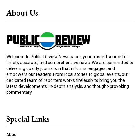
About Us
Welcome to Public Review Newspaper, your trusted source for
timely, accurate, and comprehensive news. We are committed to
delivering quality journalism that informs, engages, and
empowers our readers. From local stories to global events, our
dedicated team of reporters works tirelessly to bring you the
latest developments, in-depth analysis, and thought-provoking
commentary
Special Links
About