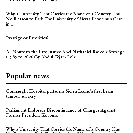
Why a University That Carries the Name of a Country Has
No Reason to Fail: The University of Sierra Leone as a Case
in...
Prestige or Priorities?
A Tribute to the Late Justice Abel Nathaniel Bankole Stronge
(1939 to 2026)By Abdul Tejan-Cole
Popular news
Connaught Hospital performs Sierra Leone’s first brain
tumour surgery
Parliament Endorses Discontinuance of Charges Against
Former President Koroma
Why a University That Carries the Name of a Country Has