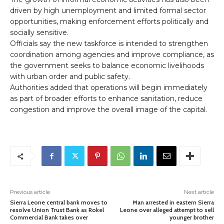
driven by high unemployment and limited formal sector
opportunities, making enforcement efforts politically and
socially sensitive.
Officials say the new taskforce is intended to strengthen
coordination among agencies and improve compliance, as
the government seeks to balance economic livelihoods
with urban order and public safety.
Authorities added that operations will begin immediately
as part of broader efforts to enhance sanitation, reduce
congestion and improve the overall image of the capital.
Previous article
Next article
Sierra Leone central bank moves to
Man arrested in eastern Sierra
resolve Union Trust Bank as Rokel
Leone over alleged attempt to sell
Commercial Bank takes over
younger brother