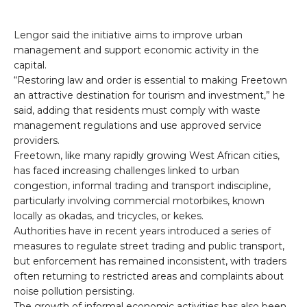
Lengor said the initiative aims to improve urban
management and support economic activity in the
capital.
“Restoring law and order is essential to making Freetown
an attractive destination for tourism and investment,” he
said, adding that residents must comply with waste
management regulations and use approved service
providers.
Freetown, like many rapidly growing West African cities,
has faced increasing challenges linked to urban
congestion, informal trading and transport indiscipline,
particularly involving commercial motorbikes, known
locally as okadas, and tricycles, or kekes.
Authorities have in recent years introduced a series of
measures to regulate street trading and public transport,
but enforcement has remained inconsistent, with traders
often returning to restricted areas and complaints about
noise pollution persisting.
The growth of informal economic activities has also been