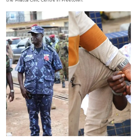
the Miatta Civic Centre in Freetown.