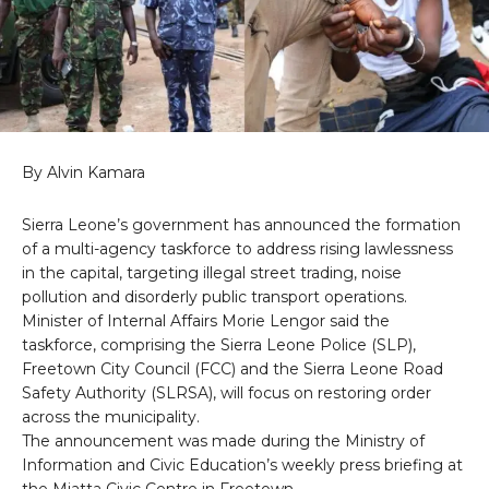
By Alvin Kamara
Sierra Leone’s government has announced the formation
of a multi-agency taskforce to address rising lawlessness
in the capital, targeting illegal street trading, noise
pollution and disorderly public transport operations.
Minister of Internal Affairs Morie Lengor said the
taskforce, comprising the Sierra Leone Police (SLP),
Freetown City Council (FCC) and the Sierra Leone Road
Safety Authority (SLRSA), will focus on restoring order
across the municipality.
The announcement was made during the Ministry of
Information and Civic Education’s weekly press briefing at