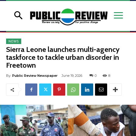
NEWS
Sierra Leone launches multi-agency
taskforce to tackle urban disorder in
Freetown
By
Public Review Newspaper
June 19, 2026
0
8