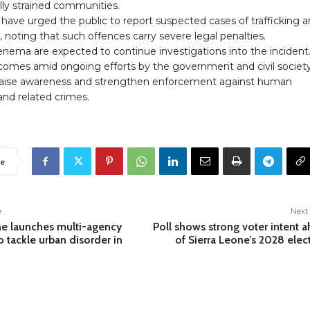
ly strained communities.
 have urged the public to report suspected cases of trafficking 
, noting that such offences carry severe legal penalties.
enema are expected to continue investigations into the incident
 comes amid ongoing efforts by the government and civil societ
raise awareness and strengthen enforcement against human
 and related crimes.
e
e
Next 
ne launches multi-agency
Poll shows strong voter intent 
o tackle urban disorder in
of Sierra Leone’s 2028 elec