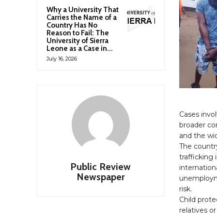
Why a University That
Carries the Name of a
Country Has No
Reason to Fail: The
University of Sierra
Leone as a Case in...
July 16, 2026
Cases invol
broader con
and the wid
The countr
traffickin
Public Review
internation
Newspaper
unemployme
risk.
Child prote
relatives or