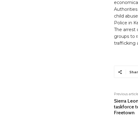
economical
Authorities
child abuse
Police in K
The arrest
groups to 
trafficking
Shar
Previous articl
Sierra Leo
taskforce t
Freetown