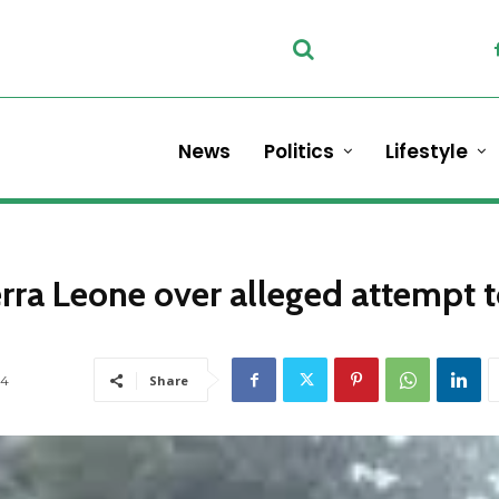
News
Politics
Lifestyle
erra Leone over alleged attempt 
4
Share