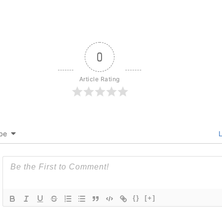
0
Article Rating
be
L
{}
[+]