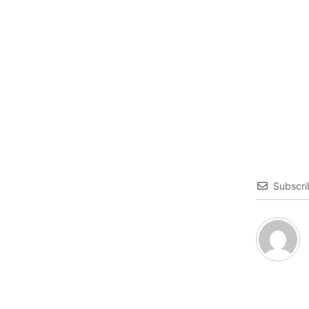
Subscri