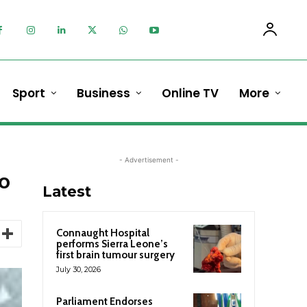
Sport
Business
Online TV
More
- Advertisement -
to
Latest
Connaught Hospital
performs Sierra Leone’s
first brain tumour surgery
July 30, 2026
Parliament Endorses