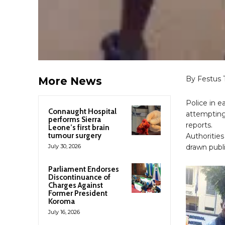
By Festus 
More News
Police in 
Connaught Hospital
attempting 
performs Sierra
reports.
Leone’s first brain
tumour surgery
Authorities
July 30, 2026
drawn publi
Parliament Endorses
Discontinuance of
Charges Against
Former President
Koroma
July 16, 2026