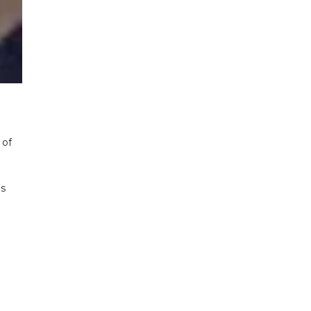
 of
as