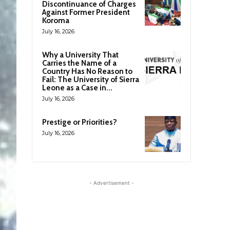
Discontinuance of Charges
Against Former President
Koroma
July 16, 2026
Why a University That
Carries the Name of a
Country Has No Reason to
Fail: The University of Sierra
Leone as a Case in...
July 16, 2026
Prestige or Priorities?
July 16, 2026
- Advertisement -