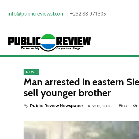
info@publicreviewsl.com
|
+232 88 971305
NEWS
Man arrested in eastern Si
sell younger brother
By
Public Review Newspaper
June 19, 2026
0