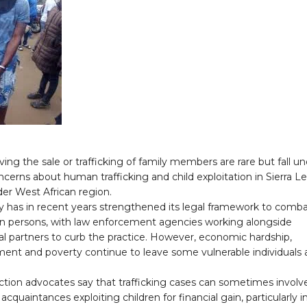
ving the sale or trafficking of family members are rare but fall u
cerns about human trafficking and child exploitation in Sierra L
er West African region.
y has in recent years strengthened its legal framework to comb
g in persons, with law enforcement agencies working alongside
al partners to curb the practice. However, economic hardship,
nt and poverty continue to leave some vulnerable individuals 
ction advocates say that trafficking cases can sometimes involv
 acquaintances exploiting children for financial gain, particularly i