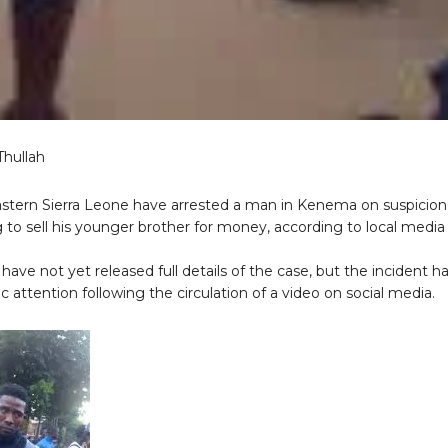
Thullah
eastern Sierra Leone have arrested a man in Kenema on suspicion
to sell his younger brother for money, according to local media
 have not yet released full details of the case, but the incident h
c attention following the circulation of a video on social media.