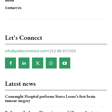
About
Contact Us
Let's Connect
info@publicreviewsl.com
+232 88 971305
Latest news
Connaught Hospital performs Sierra Leone’s first brain
tumour surgery