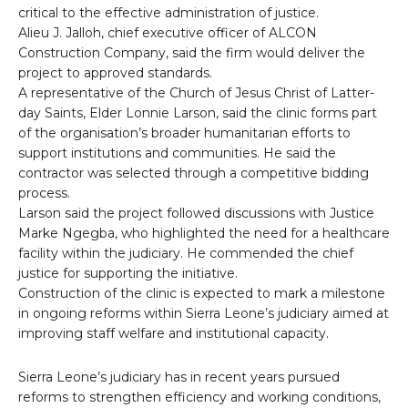
critical to the effective administration of justice.
Alieu J. Jalloh, chief executive officer of ALCON
Construction Company, said the firm would deliver the
project to approved standards.
A representative of the Church of Jesus Christ of Latter-
day Saints, Elder Lonnie Larson, said the clinic forms part
of the organisation’s broader humanitarian efforts to
support institutions and communities. He said the
contractor was selected through a competitive bidding
process.
Larson said the project followed discussions with Justice
Marke Ngegba, who highlighted the need for a healthcare
facility within the judiciary. He commended the chief
justice for supporting the initiative.
Construction of the clinic is expected to mark a milestone
in ongoing reforms within Sierra Leone’s judiciary aimed at
improving staff welfare and institutional capacity.
Sierra Leone’s judiciary has in recent years pursued
reforms to strengthen efficiency and working conditions,