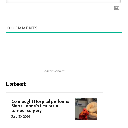
0
COMMENTS
- Advertisement -
Latest
Connaught Hospital performs
Sierra Leone’s first brain
tumour surgery
July 30, 2026