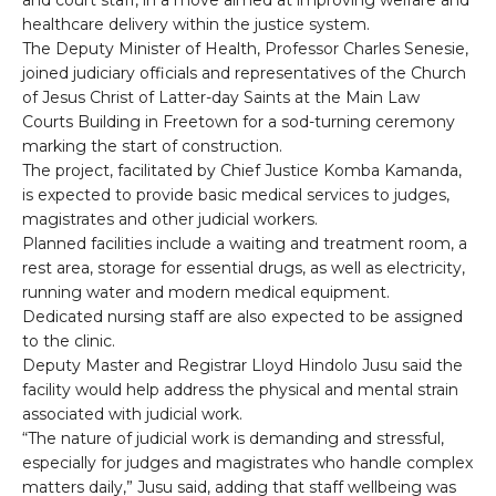
and court staff, in a move aimed at improving welfare and
healthcare delivery within the justice system.
The Deputy Minister of Health, Professor Charles Senesie,
joined judiciary officials and representatives of the Church
of Jesus Christ of Latter-day Saints at the Main Law
Courts Building in Freetown for a sod-turning ceremony
marking the start of construction.
The project, facilitated by Chief Justice Komba Kamanda,
is expected to provide basic medical services to judges,
magistrates and other judicial workers.
Planned facilities include a waiting and treatment room, a
rest area, storage for essential drugs, as well as electricity,
running water and modern medical equipment.
Dedicated nursing staff are also expected to be assigned
to the clinic.
Deputy Master and Registrar Lloyd Hindolo Jusu said the
facility would help address the physical and mental strain
associated with judicial work.
“The nature of judicial work is demanding and stressful,
especially for judges and magistrates who handle complex
matters daily,” Jusu said, adding that staff wellbeing was