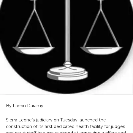
By Lamin Daramy
Sierra Leone’s judiciary on Tuesday launched the
construction of its first dedicated health facility for judges