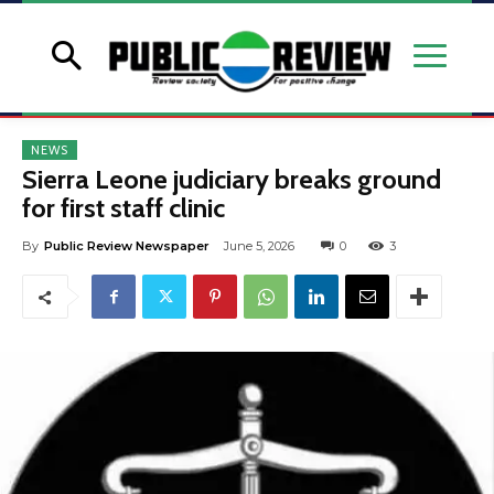
NEWS
Sierra Leone judiciary breaks ground
for first staff clinic
By
Public Review Newspaper
June 5, 2026
0
3