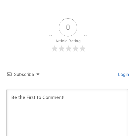
0
Article Rating
Subscribe
Login