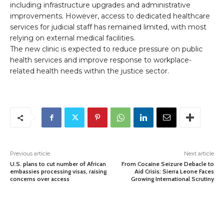
including infrastructure upgrades and administrative
improvements. However, access to dedicated healthcare
services for judicial staff has remained limited, with most
relying on external medical facilities.
The new clinic is expected to reduce pressure on public
health services and improve response to workplace-
related health needs within the justice sector.
Previous article
Next article
U.S. plans to cut number of African
From Cocaine Seizure Debacle to
embassies processing visas, raising
Aid Crisis: Sierra Leone Faces
concerns over access
Growing International Scrutiny