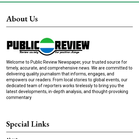
About Us
Welcome to Public Review Newspaper, your trusted source for
timely, accurate, and comprehensive news. We are committed to
delivering quality journalism that informs, engages, and
empowers our readers. From local stories to global events, our
dedicated team of reporters works tirelessly to bring you the
latest developments, in-depth analysis, and thought-provoking
commentary
Special Links