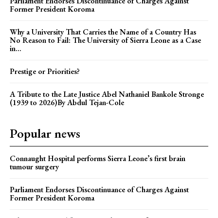
Parliament Endorses Discontinuance of Charges Against
Former President Koroma
Why a University That Carries the Name of a Country Has
No Reason to Fail: The University of Sierra Leone as a Case
in...
Prestige or Priorities?
A Tribute to the Late Justice Abel Nathaniel Bankole Stronge
(1939 to 2026)By Abdul Tejan-Cole
Popular news
Connaught Hospital performs Sierra Leone’s first brain
tumour surgery
Parliament Endorses Discontinuance of Charges Against
Former President Koroma