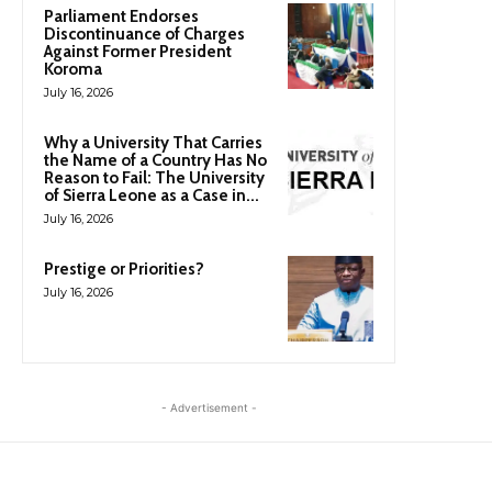
Parliament Endorses
Discontinuance of Charges
Against Former President
Koroma
July 16, 2026
Why a University That Carries
the Name of a Country Has No
Reason to Fail: The University
of Sierra Leone as a Case in...
July 16, 2026
Prestige or Priorities?
July 16, 2026
- Advertisement -