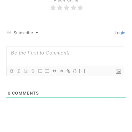
Article Rating
Subscribe
Login
{}
[+]
0
COMMENTS