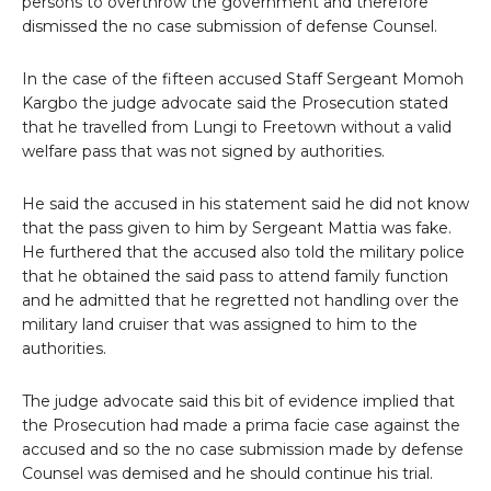
persons to overthrow the government and therefore
dismissed the no case submission of defense Counsel.
In the case of the fifteen accused Staff Sergeant Momoh
Kargbo the judge advocate said the Prosecution stated
that he travelled from Lungi to Freetown without a valid
welfare pass that was not signed by authorities.
He said the accused in his statement said he did not know
that the pass given to him by Sergeant Mattia was fake.
He furthered that the accused also told the military police
that he obtained the said pass to attend family function
and he admitted that he regretted not handling over the
military land cruiser that was assigned to him to the
authorities.
The judge advocate said this bit of evidence implied that
the Prosecution had made a prima facie case against the
accused and so the no case submission made by defense
Counsel was demised and he should continue his trial.