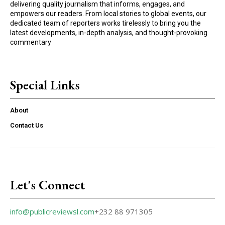
delivering quality journalism that informs, engages, and
empowers our readers. From local stories to global events, our
dedicated team of reporters works tirelessly to bring you the
latest developments, in-depth analysis, and thought-provoking
commentary
Special Links
About
Contact Us
Let's Connect
info@publicreviewsl.com
+232 88 971305