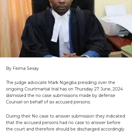
By Feima Sesay
The judge advocate Mark Ngegba presiding over the
ongoing Courtmartial trial has on Thursday 27 June, 2024
dismissed the no case submissions made by defense
Counsel on behalf of six accused persons.
During their No case to answer submission they indicated
that the accused persons had no case to answer before
the court and therefore should be discharged accordingly.