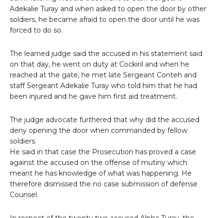
Adekalie Turay and when asked to open the door by other
soldiers, he became afraid to open the door until he was
forced to do so.
The learned judge said the accused in his statement said
on that day, he went on duty at Cockiril and when he
reached at the gate, he met late Sergeant Conteh and
staff Sergeant Adekalie Turay who told him that he had
been injured and he gave him first aid treatment.
The judge advocate furthered that why did the accused
deny opening the door when commanded by fellow
soldiers.
He said in that case the Prosecution has proved a case
against the accused on the offense of mutiny which
meant he has knowledge of what was happening. He
therefore dismissed the no case submission of defense
Counsel.