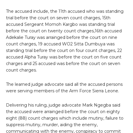
The accused include, the 11th accused who was standing
trial before the court on seven count charges, 15th
accused Sergeant Momoh Kargbo was standing trial
before the court on twenty count charges,16th accused
Adekalie Turay was arrainged before the court on nine
count charges, 19 accused WO2 Sitta Dumbuya was
standing trial before the court on four count charges, 22
accused Alpha Turay was before the court on five count
charges and 25 accused was before the court on seven
count charges.
The learned judge advocate said all the accused persons
were serving members of the Arm Force Sierra Leone.
Delivering his ruling, judge advocate Mark Ngegba said
the accused were arrainged before the court on eighty
eight (88) count charges which include mutiny, failure to
suppress mutiny, murder, aiding the enemy,
communicating with the enemy, conspiracy to commit