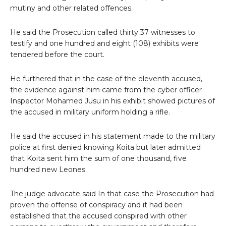
mutiny and other related offences.
He said the Prosecution called thirty 37 witnesses to
testify and one hundred and eight (108) exhibits were
tendered before the court.
He furthered that in the case of the eleventh accused,
the evidence against him came from the cyber officer
Inspector Mohamed Jusu in his exhibit showed pictures of
the accused in military uniform holding a rifle.
He said the accused in his statement made to the military
police at first denied knowing Koita but later admitted
that Koita sent him the sum of one thousand, five
hundred new Leones.
The judge advocate said In that case the Prosecution had
proven the offense of conspiracy and it had been
established that the accused conspired with other