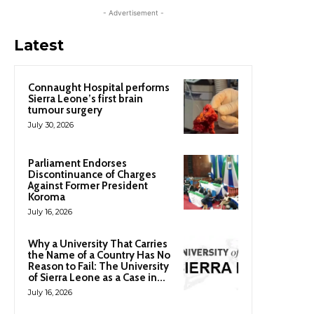
- Advertisement -
Latest
Connaught Hospital performs
Sierra Leone’s first brain
tumour surgery
July 30, 2026
Parliament Endorses
Discontinuance of Charges
Against Former President
Koroma
July 16, 2026
Why a University That Carries
the Name of a Country Has No
Reason to Fail: The University
of Sierra Leone as a Case in...
July 16, 2026