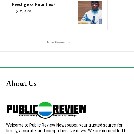
Prestige or Priorities?
July 16, 2026
- Advertisement -
About Us
Welcome to Public Review Newspaper, your trusted source for
timely, accurate, and comprehensive news. We are committed to