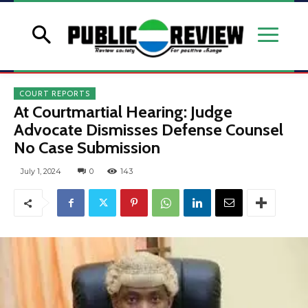
COURT REPORTS
At Courtmartial Hearing: Judge
Advocate Dismisses Defense Counsel
No Case Submission
July 1, 2024
0
143