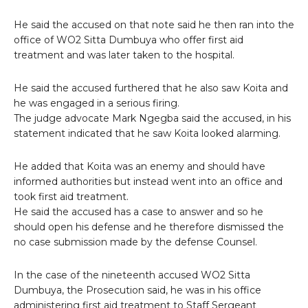
He said the accused on that note said he then ran into the
office of WO2 Sitta Dumbuya who offer first aid
treatment and was later taken to the hospital.
He said the accused furthered that he also saw Koita and
he was engaged in a serious firing.
The judge advocate Mark Ngegba said the accused, in his
statement indicated that he saw Koita looked alarming.
He added that Koita was an enemy and should have
informed authorities but instead went into an office and
took first aid treatment.
He said the accused has a case to answer and so he
should open his defense and he therefore dismissed the
no case submission made by the defense Counsel.
In the case of the nineteenth accused WO2 Sitta
Dumbuya, the Prosecution said, he was in his office
administering first aid treatment to Staff Sergeant