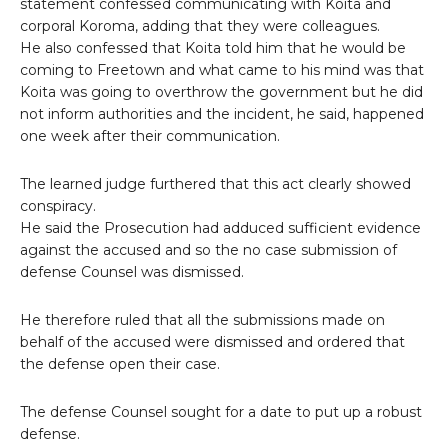
statement confessed communicating with Koita and
corporal Koroma, adding that they were colleagues.
He also confessed that Koita told him that he would be
coming to Freetown and what came to his mind was that
Koita was going to overthrow the government but he did
not inform authorities and the incident, he said, happened
one week after their communication.
The learned judge furthered that this act clearly showed
conspiracy.
He said the Prosecution had adduced sufficient evidence
against the accused and so the no case submission of
defense Counsel was dismissed.
He therefore ruled that all the submissions made on
behalf of the accused were dismissed and ordered that
the defense open their case.
The defense Counsel sought for a date to put up a robust
defense.