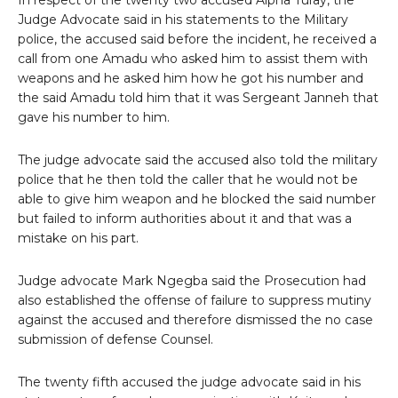
In respect of the twenty two accused Alpha Turay, the
Judge Advocate said in his statements to the Military
police, the accused said before the incident, he received a
call from one Amadu who asked him to assist them with
weapons and he asked him how he got his number and
the said Amadu told him that it was Sergeant Janneh that
gave his number to him.
The judge advocate said the accused also told the military
police that he then told the caller that he would not be
able to give him weapon and he blocked the said number
but failed to inform authorities about it and that was a
mistake on his part.
Judge advocate Mark Ngegba said the Prosecution had
also established the offense of failure to suppress mutiny
against the accused and therefore dismissed the no case
submission of defense Counsel.
The twenty fifth accused the judge advocate said in his