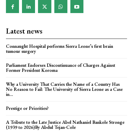
Latest news
Connaught Hospital performs Sierra Leone’s first brain
tumour surgery
Parliament Endorses Discontinuance of Charges Against
Former President Koroma
Why a University That Carries the Name of a Country Has
No Reason to Fail: The University of Sierra Leone as a Case
in...
Prestige or Priorities?
A Tribute to the Late Justice Abel Nathaniel Bankole Stronge
(1939 to 2026)By Abdul Tejan-Cole