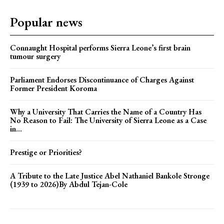
Popular news
Connaught Hospital performs Sierra Leone’s first brain
tumour surgery
Parliament Endorses Discontinuance of Charges Against
Former President Koroma
Why a University That Carries the Name of a Country Has
No Reason to Fail: The University of Sierra Leone as a Case
in...
Prestige or Priorities?
A Tribute to the Late Justice Abel Nathaniel Bankole Stronge
(1939 to 2026)By Abdul Tejan-Cole