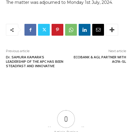
The matter was adjourned to Monday 1st July, 2024.
Previous article
Next article
Dr. SAMURA KAMARA’S
ECOBANK & AGL PARTNER WITH
LEADERSHIP OF THE APC HAS BEEN
ACFA-SL
STEADFAST AND INNOVATIVE
0