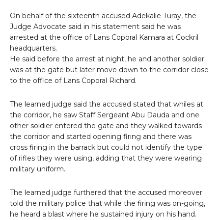
On behalf of the sixteenth accused Adekalie Turay, the
Judge Advocate said in his statement said he was
arrested at the office of Lans Coporal Kamara at Cockril
headquarters.
He said before the arrest at night, he and another soldier
was at the gate but later move down to the corridor close
to the office of Lans Coporal Richard.
The learned judge said the accused stated that whiles at
the corridor, he saw Staff Sergeant Abu Dauda and one
other soldier entered the gate and they walked towards
the corridor and started opening firing and there was
cross firing in the barrack but could not identify the type
of rifles they were using, adding that they were wearing
military uniform.
The learned judge furthered that the accused moreover
told the military police that while the firing was on-going,
he heard a blast where he sustained injury on his hand.