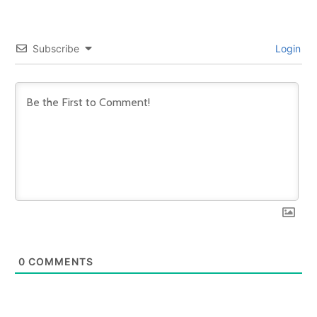
Subscribe
Login
0
COMMENTS