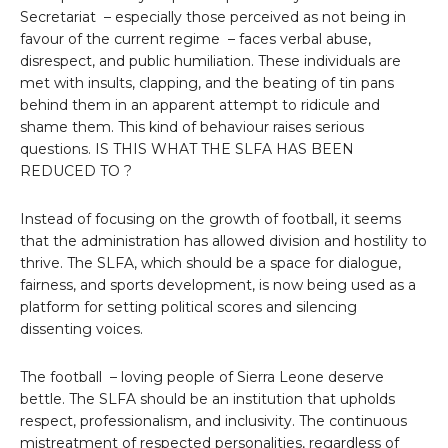
Secretariat – especially those perceived as not being in
favour of the current regime – faces verbal abuse,
disrespect, and public humiliation. These individuals are
met with insults, clapping, and the beating of tin pans
behind them in an apparent attempt to ridicule and
shame them. This kind of behaviour raises serious
questions. IS THIS WHAT THE SLFA HAS BEEN
REDUCED TO ?
Instead of focusing on the growth of football, it seems
that the administration has allowed division and hostility to
thrive. The SLFA, which should be a space for dialogue,
fairness, and sports development, is now being used as a
platform for setting political scores and silencing
dissenting voices.
The football – loving people of Sierra Leone deserve
bettle. The SLFA should be an institution that upholds
respect, professionalism, and inclusivity. The continuous
mistreatment of respected personalities, regardless of