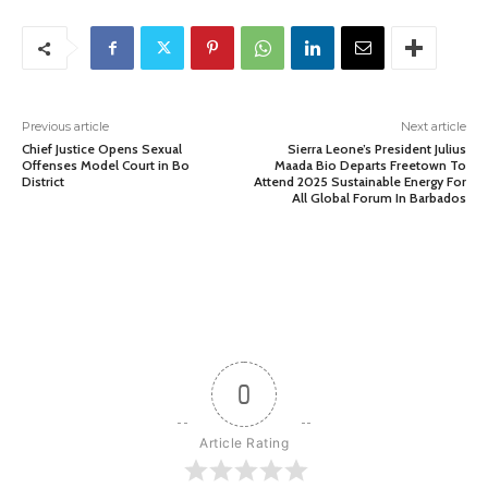
Previous article
Next article
Chief Justice Opens Sexual
Sierra Leone’s President Julius
Offenses Model Court in Bo
Maada Bio Departs Freetown To
District
Attend 2025 Sustainable Energy For
All Global Forum In Barbados
0
Article Rating