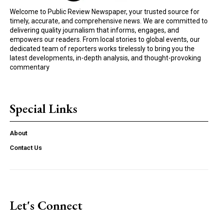
Welcome to Public Review Newspaper, your trusted source for
timely, accurate, and comprehensive news. We are committed to
delivering quality journalism that informs, engages, and
empowers our readers. From local stories to global events, our
dedicated team of reporters works tirelessly to bring you the
latest developments, in-depth analysis, and thought-provoking
commentary
Special Links
About
Contact Us
Let's Connect