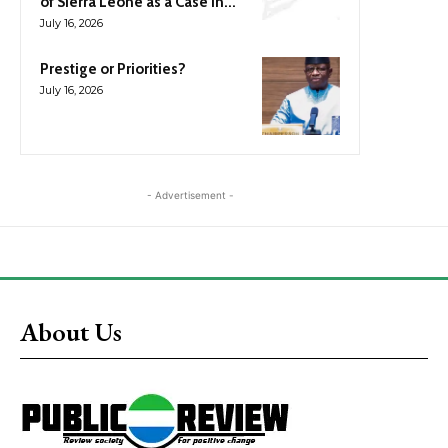
of Sierra Leone as a Case in...
July 16, 2026
Prestige or Priorities?
July 16, 2026
- Advertisement -
About Us