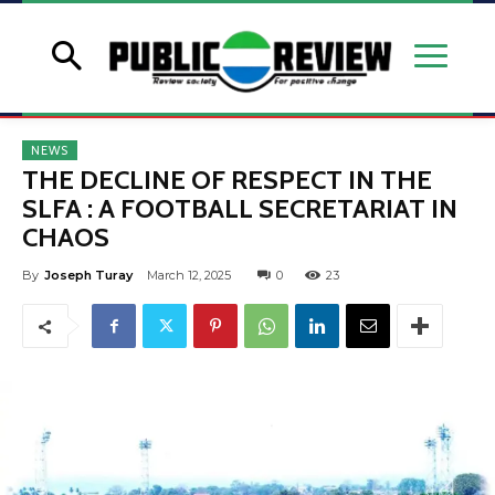
NEWS
THE DECLINE OF RESPECT IN THE
SLFA : A FOOTBALL SECRETARIAT IN
CHAOS
By
Joseph Turay
March 12, 2025
0
23