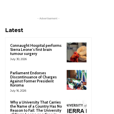
- Advertisement -
Latest
Connaught Hospital performs
Sierra Leone’s first brain
tumour surgery
July 30, 2026
Parliament Endorses
Discontinuance of Charges
Against Former President
Koroma
July 16, 2026
Why a University That Carries
the Name of a Country Has No
Reason to Fail: The University