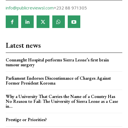
info@publicreviewsl.com
+232 88 971305
Latest news
Connaught Hospital performs Sierra Leone’s first brain
tumour surgery
Parliament Endorses Discontinuance of Charges Against
Former President Koroma
Why a University That Carries the Name of a Country Has
No Reason to Fail: The University of Sierra Leone as a Case
in...
Prestige or Priorities?