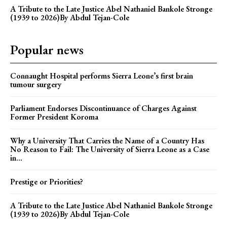
A Tribute to the Late Justice Abel Nathaniel Bankole Stronge
(1939 to 2026)By Abdul Tejan-Cole
Popular news
Connaught Hospital performs Sierra Leone’s first brain
tumour surgery
Parliament Endorses Discontinuance of Charges Against
Former President Koroma
Why a University That Carries the Name of a Country Has
No Reason to Fail: The University of Sierra Leone as a Case
in...
Prestige or Priorities?
A Tribute to the Late Justice Abel Nathaniel Bankole Stronge
(1939 to 2026)By Abdul Tejan-Cole