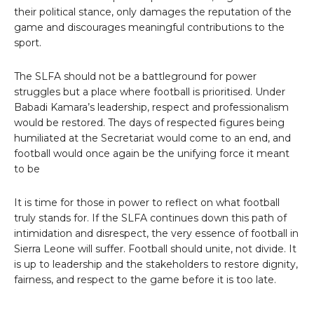
their political stance, only damages the reputation of the
game and discourages meaningful contributions to the
sport.
The SLFA should not be a battleground for power
struggles but a place where football is prioritised. Under
Babadi Kamara’s leadership, respect and professionalism
would be restored. The days of respected figures being
humiliated at the Secretariat would come to an end, and
football would once again be the unifying force it meant
to be
It is time for those in power to reflect on what football
truly stands for. If the SLFA continues down this path of
intimidation and disrespect, the very essence of football in
Sierra Leone will suffer. Football should unite, not divide. It
is up to leadership and the stakeholders to restore dignity,
fairness, and respect to the game before it is too late.