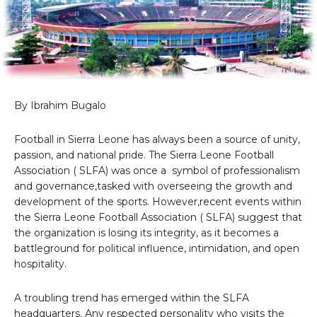
By Ibrahim Bugalo
Football in Sierra Leone has always been a source of unity,
passion, and national pride. The Sierra Leone Football
Association ( SLFA) was once a symbol of professionalism
and governance,tasked with overseeing the growth and
development of the sports. However,recent events within
the Sierra Leone Football Association ( SLFA) suggest that
the organization is losing its integrity, as it becomes a
battleground for political influence, intimidation, and open
hospitality.
A troubling trend has emerged within the SLFA
headquarters. Any respected personality who visits the