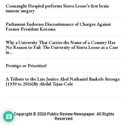
Connaught Hospital performs Sierra Leone’s first brain
tumour surgery
Parliament Endorses Discontinuance of Charges Against
Former President Koroma
Why a University That Carries the Name of a Country Has
No Reason to Fail: The University of Sierra Leone as a Case
in...
Prestige or Priorities?
A Tribute to the Late Justice Abel Nathaniel Bankole Stronge
(1939 to 2026)By Abdul Tejan-Cole
Copyright © 2026 Public Review Newspaper. All Rights
Reserved.