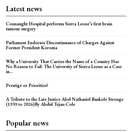
Latest news
Connaught Hospital performs Sierra Leone’s first brain
tumour surgery
Parliament Endorses Discontinuance of Charges Against
Former President Koroma
Why a University That Carries the Name of a Country Has
No Reason to Fail: The University of Sierra Leone as a Case
in...
Prestige or Priorities?
A Tribute to the Late Justice Abel Nathaniel Bankole Stronge
(1939 to 2026)By Abdul Tejan-Cole
Popular news