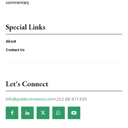
commentary
Special Links
About
Contact Us
Let's Connect
info@publicreviewsl.com
+232 88 971305