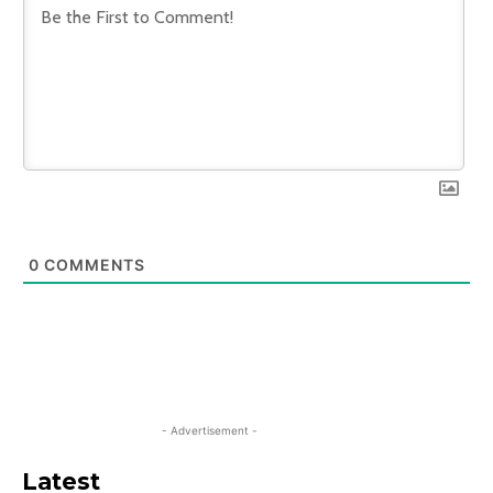
0
COMMENTS
- Advertisement -
Latest