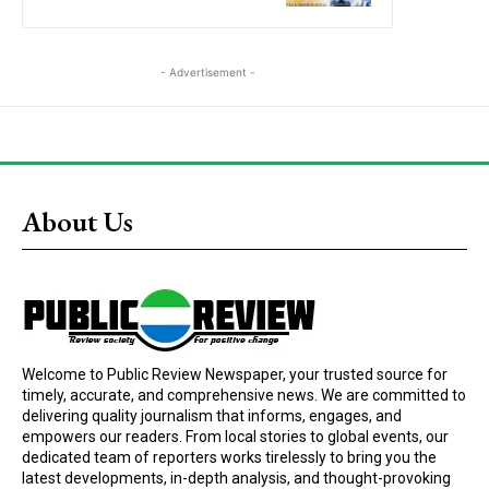
- Advertisement -
About Us
Welcome to Public Review Newspaper, your trusted source for
timely, accurate, and comprehensive news. We are committed to
delivering quality journalism that informs, engages, and
empowers our readers. From local stories to global events, our
dedicated team of reporters works tirelessly to bring you the
latest developments, in-depth analysis, and thought-provoking