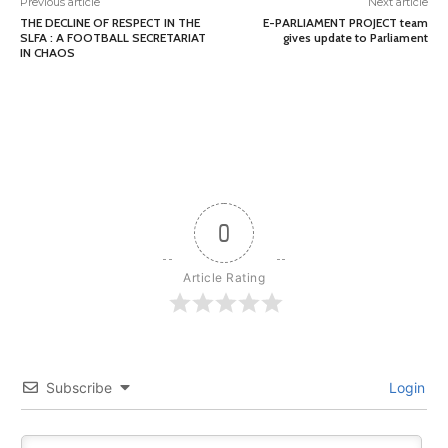
Previous article
Next article
THE DECLINE OF RESPECT IN THE
E-PARLIAMENT PROJECT team
SLFA : A FOOTBALL SECRETARIAT
gives update to Parliament
IN CHAOS
0
Article Rating
Subscribe
Login