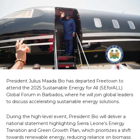
President Julius Maada Bio has departed Freetown to
attend the 2025 Sustainable Energy for All (SEforALL)
Global Forum in Barbados, where he will join global leaders
to discuss accelerating sustainable energy solutions.
During the high-level event, President Bio will deliver a
national statement highlighting Sierra Leone’s Energy
Transition and Green Growth Plan, which prioritizes a shift
towards renewable energy, reducing reliance on biomass