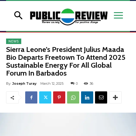
NEWS
Sierra Leone’s President Julius Maada
Bio Departs Freetown To Attend 2025
Sustainable Energy For All Global
Forum In Barbados
By
Joseph Turay
March 12, 2025
0
36