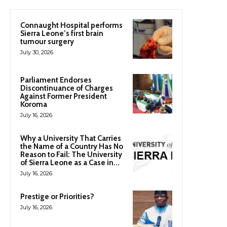
Connaught Hospital performs
Sierra Leone’s first brain
tumour surgery
July 30, 2026
Parliament Endorses
Discontinuance of Charges
Against Former President
Koroma
July 16, 2026
Why a University That Carries
the Name of a Country Has No
Reason to Fail: The University
of Sierra Leone as a Case in...
July 16, 2026
Prestige or Priorities?
July 16, 2026