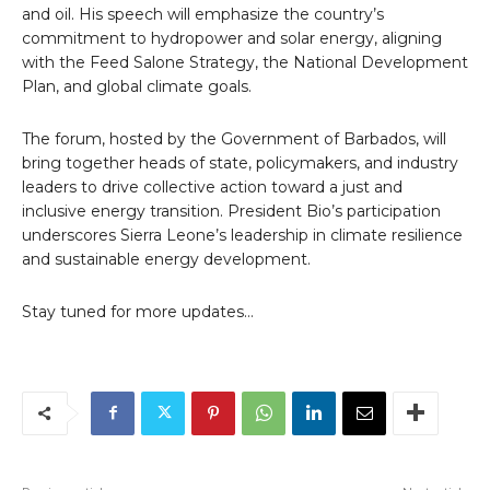
and oil. His speech will emphasize the country’s
commitment to hydropower and solar energy, aligning
with the Feed Salone Strategy, the National Development
Plan, and global climate goals.
The forum, hosted by the Government of Barbados, will
bring together heads of state, policymakers, and industry
leaders to drive collective action toward a just and
inclusive energy transition. President Bio’s participation
underscores Sierra Leone’s leadership in climate resilience
and sustainable energy development.
Stay tuned for more updates…