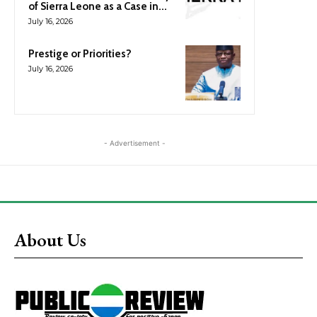
of Sierra Leone as a Case in...
July 16, 2026
Prestige or Priorities?
July 16, 2026
- Advertisement -
About Us