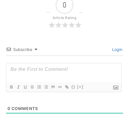
0
Article Rating
Subscribe
Login
{}
[+]
0
COMMENTS