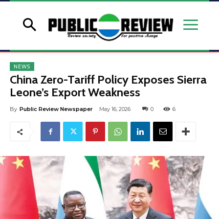
NEWS
China Zero-Tariff Policy Exposes Sierra
Leone’s Export Weakness
By
Public Review Newspaper
May 16, 2026
0
6