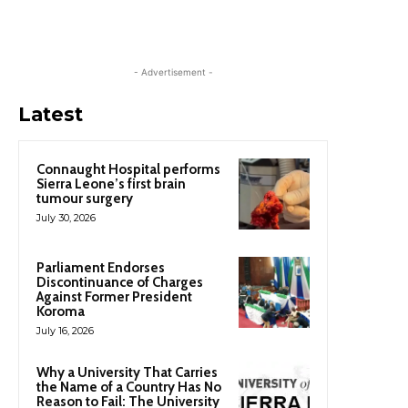
- Advertisement -
Latest
Connaught Hospital performs
Sierra Leone’s first brain
tumour surgery
July 30, 2026
Parliament Endorses
Discontinuance of Charges
Against Former President
Koroma
July 16, 2026
Why a University That Carries
the Name of a Country Has No
Reason to Fail: The University