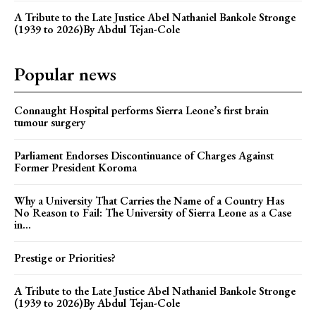
A Tribute to the Late Justice Abel Nathaniel Bankole Stronge
(1939 to 2026)By Abdul Tejan-Cole
Popular news
Connaught Hospital performs Sierra Leone’s first brain
tumour surgery
Parliament Endorses Discontinuance of Charges Against
Former President Koroma
Why a University That Carries the Name of a Country Has
No Reason to Fail: The University of Sierra Leone as a Case
in...
Prestige or Priorities?
A Tribute to the Late Justice Abel Nathaniel Bankole Stronge
(1939 to 2026)By Abdul Tejan-Cole