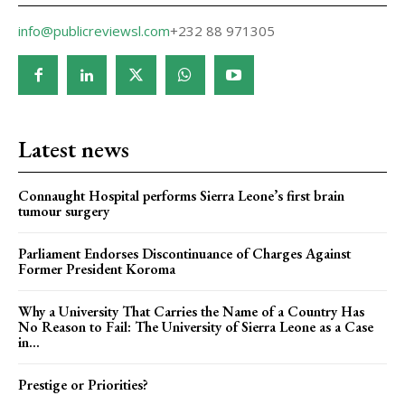
info@publicreviewsl.com
+232 88 971305
Latest news
Connaught Hospital performs Sierra Leone’s first brain
tumour surgery
Parliament Endorses Discontinuance of Charges Against
Former President Koroma
Why a University That Carries the Name of a Country Has
No Reason to Fail: The University of Sierra Leone as a Case
in...
Prestige or Priorities?