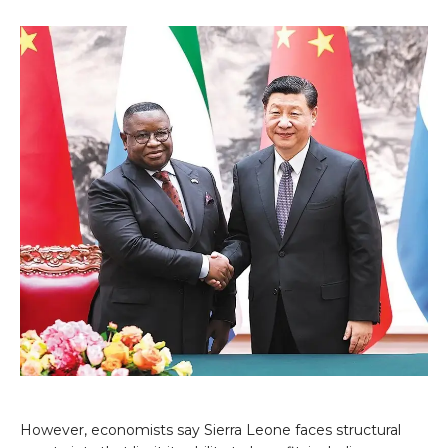
However, economists say Sierra Leone faces structural