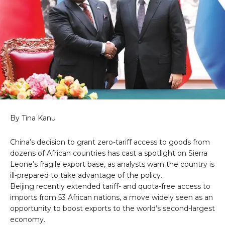
By Tina Kanu
China’s decision to grant zero-tariff access to goods from
dozens of African countries has cast a spotlight on Sierra
Leone’s fragile export base, as analysts warn the country is
ill-prepared to take advantage of the policy.
Beijing recently extended tariff- and quota-free access to
imports from 53 African nations, a move widely seen as an
opportunity to boost exports to the world’s second-largest
economy.