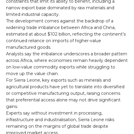
constraints that limit its ability to benefit, including a
narrow export base dominated by raw materials and
limited industrial capacity.
The development comes against the backdrop of a
widening trade imbalance between Africa and China,
estimated at about $102 billion, reflecting the continent’s
continued reliance on imports of higher-value
manufactured goods.
Analysts say the imbalance underscores a broader pattern
across Africa, where economies remain heavily dependent
on low-value commodity exports while struggling to
move up the value chain.
For Sierra Leone, key exports such as minerals and
agricultural products have yet to translate into diversified
or competitive manufacturing output, raising concerns
that preferential access alone may not drive significant
gains.
Experts say without investment in processing,
infrastructure and industrialisation, Sierra Leone risks
remaining on the margins of global trade despite
improved market access.