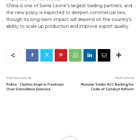
China is one of Sierra Leone’s largest trading partners, and
the new policy is expected to deepen commercial ties,
though its long-term impact will depend on the country’s
ability to scale up production and improve export quality.
Previous article
Next article
Police : Clashes Erupt in Freetown
Minister Seeks ACC Backing for
Over Demolition Exercise
Code of Conduct Reform