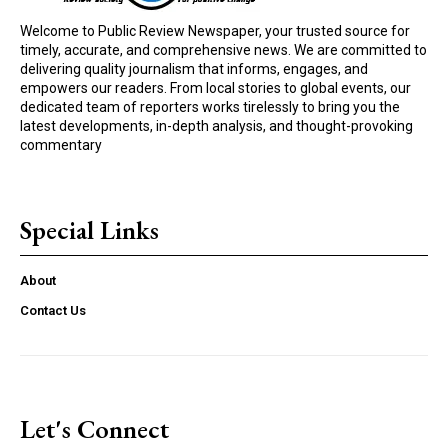
Welcome to Public Review Newspaper, your trusted source for
timely, accurate, and comprehensive news. We are committed to
delivering quality journalism that informs, engages, and
empowers our readers. From local stories to global events, our
dedicated team of reporters works tirelessly to bring you the
latest developments, in-depth analysis, and thought-provoking
commentary
Special Links
About
Contact Us
Let's Connect