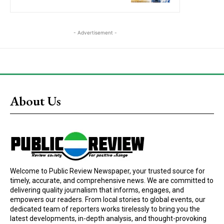
- Advertisement -
About Us
Welcome to Public Review Newspaper, your trusted source for
timely, accurate, and comprehensive news. We are committed to
delivering quality journalism that informs, engages, and
empowers our readers. From local stories to global events, our
dedicated team of reporters works tirelessly to bring you the
latest developments, in-depth analysis, and thought-provoking