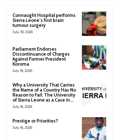
Connaught Hospital performs
Sierra Leone’s first brain
tumour surgery
July 30, 2026
Parliament Endorses
Discontinuance of Charges
Against Former President
Koroma
July 16, 2026
Why a University That Carries
the Name of a Country Has No
Reason to Fail: The University
of Sierra Leone as a Case in...
July 16, 2026
Prestige or Priorities?
July 16, 2026