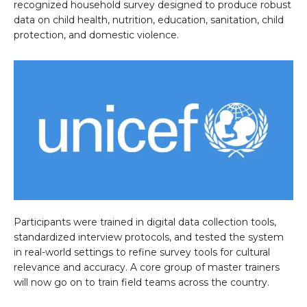
recognized household survey designed to produce robust
data on child health, nutrition, education, sanitation, child
protection, and domestic violence.
Participants were trained in digital data collection tools,
standardized interview protocols, and tested the system
in real-world settings to refine survey tools for cultural
relevance and accuracy. A core group of master trainers
will now go on to train field teams across the country.