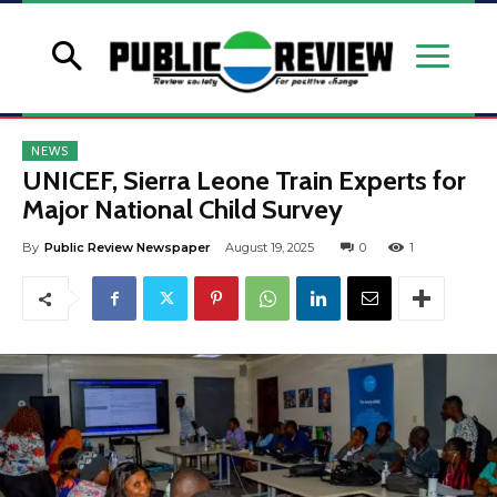
NEWS
UNICEF, Sierra Leone Train Experts for
Major National Child Survey
By
Public Review Newspaper
August 19, 2025
0
1