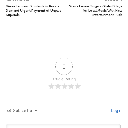
Previous article
Next article
Sierra Leonean Students in Russia
Sierra Leone Targets Global Stage
Demand Urgent Payment of Unpaid
for Local Music With New
Stipends
Entertainment Push
0
Article Rating
Subscribe
Login