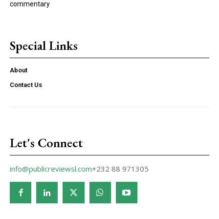
commentary
Special Links
About
Contact Us
Let's Connect
info@publicreviewsl.com
+232 88 971305