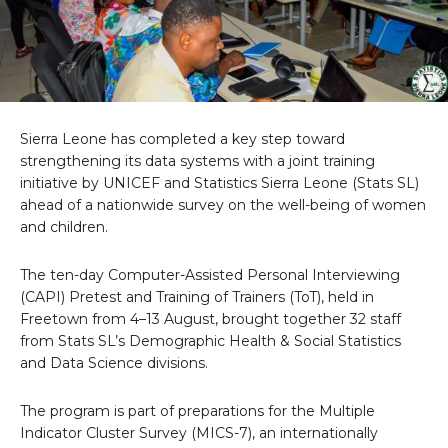
Sierra Leone has completed a key step toward
strengthening its data systems with a joint training
initiative by UNICEF and Statistics Sierra Leone (Stats SL)
ahead of a nationwide survey on the well-being of women
and children.
The ten-day Computer-Assisted Personal Interviewing
(CAPI) Pretest and Training of Trainers (ToT), held in
Freetown from 4–13 August, brought together 32 staff
from Stats SL’s Demographic Health & Social Statistics
and Data Science divisions.
The program is part of preparations for the Multiple
Indicator Cluster Survey (MICS-7), an internationally