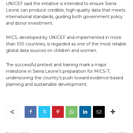
UNICEF said the initiative is intended to ensure Sierra
Leone can produce credible, high-quality data that meets
international standards, guiding both government policy
and donor investment.
MICS, developed by UNICEF and implemented in more
than 100 countries, is regarded as one of the most reliable
global data sources on children and women.
The successful pretest and training mark a major
milestone in Sierra Leone’s preparation for MICS-7,
underscoring the country’s push toward evidence-based
planning and sustainable development.