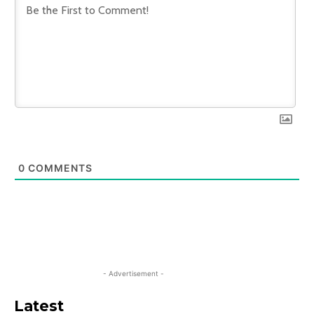
0
COMMENTS
- Advertisement -
Latest