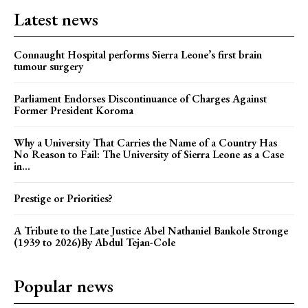
Latest news
Connaught Hospital performs Sierra Leone’s first brain
tumour surgery
Parliament Endorses Discontinuance of Charges Against
Former President Koroma
Why a University That Carries the Name of a Country Has
No Reason to Fail: The University of Sierra Leone as a Case
in...
Prestige or Priorities?
A Tribute to the Late Justice Abel Nathaniel Bankole Stronge
(1939 to 2026)By Abdul Tejan-Cole
Popular news