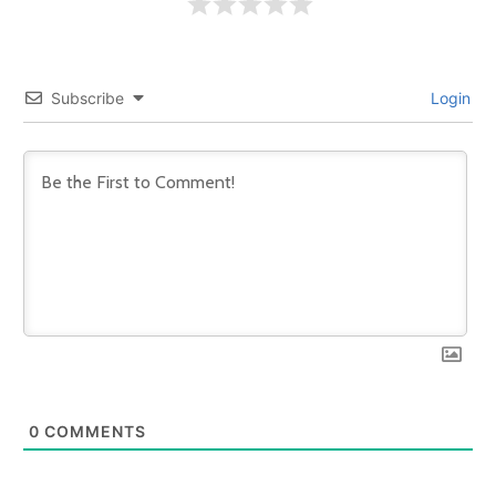
Subscribe
Login
0
COMMENTS