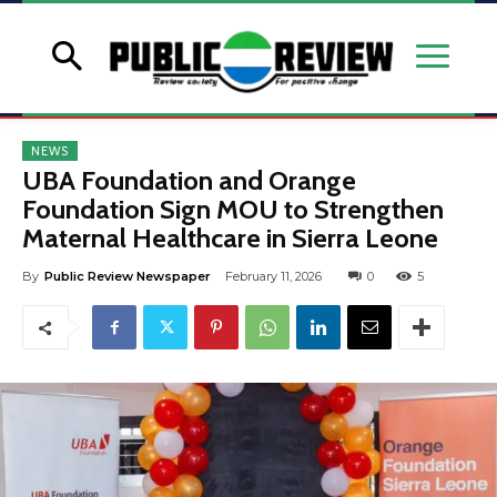
NEWS
UBA Foundation and Orange
Foundation Sign MOU to Strengthen
Maternal Healthcare in Sierra Leone
By
Public Review Newspaper
February 11, 2026
0
5