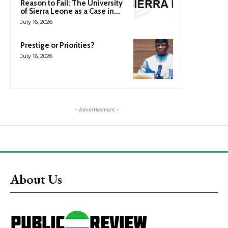
Reason to Fail: The University
of Sierra Leone as a Case in...
July 16, 2026
Prestige or Priorities?
July 16, 2026
- Advertisement -
About Us