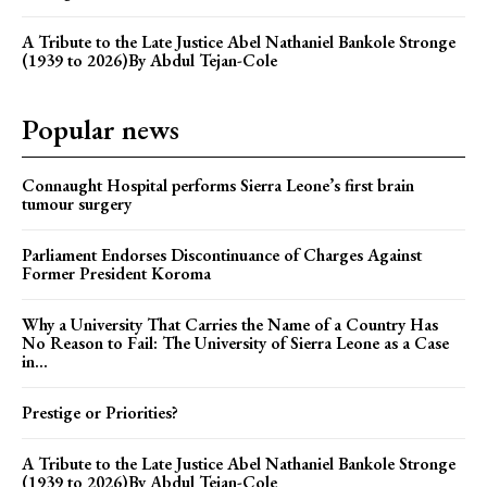
A Tribute to the Late Justice Abel Nathaniel Bankole Stronge
(1939 to 2026)By Abdul Tejan-Cole
Popular news
Connaught Hospital performs Sierra Leone’s first brain
tumour surgery
Parliament Endorses Discontinuance of Charges Against
Former President Koroma
Why a University That Carries the Name of a Country Has
No Reason to Fail: The University of Sierra Leone as a Case
in...
Prestige or Priorities?
A Tribute to the Late Justice Abel Nathaniel Bankole Stronge
(1939 to 2026)By Abdul Tejan-Cole