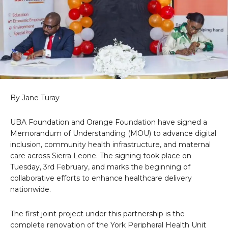
By Jane Turay
UBA Foundation and Orange Foundation have signed a
Memorandum of Understanding (MOU) to advance digital
inclusion, community health infrastructure, and maternal
care across Sierra Leone. The signing took place on
Tuesday, 3rd February, and marks the beginning of
collaborative efforts to enhance healthcare delivery
nationwide.
The first joint project under this partnership is the
complete renovation of the York Peripheral Health Unit