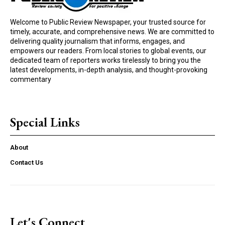
Welcome to Public Review Newspaper, your trusted source for
timely, accurate, and comprehensive news. We are committed to
delivering quality journalism that informs, engages, and
empowers our readers. From local stories to global events, our
dedicated team of reporters works tirelessly to bring you the
latest developments, in-depth analysis, and thought-provoking
commentary
Special Links
About
Contact Us
Let's Connect