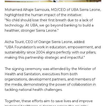
Mohamed Alhajie Samoura, MD/CEO of UBA Sierra Leone,
highlighted the human impact of the initiative:
“No child should lose their first breath due to a lack of
technology. At UBA, we go beyond banking to build a
healthier, stronger Sierra Leone.”
Aïcha Touré, CEO of Orange Sierra Leone, added:
“UBA Foundation’s work in education, empowerment, and
sustainability since 2004 aligns perfectly with our pillars,
making this partnership strategic and impactful.”
The signing ceremony was attended by the Minister of
Health and Sanitation, executives from both
organizations, development partners, and members of
the media, demonstrating the power of collaboration in
tackling national health challenges.
Together, these efforts aim to save lives and improve