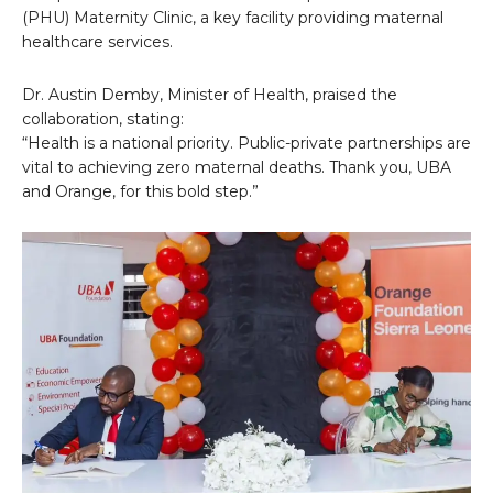
(PHU) Maternity Clinic, a key facility providing maternal
healthcare services.
Dr. Austin Demby, Minister of Health, praised the
collaboration, stating:
“Health is a national priority. Public-private partnerships are
vital to achieving zero maternal deaths. Thank you, UBA
and Orange, for this bold step.”