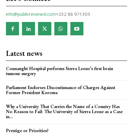
info@publicreviewsl.com
+232 88 971305
Latest news
Connaught Hospital performs Sierra Leone’s first brain
tumour surgery
Parliament Endorses Discontinuance of Charges Against
Former President Koroma
Why a University That Carries the Name of a Country Has
No Reason to Fail: The University of Sierra Leone as a Case
in...
Prestige or Priorities?