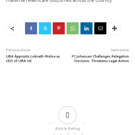
maternal healthcare outcomes across the country.
Previous article
Next article
UBA Appoints Loknath Mishra as
FC Johansen Challenges Relegation
CEO of UBA UK
Decision, Threatens Legal Action
0
Article Rating