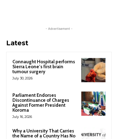
- Advertisement -
Latest
Connaught Hospital performs
Sierra Leone’s first brain
tumour surgery
July 30, 2026
Parliament Endorses
Discontinuance of Charges
Against Former President
Koroma
July 16, 2026
Why a University That Carries
the Name of a Country Has No