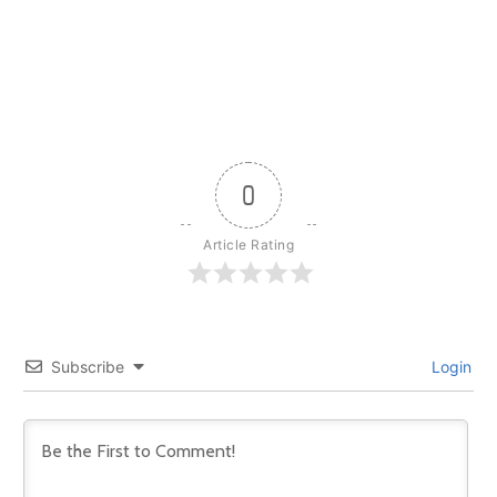
0
Article Rating
Subscribe
Login