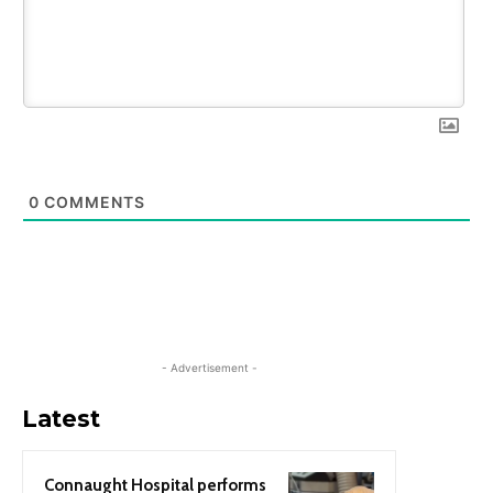
0
COMMENTS
- Advertisement -
Latest
Connaught Hospital performs