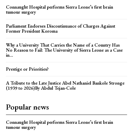
Connaught Hospital performs Sierra Leone’s first brain
tumour surgery
Parliament Endorses Discontinuance of Charges Against
Former President Koroma
Why a University That Carries the Name of a Country Has
No Reason to Fail: The University of Sierra Leone as a Case
in...
Prestige or Priorities?
A Tribute to the Late Justice Abel Nathaniel Bankole Stronge
(1939 to 2026)By Abdul Tejan-Cole
Popular news
Connaught Hospital performs Sierra Leone’s first brain
tumour surgery