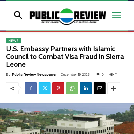
NEWS
U.S. Embassy Partners with Islamic
Council to Combat Visa Fraud in Sierra
Leone
By
Public Review Newspaper
December 19, 2025
0
11