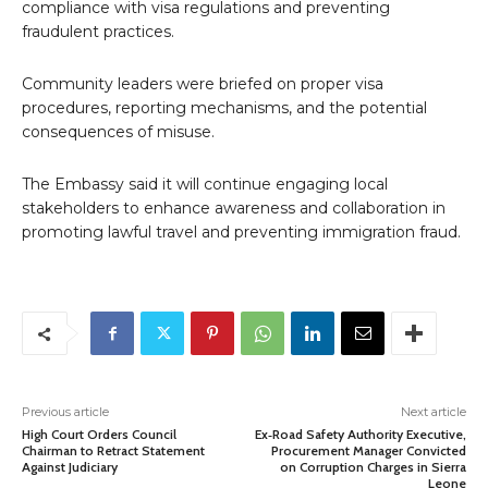
compliance with visa regulations and preventing
fraudulent practices.
Community leaders were briefed on proper visa
procedures, reporting mechanisms, and the potential
consequences of misuse.
The Embassy said it will continue engaging local
stakeholders to enhance awareness and collaboration in
promoting lawful travel and preventing immigration fraud.
Previous article
Next article
High Court Orders Council
Ex‑Road Safety Authority Executive,
Chairman to Retract Statement
Procurement Manager Convicted
Against Judiciary
on Corruption Charges in Sierra
Leone