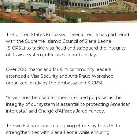
The United States Embassy in Sierra Leone has partnered
with the Supreme Islamic Council of Sierra Leone
(SICRSL) to tackle visa fraud and safeguard the integrity
of its visa system, officials said on Tuesday.
Over 200 imams and Muslim community leaders
attended a Visa Security and Anti-Fraud Workshop
organized jointly by the Embassy and SICRSL.
“Visas must be used for their intended purpose, as the
integrity of our system is essential to protecting American
interests,” said Chargé d’Affaires Jared Yancey.
The workshop is part of ongoing efforts by the U.S. to
strengthen ties with Sierra Leone while ensuring