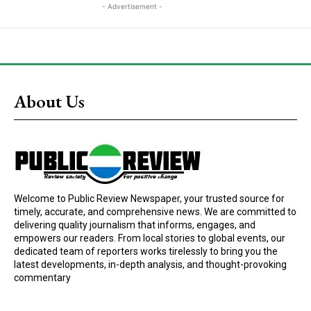
- Advertisement -
About Us
Welcome to Public Review Newspaper, your trusted source for
timely, accurate, and comprehensive news. We are committed to
delivering quality journalism that informs, engages, and
empowers our readers. From local stories to global events, our
dedicated team of reporters works tirelessly to bring you the
latest developments, in-depth analysis, and thought-provoking
commentary