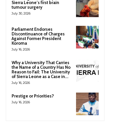
Sierra Leone’s first brain
tumour surgery
July 30, 2026
Parliament Endorses
Discontinuance of Charges
Against Former President
Koroma
July 16, 2026
Why a University That Carries
the Name of a Country Has No
Reason to Fail: The University
of Sierra Leone as a Case in...
July 16, 2026
Prestige or Priorities?
July 16, 2026