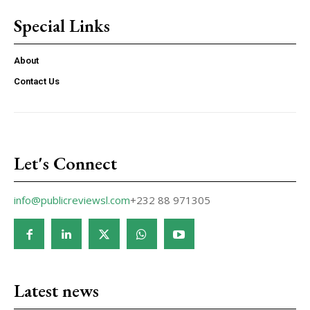
Special Links
About
Contact Us
Let's Connect
info@publicreviewsl.com
+232 88 971305
Latest news