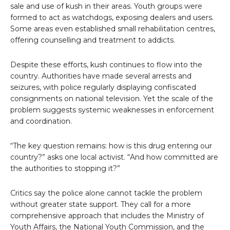
sale and use of kush in their areas. Youth groups were
formed to act as watchdogs, exposing dealers and users.
Some areas even established small rehabilitation centres,
offering counselling and treatment to addicts.
Despite these efforts, kush continues to flow into the
country. Authorities have made several arrests and
seizures, with police regularly displaying confiscated
consignments on national television. Yet the scale of the
problem suggests systemic weaknesses in enforcement
and coordination.
“The key question remains: how is this drug entering our
country?” asks one local activist. “And how committed are
the authorities to stopping it?”
Critics say the police alone cannot tackle the problem
without greater state support. They call for a more
comprehensive approach that includes the Ministry of
Youth Affairs, the National Youth Commission, and the