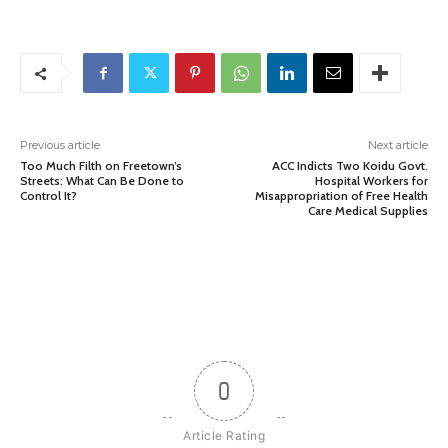
Previous article
Next article
Too Much Filth on Freetown’s
ACC Indicts Two Koidu Govt.
Streets: What Can Be Done to
Hospital Workers for
Control It?
Misappropriation of Free Health
Care Medical Supplies
0
Article Rating