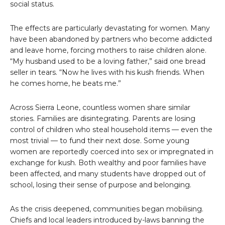
social status.
The effects are particularly devastating for women. Many
have been abandoned by partners who become addicted
and leave home, forcing mothers to raise children alone.
“My husband used to be a loving father,” said one bread
seller in tears. “Now he lives with his kush friends. When
he comes home, he beats me.”
Across Sierra Leone, countless women share similar
stories. Families are disintegrating. Parents are losing
control of children who steal household items — even the
most trivial — to fund their next dose. Some young
women are reportedly coerced into sex or impregnated in
exchange for kush. Both wealthy and poor families have
been affected, and many students have dropped out of
school, losing their sense of purpose and belonging.
As the crisis deepened, communities began mobilising.
Chiefs and local leaders introduced by-laws banning the