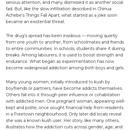
serious attention, and many dismissed it as another social
fad. But, like the slow infiltration described in Chinua
Achebe’s Things Fall Apart, what started as a joke soon
became an existential threat.
The drug’s spread has been insidious — moving quietly
from one youth to another, from schoolmates and friends
to entire communities. In schools, students share it during
breaks. Among labourers, it is used to boost strength and
endurance. What began as experimentation has now
become widespread addiction among both boys and girls.
Many young women, initially introduced to kush by
boyfriends or partners, have become addicts themselves.
Others fall into it through peer influence or cohabitation
with addicted men. One pregnant woman, appearing well-
kept and polite, once sought financial help from residents
in a Freetown neighbourhood. Only later did locals reveal
she was a known kush user. Her story, like many others,
illustrates how the addiction cuts across gender, age, and