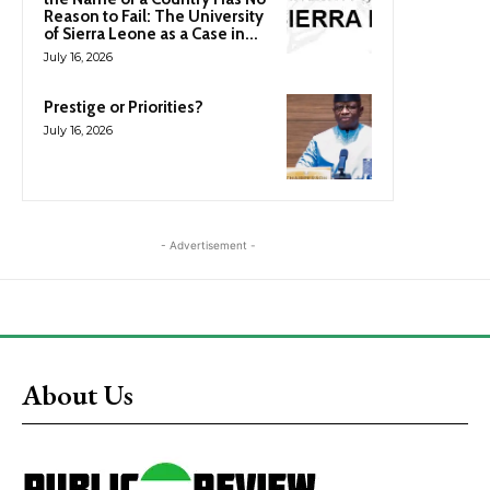
Reason to Fail: The University
of Sierra Leone as a Case in...
July 16, 2026
Prestige or Priorities?
July 16, 2026
- Advertisement -
About Us