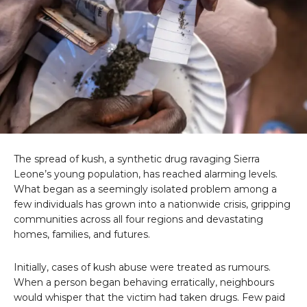
The spread of kush, a synthetic drug ravaging Sierra
Leone’s young population, has reached alarming levels.
What began as a seemingly isolated problem among a
few individuals has grown into a nationwide crisis, gripping
communities across all four regions and devastating
homes, families, and futures.
Initially, cases of kush abuse were treated as rumours.
When a person began behaving erratically, neighbours
would whisper that the victim had taken drugs. Few paid