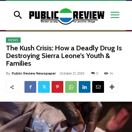
NEWS
The Kush Crisis: How a Deadly Drug Is
Destroying Sierra Leone’s Youth &
Families
By
Public Review Newspaper
October 21, 2025
0
14