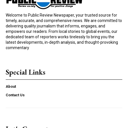
Welcome to Public Review Newspaper, your trusted source for
timely, accurate, and comprehensive news. We are committed to
delivering quality journalism that informs, engages, and
empowers our readers. From local stories to global events, our
dedicated team of reporters works tirelessly to bring you the
latest developments, in-depth analysis, and thought-provoking
commentary
Special Links
About
Contact Us