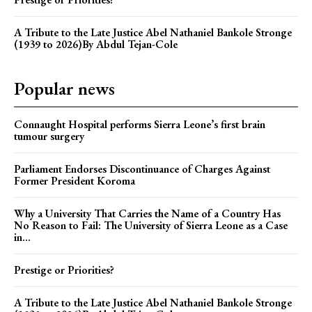
A Tribute to the Late Justice Abel Nathaniel Bankole Stronge
(1939 to 2026)By Abdul Tejan-Cole
Popular news
Connaught Hospital performs Sierra Leone’s first brain
tumour surgery
Parliament Endorses Discontinuance of Charges Against
Former President Koroma
Why a University That Carries the Name of a Country Has
No Reason to Fail: The University of Sierra Leone as a Case
in...
Prestige or Priorities?
A Tribute to the Late Justice Abel Nathaniel Bankole Stronge