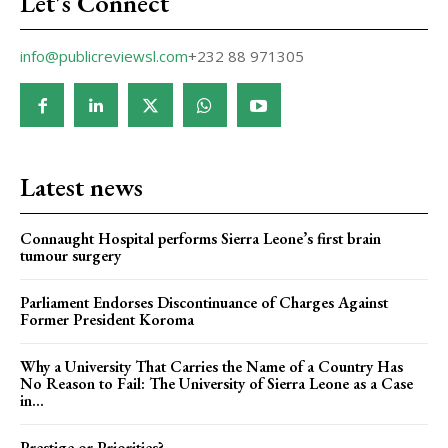
Let's Connect
info@publicreviewsl.com
+232 88 971305
Latest news
Connaught Hospital performs Sierra Leone’s first brain
tumour surgery
Parliament Endorses Discontinuance of Charges Against
Former President Koroma
Why a University That Carries the Name of a Country Has
No Reason to Fail: The University of Sierra Leone as a Case
in...
Prestige or Priorities?