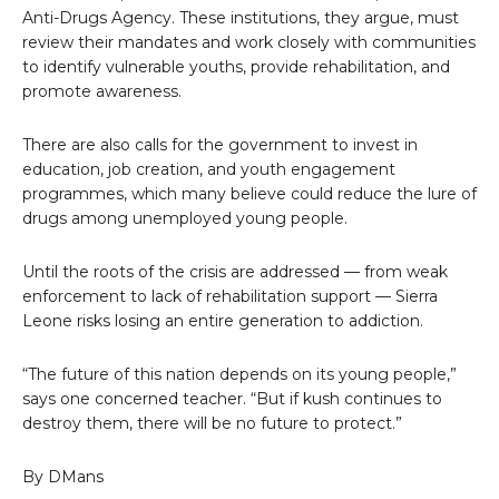
Anti-Drugs Agency. These institutions, they argue, must
review their mandates and work closely with communities
to identify vulnerable youths, provide rehabilitation, and
promote awareness.
There are also calls for the government to invest in
education, job creation, and youth engagement
programmes, which many believe could reduce the lure of
drugs among unemployed young people.
Until the roots of the crisis are addressed — from weak
enforcement to lack of rehabilitation support — Sierra
Leone risks losing an entire generation to addiction.
“The future of this nation depends on its young people,”
says one concerned teacher. “But if kush continues to
destroy them, there will be no future to protect.”
By DMans