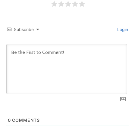
Subscribe
Login
0
COMMENTS