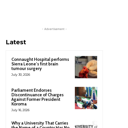
- Advertisement -
Latest
Connaught Hospital performs
Sierra Leone’s first brain
tumour surgery
July 30, 2026
Parliament Endorses
Discontinuance of Charges
Against Former President
Koroma
July 16, 2026
Why a University That Carries
the Name of a Country Has No