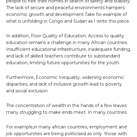
people to flee their homes in search of safety and stability.
The lack of secure and peaceful environments hampers
economic growth and development.Take for example of
what is unfolding in Congo and Sudan as I write this piece.
In addition, Poor Quality of Education; Access to quality
education remains a challenge in many African countries.
Insufficient educational infrastructure, inadequate funding,
and lack of skilled teachers contribute to substandard
education, limiting future opportunities for the youth.
Furthermore, Economic Inequality; widening economic
disparities, and lack of inclusive growth lead to poverty
and social exclusion.
The concentration of wealth in the hands of a few leaves
many struggling to make ends meet. In many countries.
For example,in many african countries, employment and
job opportunities are being politicised as only those with