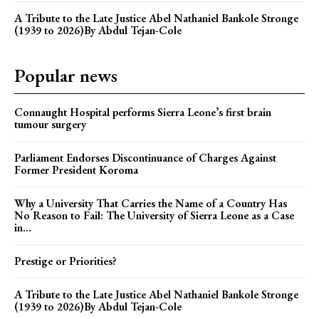
A Tribute to the Late Justice Abel Nathaniel Bankole Stronge
(1939 to 2026)By Abdul Tejan-Cole
Popular news
Connaught Hospital performs Sierra Leone’s first brain
tumour surgery
Parliament Endorses Discontinuance of Charges Against
Former President Koroma
Why a University That Carries the Name of a Country Has
No Reason to Fail: The University of Sierra Leone as a Case
in...
Prestige or Priorities?
A Tribute to the Late Justice Abel Nathaniel Bankole Stronge
(1939 to 2026)By Abdul Tejan-Cole