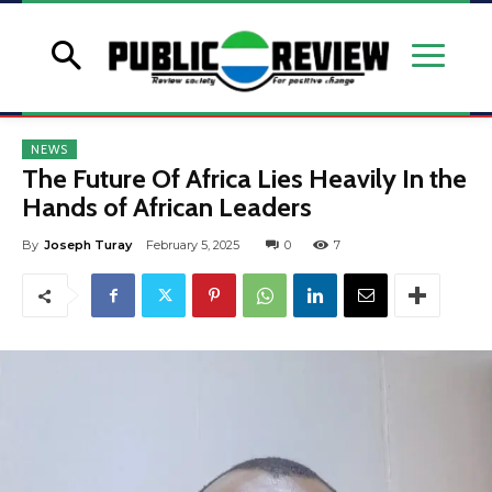
NEWS
The Future Of Africa Lies Heavily In the
Hands of African Leaders
By
Joseph Turay
February 5, 2025
0
7