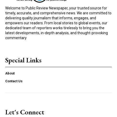
Welcome to Public Review Newspaper, your trusted source for
timely, accurate, and comprehensive news. We are committed to
delivering quality journalism that informs, engages, and
empowers our readers. From local stories to global events, our
dedicated team of reporters works tirelessly to bring you the
latest developments, in-depth analysis, and thought-provoking
commentary
Special Links
About
Contact Us
Let's Connect