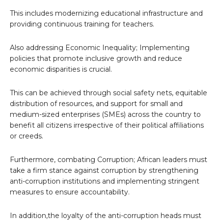
This includes modernizing educational infrastructure and
providing continuous training for teachers.
Also addressing Economic Inequality; Implementing
policies that promote inclusive growth and reduce
economic disparities is crucial.
This can be achieved through social safety nets, equitable
distribution of resources, and support for small and
medium-sized enterprises (SMEs) across the country to
benefit all citizens irrespective of their political affiliations
or creeds.
Furthermore, combating Corruption; African leaders must
take a firm stance against corruption by strengthening
anti-corruption institutions and implementing stringent
measures to ensure accountability.
In addition,the loyalty of the anti-corruption heads must