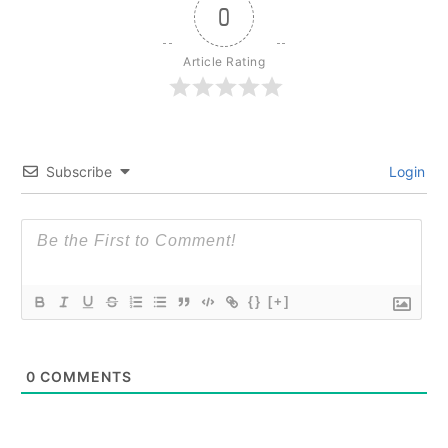
0
Article Rating
Subscribe
Login
{}
[+]
0
COMMENTS