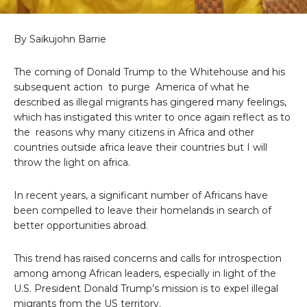
By Saikujohn Barrie
The coming of Donald Trump to the Whitehouse and his
subsequent action to purge America of what he
described as illegal migrants has gingered many feelings,
which has instigated this writer to once again reflect as to
the reasons why many citizens in Africa and other
countries outside africa leave their countries but I will
throw the light on africa.
In recent years, a significant number of Africans have
been compelled to leave their homelands in search of
better opportunities abroad.
This trend has raised concerns and calls for introspection
among among African leaders, especially in light of the
U.S. President Donald Trump’s mission is to expel illegal
migrants from the US territory.