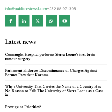
info@publicreviewsl.com
+232 88 971305
Latest news
Connaught Hospital performs Sierra Leone’s first brain
tumour surgery
Parliament Endorses Discontinuance of Charges Against
Former President Koroma
Why a University That Carries the Name of a Country Has
No Reason to Fail: The University of Sierra Leone as a Case
in...
Prestige or Priorities?