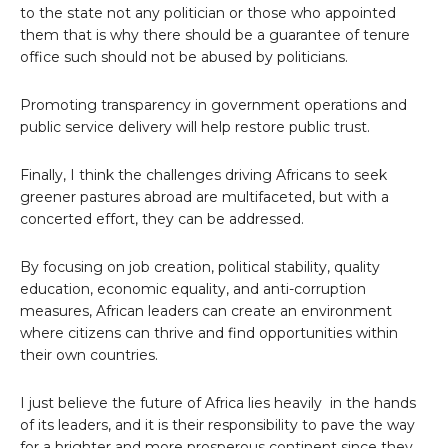
to the state not any politician or those who appointed
them that is why there should be a guarantee of tenure
office such should not be abused by politicians.
Promoting transparency in government operations and
public service delivery will help restore public trust.
Finally, I think the challenges driving Africans to seek
greener pastures abroad are multifaceted, but with a
concerted effort, they can be addressed.
By focusing on job creation, political stability, quality
education, economic equality, and anti-corruption
measures, African leaders can create an environment
where citizens can thrive and find opportunities within
their own countries.
I just believe the future of Africa lies heavily in the hands
of its leaders, and it is their responsibility to pave the way
for a brighter and more prosperous continent since they