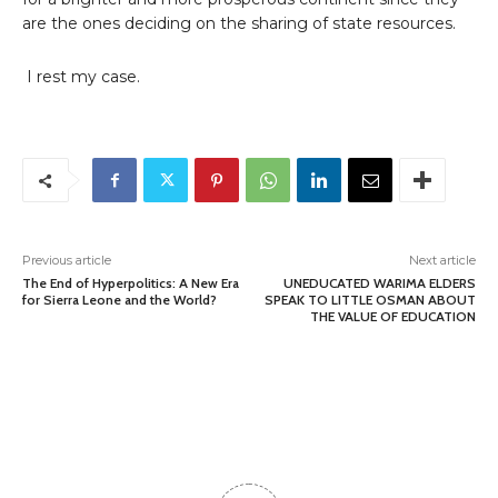
are the ones deciding on the sharing of state resources.
I rest my case.
Previous article
Next article
The End of Hyperpolitics: A New Era
UNEDUCATED WARIMA ELDERS
for Sierra Leone and the World?
SPEAK TO LITTLE OSMAN ABOUT
THE VALUE OF EDUCATION