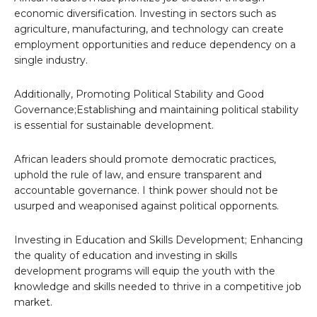
economic diversification. Investing in sectors such as
agriculture, manufacturing, and technology can create
employment opportunities and reduce dependency on a
single industry.
Additionally, Promoting Political Stability and Good
Governance;Establishing and maintaining political stability
is essential for sustainable development.
African leaders should promote democratic practices,
uphold the rule of law, and ensure transparent and
accountable governance. I think power should not be
usurped and weaponised against political oppornents.
Investing in Education and Skills Development; Enhancing
the quality of education and investing in skills
development programs will equip the youth with the
knowledge and skills needed to thrive in a competitive job
market.