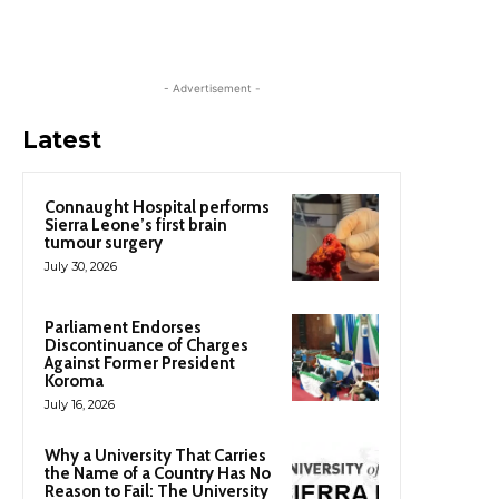
- Advertisement -
Latest
Connaught Hospital performs
Sierra Leone’s first brain
tumour surgery
July 30, 2026
Parliament Endorses
Discontinuance of Charges
Against Former President
Koroma
July 16, 2026
Why a University That Carries
the Name of a Country Has No
Reason to Fail: The University