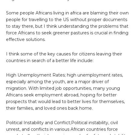
Some people Africans living in africa are blaming their own
people for travelling to the US without proper documents
to stay there, but I think understanding the problems that
force Africans to seek greener pastures is crucial in finding
effective solutions.
I think some of the key causes for citizens leaving their
countries in search of a better life include:
High Unemployment Rates; high unemployment rates,
especially among the youth, are a major driver of
migration. With limited job opportunities, many young
Africans seek employment abroad, hoping for better
prospects that would lead to better lives for themselves,
their families, and loved ones back home.
Political Instability and Conflict;Political instability, civil
unrest, and conflicts in various African countries force