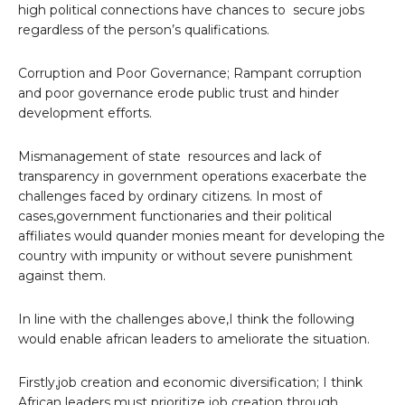
high political connections have chances to secure jobs
regardless of the person’s qualifications.
Corruption and Poor Governance; Rampant corruption
and poor governance erode public trust and hinder
development efforts.
Mismanagement of state resources and lack of
transparency in government operations exacerbate the
challenges faced by ordinary citizens. In most of
cases,government functionaries and their political
affiliates would quander monies meant for developing the
country with impunity or without severe punishment
against them.
In line with the challenges above,I think the following
would enable african leaders to ameliorate the situation.
Firstly,job creation and economic diversification; I think
African leaders must prioritize job creation through