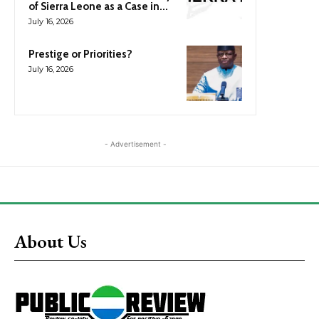
of Sierra Leone as a Case in...
July 16, 2026
Prestige or Priorities?
July 16, 2026
- Advertisement -
About Us