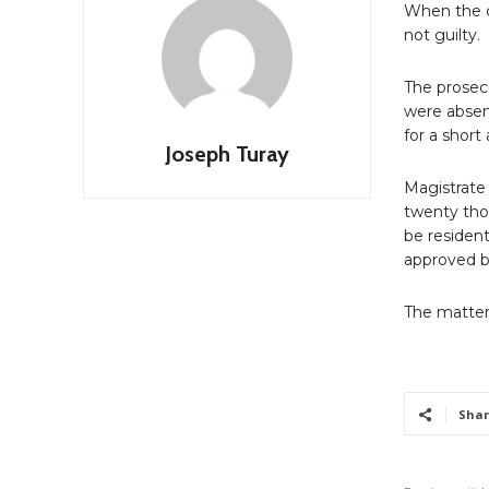
When the c
not guilty.
The prosec
were absen
for a shor
Joseph Turay
Magistrate
twenty tho
be resident
approved b
The matter
Shar