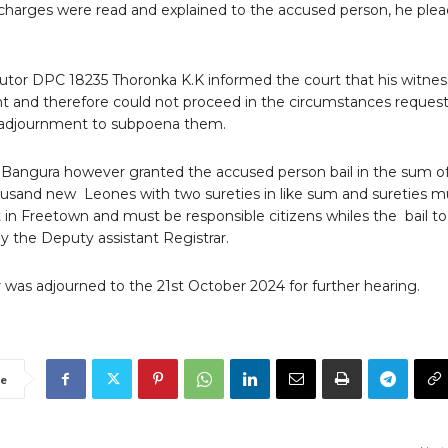
harges were read and explained to the accused person, he ple
utor DPC 18235 Thoronka K.K informed the court that his witne
t and therefore could not proceed in the circumstances reques
t adjournment to subpoena them.
 Bangura however granted the accused person bail in the sum o
usand new Leones with two sureties in like sum and sureties m
 in Freetown and must be responsible citizens whiles the bail to
y the Deputy assistant Registrar.
 was adjourned to the 21st October 2024 for further hearing.
e