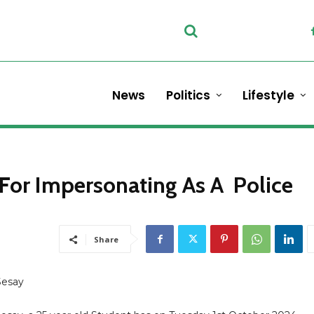
News
Politics
Lifestyle
For Impersonating As A Police
Share
Sesay