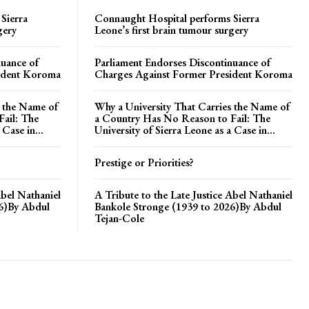
Sierra
Connaught Hospital performs Sierra
gery
Leone’s first brain tumour surgery
nuance of
Parliament Endorses Discontinuance of
ident Koroma
Charges Against Former President Koroma
s the Name of
Why a University That Carries the Name of
ail: The
a Country Has No Reason to Fail: The
 Case in...
University of Sierra Leone as a Case in...
Prestige or Priorities?
Abel Nathaniel
A Tribute to the Late Justice Abel Nathaniel
26)By Abdul
Bankole Stronge (1939 to 2026)By Abdul
Tejan-Cole