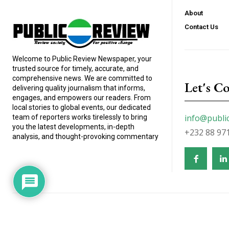
About
Contact Us
Welcome to Public Review Newspaper, your
trusted source for timely, accurate, and
comprehensive news. We are committed to
Let's C
delivering quality journalism that informs,
engages, and empowers our readers. From
local stories to global events, our dedicated
info@publi
team of reporters works tirelessly to bring
you the latest developments, in-depth
+232 88 97
analysis, and thought-provoking commentary