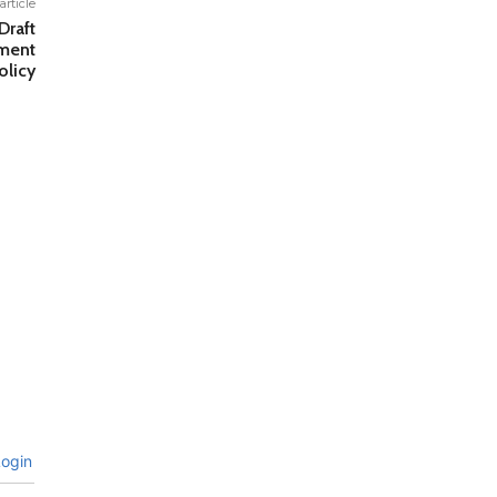
article
raft
tment
licy
ogin