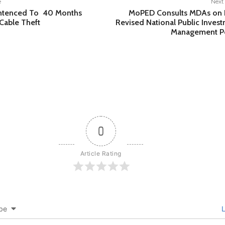
e
Next 
entenced To 40 Months
MoPED Consults MDAs on D
Cable Theft
Revised National Public Inves
Management Po
0
Article Rating
be
L