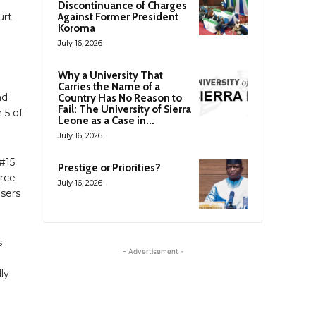
Discontinuance of Charges
urt
Against Former President
Koroma
July 16, 2026
Why a University That
Carries the Name of a
nd
Country Has No Reason to
Fail: The University of Sierra
 5 of
Leone as a Case in...
July 16, 2026
#15
Prestige or Priorities?
orce
July 16, 2026
sers
s
- Advertisement -
ly