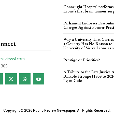
Connaught Hospital performs 
Leone’s first brain tumour sur
Parliament Endorses Disconti
Charges Against Former Pres
Why a University That Carrie
onnect
a Country Has No Reason to F
University of Sierra Leone as a
creviewsl.com
Prestige or Priorities?
1305
A Tribute to the Late Justice 
Bankole Stronge (1939 to 20
Tejan-Cole
Copyright © 2026 Public Review Newspaper. All Rights Reserved.