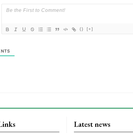
{}
[+]
NTS
Links
Latest news