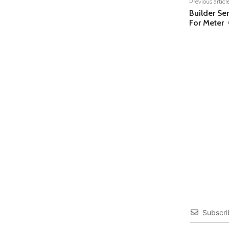
Previous articl
Builder S
For Meter 
Subscri