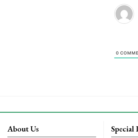
0
COMME
About Us
Special 