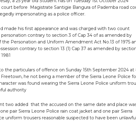
esay, a 25 year old Student has on Tuesday 1st October 2024
 court before Magistrate Santigie Bangura of Pademba road co
legedly impersonating as a police officer.
d made his first appearance and was charged with two count
 personation contrary to section 3 of Cap 34 of as amended by
of the Personation and Uniform Amendment Act No.13 of 1975 a
ssession contrary to section 13 (1) Cap 37 as amended by section
 1981
to the particulars of offence on Sunday 15th September 2024 at 
t Freetown, he not being a member of the Sierra Leone Police f
aracter was found wearing the Sierra Leone Police uniform trou
ful authority
nt two added that the accused on the same date and place wa
one pair Sierra Leone Police rain coat jacket and one pair Sierra
ce uniform trousers reasonable suspected to have been unlawful