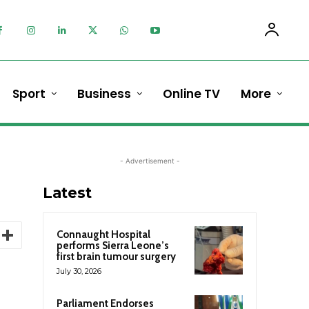
Sport
Business
Online TV
More
- Advertisement -
Latest
Connaught Hospital
performs Sierra Leone’s
first brain tumour surgery
July 30, 2026
Parliament Endorses