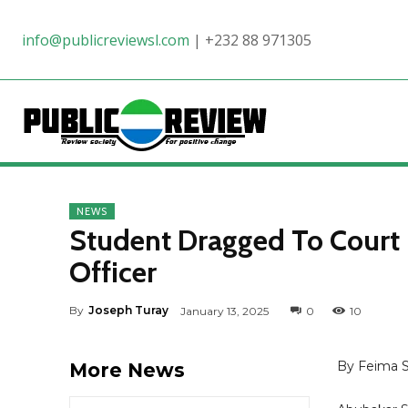
info@publicreviewsl.com
|
+232 88 971305
NEWS
Student Dragged To Court 
Officer
By
Joseph Turay
January 13, 2025
0
10
By Feima 
More News