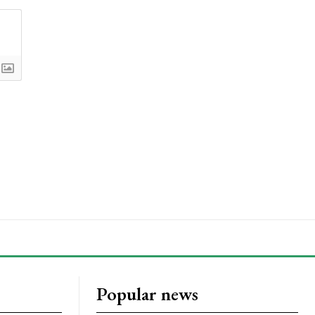
Popular news