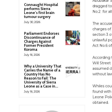
Abubakar S
Connaught Hospital
dragged to
performs Sierra
No.2 for al
Leone’s first brain
tumour surgery
July 30, 2026
The accuse
charges of
Parliament Endorses
section 3 
Discontinuance of
unlawful po
Charges Against
Former President
Act No.6 of
Koroma
July 16, 2026
According 
Will Stree
Why a University That
assumed ch
Carries the Name of a
without law
Country Has No
Reason to Fail: The
University of Sierra
Whiles cou
Leone as a Case in...
found with 
July 16, 2026
Leone Poli
obtained.