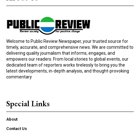
Welcome to Public Review Newspaper, your trusted source for
timely, accurate, and comprehensive news. We are committed to
delivering quality journalism that informs, engages, and
empowers our readers. From local stories to global events, our
dedicated team of reporters works tirelessly to bring you the
latest developments, in-depth analysis, and thought-provoking
commentary
Special Links
About
Contact Us