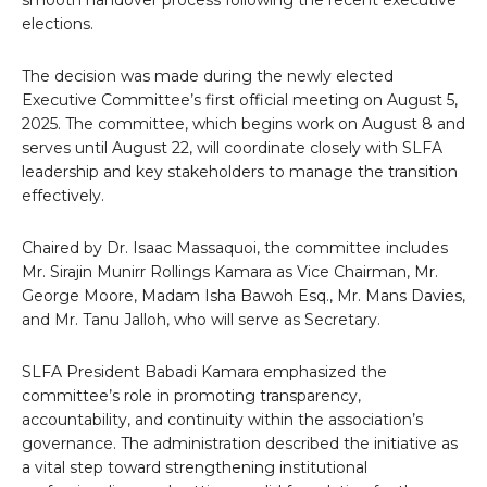
smooth handover process following the recent executive
elections.
The decision was made during the newly elected
Executive Committee’s first official meeting on August 5,
2025. The committee, which begins work on August 8 and
serves until August 22, will coordinate closely with SLFA
leadership and key stakeholders to manage the transition
effectively.
Chaired by Dr. Isaac Massaquoi, the committee includes
Mr. Sirajin Munirr Rollings Kamara as Vice Chairman, Mr.
George Moore, Madam Isha Bawoh Esq., Mr. Mans Davies,
and Mr. Tanu Jalloh, who will serve as Secretary.
SLFA President Babadi Kamara emphasized the
committee’s role in promoting transparency,
accountability, and continuity within the association’s
governance. The administration described the initiative as
a vital step toward strengthening institutional