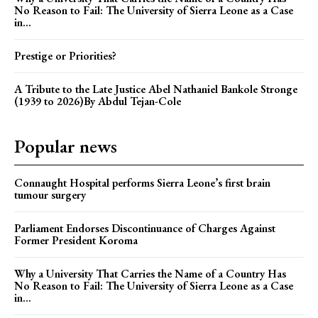
No Reason to Fail: The University of Sierra Leone as a Case
in...
Prestige or Priorities?
A Tribute to the Late Justice Abel Nathaniel Bankole Stronge
(1939 to 2026)By Abdul Tejan-Cole
Popular news
Connaught Hospital performs Sierra Leone’s first brain
tumour surgery
Parliament Endorses Discontinuance of Charges Against
Former President Koroma
Why a University That Carries the Name of a Country Has
No Reason to Fail: The University of Sierra Leone as a Case
in...