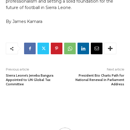
professionalism and setting a solid foundation for the
future of football in Sierra Leone.
By James Kamara
Previous article
Next article
Sierra Leone’s Jeneba Bangura
President Bio Charts Path for
Appointed to UN Global Tax
National Renewal in Parliament
Committee
Address