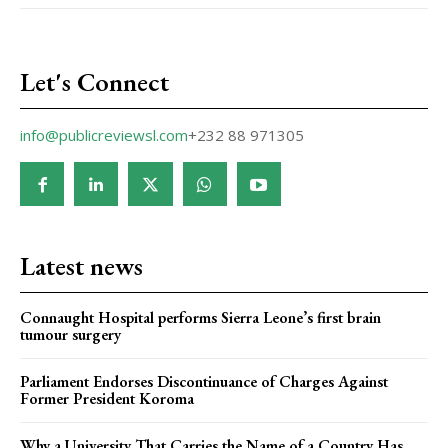
Let's Connect
info@publicreviewsl.com
+232 88 971305
Latest news
Connaught Hospital performs Sierra Leone’s first brain
tumour surgery
Parliament Endorses Discontinuance of Charges Against
Former President Koroma
Why a University That Carries the Name of a Country Has