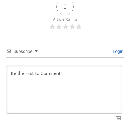
0
Article Rating
Subscribe
Login