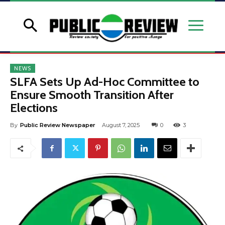
NEWS
SLFA Sets Up Ad-Hoc Committee to
Ensure Smooth Transition After
Elections
By
Public Review Newspaper
August 7, 2025
0
3