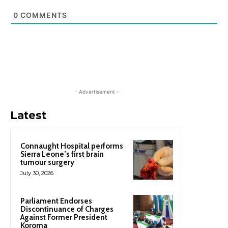
0
COMMENTS
- Advertisement -
Latest
Connaught Hospital performs
Sierra Leone’s first brain
tumour surgery
July 30, 2026
Parliament Endorses
Discontinuance of Charges
Against Former President
Koroma