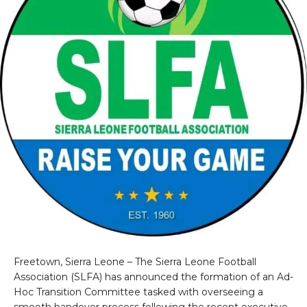
Freetown, Sierra Leone – The Sierra Leone Football
Association (SLFA) has announced the formation of an Ad-
Hoc Transition Committee tasked with overseeing a