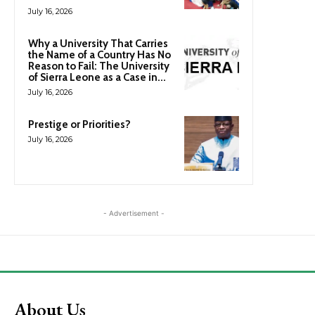
July 16, 2026
Why a University That Carries
the Name of a Country Has No
Reason to Fail: The University
of Sierra Leone as a Case in...
July 16, 2026
Prestige or Priorities?
July 16, 2026
- Advertisement -
About Us