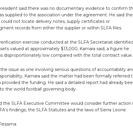
resident said there was no documentary evidence to confirm t
was supplied to the association under the agreement. He said the
 could not locate delivery notes, supply certificates or
ent records from either the supplier or within SLFA files.
verification exercise conducted at the SLFA Secretariat identifie
ssets valued at approximately $13,000, Kamara said, a figure he
s disproportionately low compared with the total contract value.
the issue as one involving serious questions of accountability an
esponsibility, Kamara said the matter had been formally referred 
 provided the funding. He said a detailed report had already be
to the world football governing body.
d the SLFA Executive Committee would consider further action 
IFA’s findings, the SLFA Statutes and the laws of Sierra Leone.
Pessima