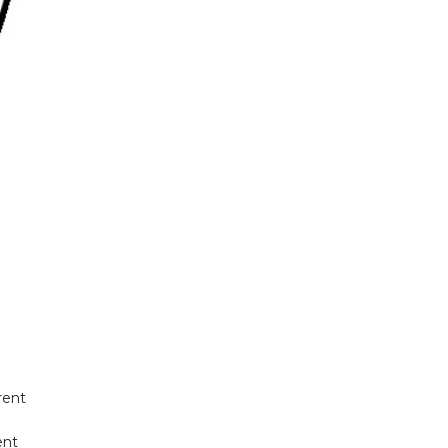
rent
ent