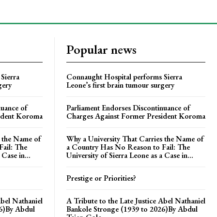
Popular news
Sierra
Connaught Hospital performs Sierra
gery
Leone’s first brain tumour surgery
nuance of
Parliament Endorses Discontinuance of
ident Koroma
Charges Against Former President Koroma
s the Name of
Why a University That Carries the Name of
ail: The
a Country Has No Reason to Fail: The
 Case in...
University of Sierra Leone as a Case in...
Prestige or Priorities?
Abel Nathaniel
A Tribute to the Late Justice Abel Nathaniel
26)By Abdul
Bankole Stronge (1939 to 2026)By Abdul