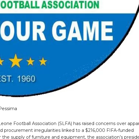
Pessima
Leone Football Association (SLFA) has raised concerns over appa
nd procurement irregularities linked to a $216,000 FIFA-funded
r the supply of furniture and equipment, the association’s presid