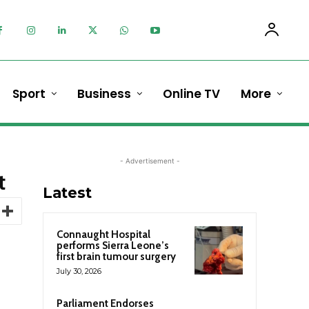
Sport
Business
Online TV
More
- Advertisement -
t
Latest
Connaught Hospital
performs Sierra Leone’s
first brain tumour surgery
July 30, 2026
Parliament Endorses