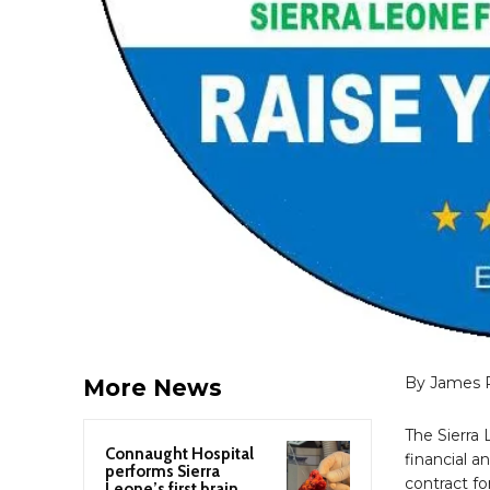
By James 
More News
The Sierra 
Connaught Hospital
financial a
performs Sierra
contract fo
Leone’s first brain