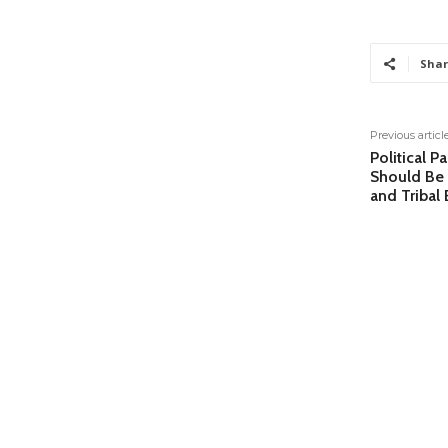
Shar
Previous articl
Political P
Should Be 
and Tribal 