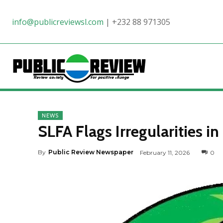
info@publicreviewsl.com
|
+232 88 971305
NEWS
SLFA Flags Irregularities 
By
Public Review Newspaper
February 11, 2026
0