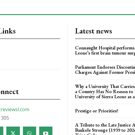
Links
Latest news
Connaught Hospital performs 
Leone’s first brain tumour sur
Parliament Endorses Disconti
Charges Against Former Pres
Why a University That Carrie
onnect
a Country Has No Reason to F
University of Sierra Leone as a
creviewsl.com
Prestige or Priorities?
1305
A Tribute to the Late Justice 
Bankole Stronge (1939 to 20