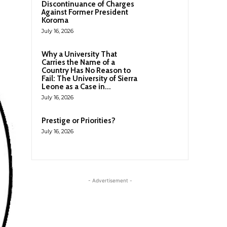
Discontinuance of Charges
Against Former President
Koroma
July 16, 2026
Why a University That
Carries the Name of a
Country Has No Reason to
Fail: The University of Sierra
Leone as a Case in...
July 16, 2026
Prestige or Priorities?
July 16, 2026
- Advertisement -