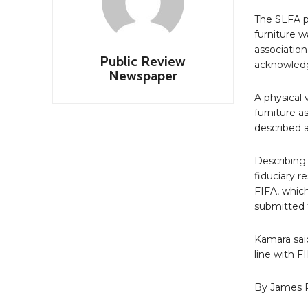
The SLFA p
furniture 
association
Public Review
acknowledgm
Newspaper
A physical 
furniture a
described a
Describing 
fiduciary r
FIFA, which
submitted 
Kamara sai
line with F
By James 