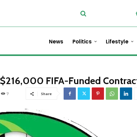
News
Politics
Lifestyle
in $216,000 FIFA-Funded Contrac
7
Share