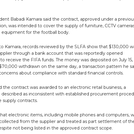
dent Babadi Kamara said the contract, approved under a previou
ion, was intended to cover the supply of furniture, CCTV camera
 equipment for the football body.
to Kamara, records reviewed by the SLFA show that $130,000 w
supplier through a bank account that was reportedly opened
y to receive the FIFA funds. The money was deposited on July 15,
 $70,000 withdrawn on the same day, a transaction pattern he sa
concerns about compliance with standard financial controls.
 the contract was awarded to an electronic retail business, a
e described as inconsistent with established procurement proce
re supply contracts.
hat electronic items, including mobile phones and computers, 
collected from the supplier and treated as part settlement of th
espite not being listed in the approved contract scope.