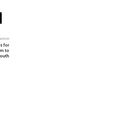
article
s for
rm to
outh