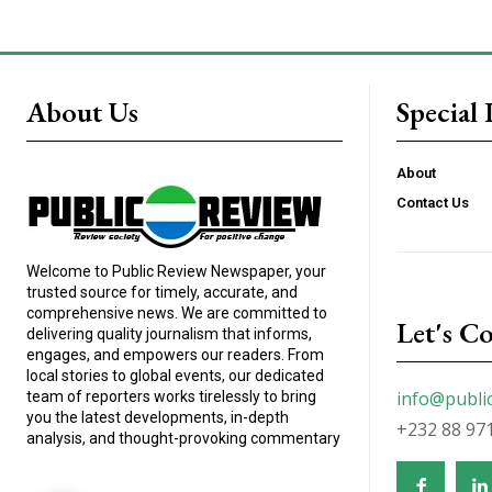
About Us
Special 
About
Contact Us
Welcome to Public Review Newspaper, your
trusted source for timely, accurate, and
comprehensive news. We are committed to
Let's C
delivering quality journalism that informs,
engages, and empowers our readers. From
local stories to global events, our dedicated
info@publi
team of reporters works tirelessly to bring
you the latest developments, in-depth
+232 88 97
analysis, and thought-provoking commentary