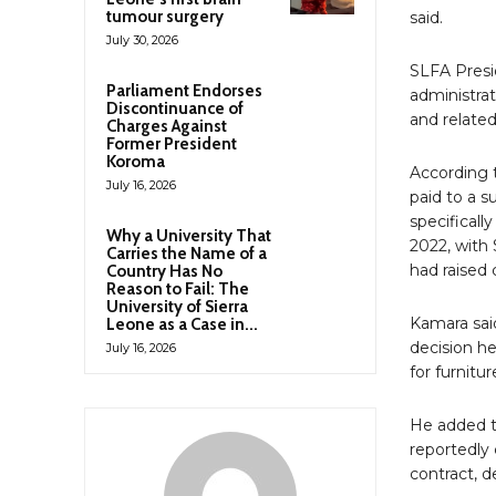
tumour surgery
said.
July 30, 2026
SLFA Presi
Parliament Endorses
administrat
Discontinuance of
and related
Charges Against
Former President
Koroma
According 
July 16, 2026
paid to a 
specificall
Why a University That
2022, with
Carries the Name of a
had raised 
Country Has No
Reason to Fail: The
University of Sierra
Kamara said
Leone as a Case in...
decision h
July 16, 2026
for furnitu
He added t
reportedly 
contract, d