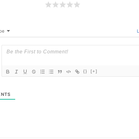
be
L
{}
[+]
NTS