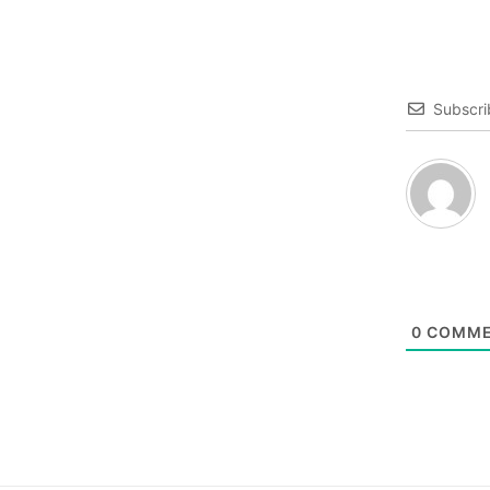
Subscri
0
COMME