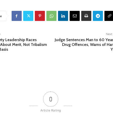
e
e
Next 
arty Leadership Races
Judge Sentences Man to 60 Year
About Merit, Not Tribalism
Drug Offences, Warns of Ha
Basis
Y
0
Article Rating