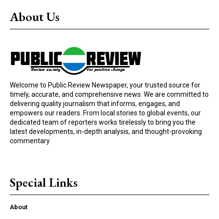
About Us
Welcome to Public Review Newspaper, your trusted source for
timely, accurate, and comprehensive news. We are committed to
delivering quality journalism that informs, engages, and
empowers our readers. From local stories to global events, our
dedicated team of reporters works tirelessly to bring you the
latest developments, in-depth analysis, and thought-provoking
commentary
Special Links
About