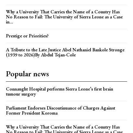
Why a University That Carries the Name of a Country Has
No Reason to Fail: The University of Sierra Leone as a Case
in...
Prestige or Priorities?
A Tribute to the Late Justice Abel Nathaniel Bankole Stronge
(1939 to 2026)By Abdul Tejan-Cole
Popular news
Connaught Hospital performs Sierra Leone’s first brain
tumour surgery
Parliament Endorses Discontinuance of Charges Against
Former President Koroma
Why a University That Carries the Name of a Country Has
No Reason to Fail: The University of Sierra Leone as a Case