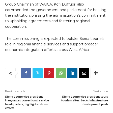
Group Chairman of WAICA, Kofi Duffuor, also
commended the government and parliament for hosting
the institution, praising the administration’s commitment
to upholding agreements and fostering regional
cooperation.
The commissioning is expected to bolster Sierra Leone’s
role in regional financial services and support broader
economic integration efforts across West Africa.
Previous article
Next article
Sierra Leone vice president
Sierra Leone vice president tours
inaugurates correctional service
tourism sites, backs infrastructure
headquarters, highlights reform
development push
efforts