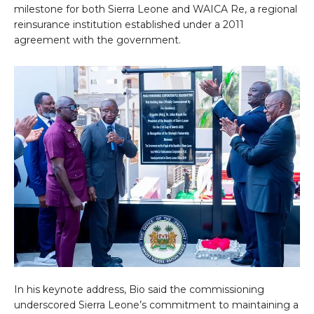
milestone for both Sierra Leone and WAICA Re, a regional
reinsurance institution established under a 2011
agreement with the government.
In his keynote address, Bio said the commissioning
underscored Sierra Leone’s commitment to maintaining a