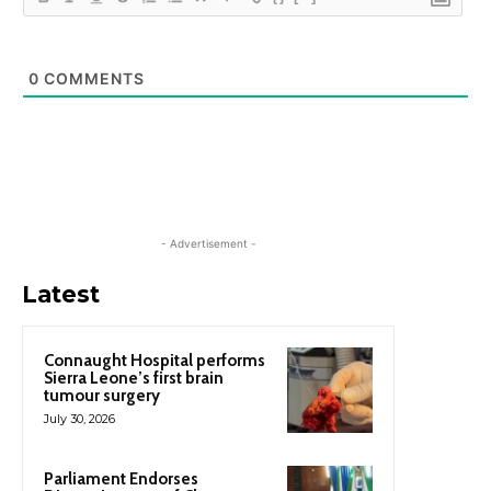
0
COMMENTS
- Advertisement -
Latest
Connaught Hospital performs
Sierra Leone’s first brain
tumour surgery
July 30, 2026
Parliament Endorses