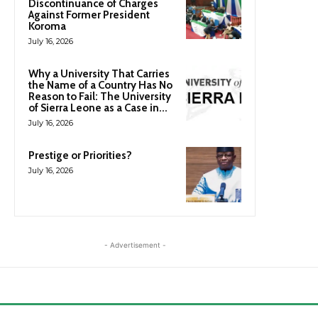
Discontinuance of Charges
Against Former President
Koroma
July 16, 2026
Why a University That Carries
the Name of a Country Has No
Reason to Fail: The University
of Sierra Leone as a Case in...
July 16, 2026
Prestige or Priorities?
July 16, 2026
- Advertisement -