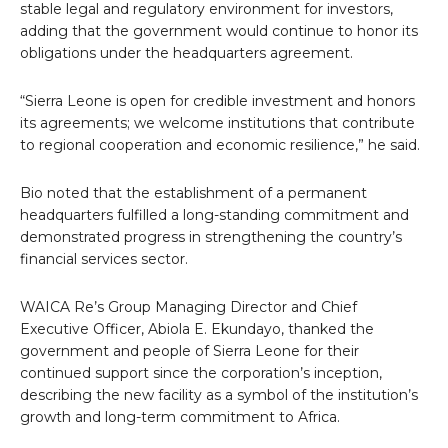
stable legal and regulatory environment for investors,
adding that the government would continue to honor its
obligations under the headquarters agreement.
“Sierra Leone is open for credible investment and honors
its agreements; we welcome institutions that contribute
to regional cooperation and economic resilience,” he said.
Bio noted that the establishment of a permanent
headquarters fulfilled a long-standing commitment and
demonstrated progress in strengthening the country’s
financial services sector.
WAICA Re’s Group Managing Director and Chief
Executive Officer, Abiola E. Ekundayo, thanked the
government and people of Sierra Leone for their
continued support since the corporation’s inception,
describing the new facility as a symbol of the institution’s
growth and long-term commitment to Africa.