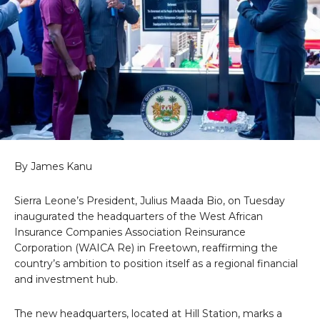
By James Kanu
Sierra Leone’s President, Julius Maada Bio, on Tuesday
inaugurated the headquarters of the West African
Insurance Companies Association Reinsurance
Corporation (WAICA Re) in Freetown, reaffirming the
country’s ambition to position itself as a regional financial
and investment hub.
The new headquarters, located at Hill Station, marks a