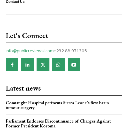
Contact Us
Let's Connect
info@publicreviewsl.com
+232 88 971305
Latest news
Connaught Hospital performs Sierra Leone’s first brain
tumour surgery
Parliament Endorses Discontinuance of Charges Against
Former President Koroma