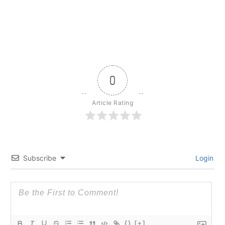
0
Article Rating
Subscribe
Login
{}
[+]