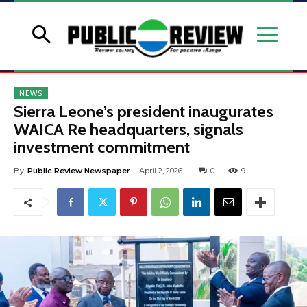
NEWS
Sierra Leone’s president inaugurates
WAICA Re headquarters, signals
investment commitment
By
Public Review Newspaper
April 2, 2026
0
9