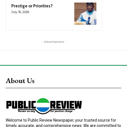
Prestige or Priorities?
July 16, 2026
- Advertisement -
About Us
Welcome to Public Review Newspaper, your trusted source for
timely, accurate, and comprehensive news. We are committed to