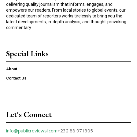
delivering quality journalism that informs, engages, and
empowers our readers. From local stories to global events, our
dedicated team of reporters works tirelessly to bring you the
latest developments, in-depth analysis, and thought-provoking
commentary
Special Links
About
Contact Us
Let's Connect
info@publicreviewsl.com
+232 88 971305