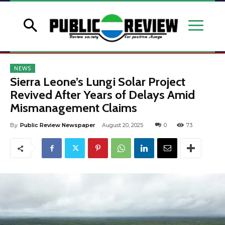
NEWS
Sierra Leone’s Lungi Solar Project
Revived After Years of Delays Amid
Mismanagement Claims
By
Public Review Newspaper
August 20, 2025
0
73