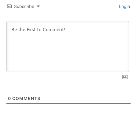
Subscribe
Login
0
COMMENTS