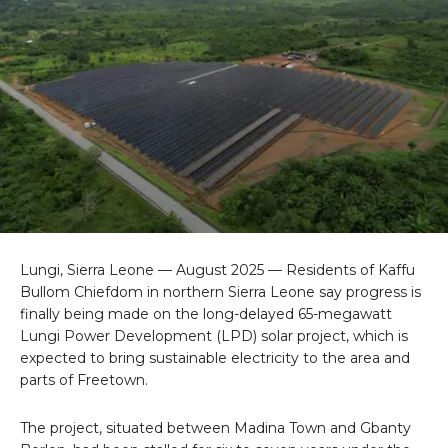
Lungi, Sierra Leone — August 2025 — Residents of Kaffu
Bullom Chiefdom in northern Sierra Leone say progress is
finally being made on the long-delayed 65-megawatt
Lungi Power Development (LPD) solar project, which is
expected to bring sustainable electricity to the area and
parts of Freetown.
The project, situated between Madina Town and Gbanty