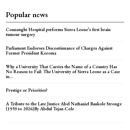
Popular news
Connaught Hospital performs Sierra Leone’s first brain
tumour surgery
Parliament Endorses Discontinuance of Charges Against
Former President Koroma
Why a University That Carries the Name of a Country Has
No Reason to Fail: The University of Sierra Leone as a Case
in...
Prestige or Priorities?
A Tribute to the Late Justice Abel Nathaniel Bankole Stronge
(1939 to 2026)By Abdul Tejan-Cole