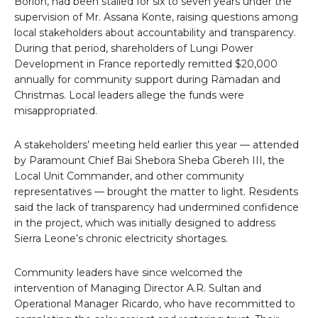
Borlon, had been stalled for six to seven years under the
supervision of Mr. Assana Konte, raising questions among
local stakeholders about accountability and transparency.
During that period, shareholders of Lungi Power
Development in France reportedly remitted $20,000
annually for community support during Ramadan and
Christmas. Local leaders allege the funds were
misappropriated.
A stakeholders’ meeting held earlier this year — attended
by Paramount Chief Bai Shebora Sheba Gbereh III, the
Local Unit Commander, and other community
representatives — brought the matter to light. Residents
said the lack of transparency had undermined confidence
in the project, which was initially designed to address
Sierra Leone’s chronic electricity shortages.
Community leaders have since welcomed the
intervention of Managing Director A.R. Sultan and
Operational Manager Ricardo, who have recommitted to