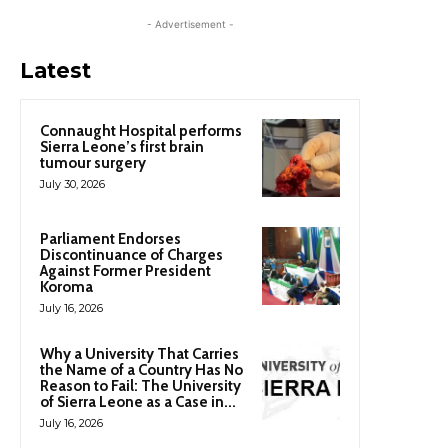
- Advertisement -
Latest
Connaught Hospital performs
Sierra Leone’s first brain
tumour surgery
July 30, 2026
Parliament Endorses
Discontinuance of Charges
Against Former President
Koroma
July 16, 2026
Why a University That Carries
the Name of a Country Has No
Reason to Fail: The University
of Sierra Leone as a Case in...
July 16, 2026