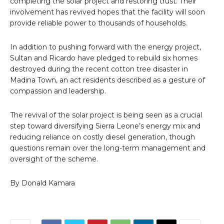
completing the solar project and restoring trust. Their
involvement has revived hopes that the facility will soon
provide reliable power to thousands of households.
In addition to pushing forward with the energy project,
Sultan and Ricardo have pledged to rebuild six homes
destroyed during the recent cotton tree disaster in
Madina Town, an act residents described as a gesture of
compassion and leadership.
The revival of the solar project is being seen as a crucial
step toward diversifying Sierra Leone’s energy mix and
reducing reliance on costly diesel generation, though
questions remain over the long-term management and
oversight of the scheme.
By Donald Kamara