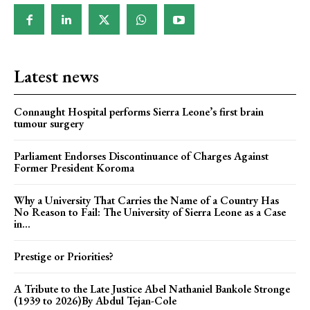
Latest news
Connaught Hospital performs Sierra Leone’s first brain
tumour surgery
Parliament Endorses Discontinuance of Charges Against
Former President Koroma
Why a University That Carries the Name of a Country Has
No Reason to Fail: The University of Sierra Leone as a Case
in...
Prestige or Priorities?
A Tribute to the Late Justice Abel Nathaniel Bankole Stronge
(1939 to 2026)By Abdul Tejan-Cole