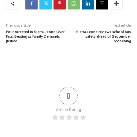
Previous article
Next article
Four Arrested in Sierra Leone Over
Sierra Leone reviews school bus
Fatal Beating as Family Demands
safety ahead of September
Justice
reopening
0
Article Rating