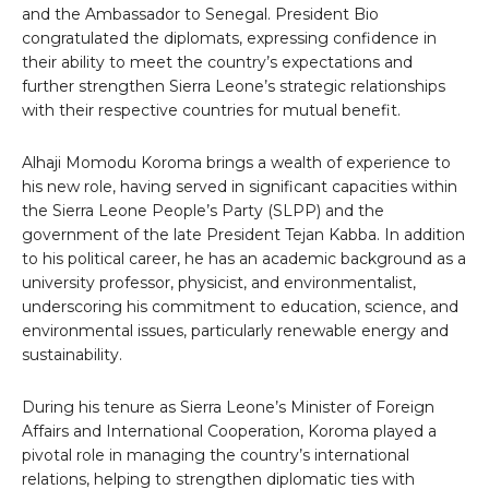
and the Ambassador to Senegal. President Bio
congratulated the diplomats, expressing confidence in
their ability to meet the country’s expectations and
further strengthen Sierra Leone’s strategic relationships
with their respective countries for mutual benefit.
Alhaji Momodu Koroma brings a wealth of experience to
his new role, having served in significant capacities within
the Sierra Leone People’s Party (SLPP) and the
government of the late President Tejan Kabba. In addition
to his political career, he has an academic background as a
university professor, physicist, and environmentalist,
underscoring his commitment to education, science, and
environmental issues, particularly renewable energy and
sustainability.
During his tenure as Sierra Leone’s Minister of Foreign
Affairs and International Cooperation, Koroma played a
pivotal role in managing the country’s international
relations, helping to strengthen diplomatic ties with