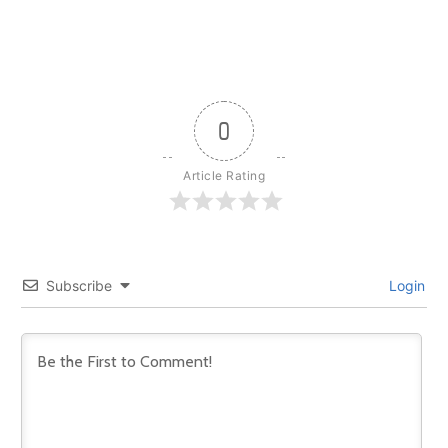
0
Article Rating
Subscribe
Login