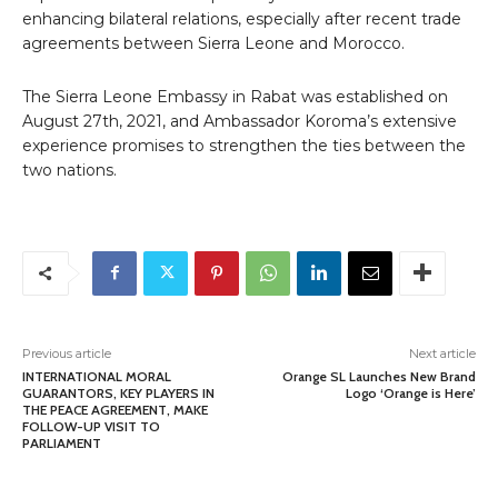
enhancing bilateral relations, especially after recent trade
agreements between Sierra Leone and Morocco.
The Sierra Leone Embassy in Rabat was established on
August 27th, 2021, and Ambassador Koroma’s extensive
experience promises to strengthen the ties between the
two nations.
Previous article
Next article
INTERNATIONAL MORAL
Orange SL Launches New Brand
GUARANTORS, KEY PLAYERS IN
Logo ‘Orange is Here’
THE PEACE AGREEMENT, MAKE
FOLLOW-UP VISIT TO
PARLIAMENT