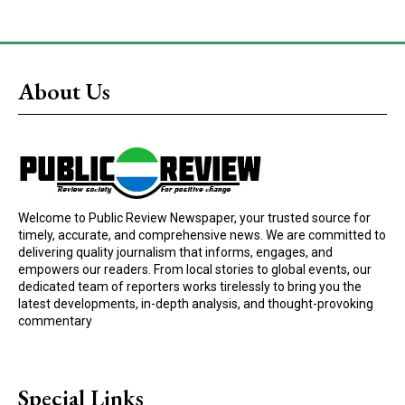
About Us
Welcome to Public Review Newspaper, your trusted source for
timely, accurate, and comprehensive news. We are committed to
delivering quality journalism that informs, engages, and
empowers our readers. From local stories to global events, our
dedicated team of reporters works tirelessly to bring you the
latest developments, in-depth analysis, and thought-provoking
commentary
Special Links