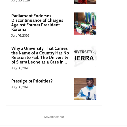
July 30, 2026
Parliament Endorses
Discontinuance of Charges
Against Former President
Koroma
July 16, 2026
Why a University That Carries
the Name of a Country Has No
Reason to Fail: The University
of Sierra Leone as a Case in...
July 16, 2026
Prestige or Priorities?
July 16, 2026
- Advertisement -