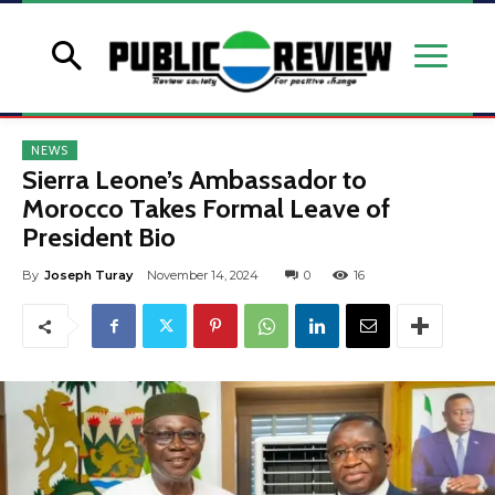
NEWS
Sierra Leone’s Ambassador to
Morocco Takes Formal Leave of
President Bio
By
Joseph Turay
November 14, 2024
0
16