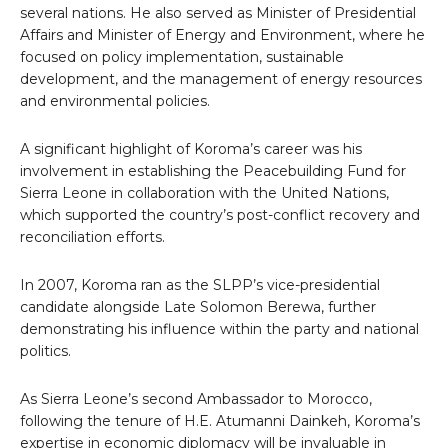
several nations. He also served as Minister of Presidential
Affairs and Minister of Energy and Environment, where he
focused on policy implementation, sustainable
development, and the management of energy resources
and environmental policies.
A significant highlight of Koroma’s career was his
involvement in establishing the Peacebuilding Fund for
Sierra Leone in collaboration with the United Nations,
which supported the country’s post-conflict recovery and
reconciliation efforts.
In 2007, Koroma ran as the SLPP’s vice-presidential
candidate alongside Late Solomon Berewa, further
demonstrating his influence within the party and national
politics.
As Sierra Leone’s second Ambassador to Morocco,
following the tenure of H.E. Atumanni Dainkeh, Koroma’s
expertise in economic diplomacy will be invaluable in