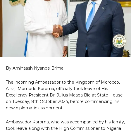
By Aminaash Nyande Brima
The incoming Ambassador to the Kingdom of Morocco,
Alhaji Momodu Koroma, officially took leave of His
Excellency President Dr. Julius Maada Bio at State House
on Tuesday, 8th October 2024, before commencing his
new diplomatic assignment.
Ambassador Koroma, who was accompanied by his family,
took leave along with the High Commissioner to Nigeria