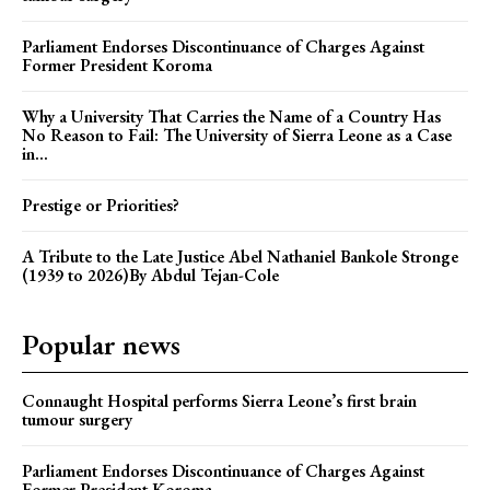
Parliament Endorses Discontinuance of Charges Against
Former President Koroma
Why a University That Carries the Name of a Country Has
No Reason to Fail: The University of Sierra Leone as a Case
in...
Prestige or Priorities?
A Tribute to the Late Justice Abel Nathaniel Bankole Stronge
(1939 to 2026)By Abdul Tejan-Cole
Popular news
Connaught Hospital performs Sierra Leone’s first brain
tumour surgery
Parliament Endorses Discontinuance of Charges Against
Former President Koroma