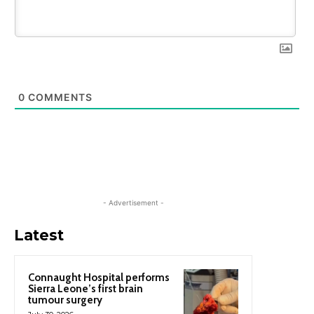
0
COMMENTS
- Advertisement -
Latest
Connaught Hospital performs
Sierra Leone’s first brain
tumour surgery