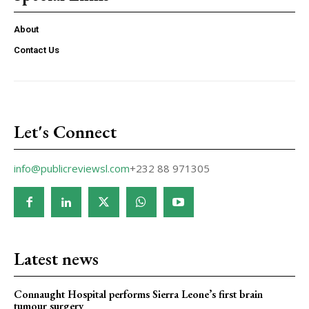
About
Contact Us
Let's Connect
info@publicreviewsl.com
+232 88 971305
Latest news
Connaught Hospital performs Sierra Leone’s first brain
tumour surgery