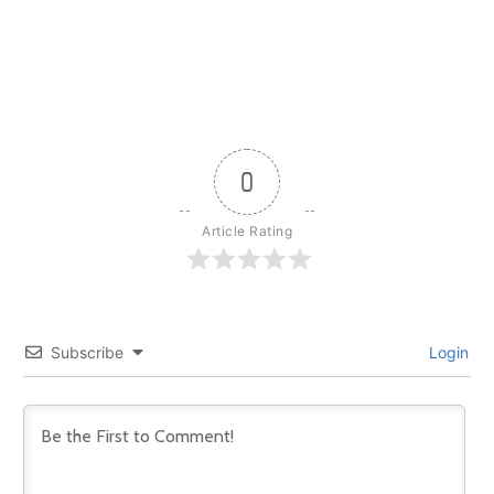
0
Article Rating
Subscribe
Login