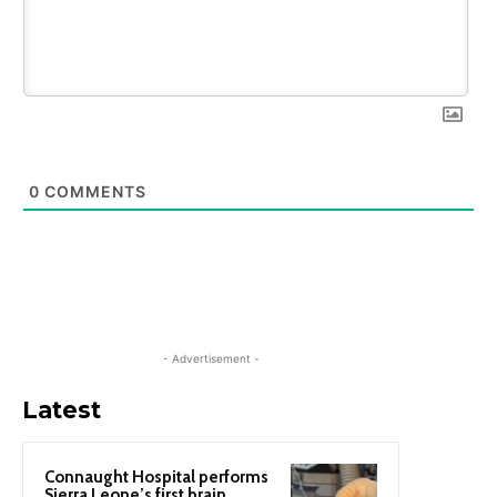
0
COMMENTS
- Advertisement -
Latest
Connaught Hospital performs
Sierra Leone’s first brain