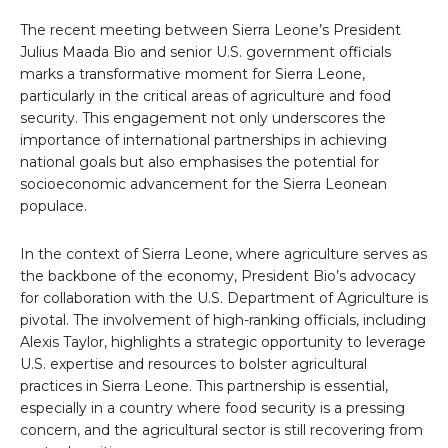
The recent meeting between Sierra Leone’s President
Julius Maada Bio and senior U.S. government officials
marks a transformative moment for Sierra Leone,
particularly in the critical areas of agriculture and food
security. This engagement not only underscores the
importance of international partnerships in achieving
national goals but also emphasises the potential for
socioeconomic advancement for the Sierra Leonean
populace.
In the context of Sierra Leone, where agriculture serves as
the backbone of the economy, President Bio’s advocacy
for collaboration with the U.S. Department of Agriculture is
pivotal. The involvement of high-ranking officials, including
Alexis Taylor, highlights a strategic opportunity to leverage
U.S. expertise and resources to bolster agricultural
practices in Sierra Leone. This partnership is essential,
especially in a country where food security is a pressing
concern, and the agricultural sector is still recovering from