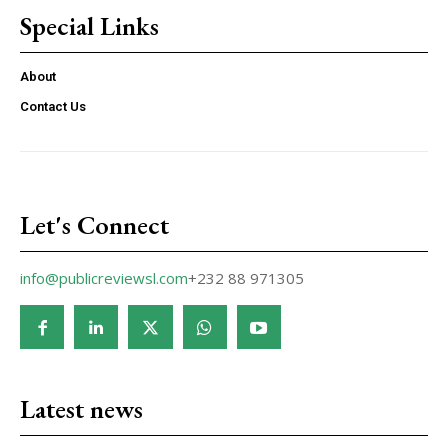
Special Links
About
Contact Us
Let's Connect
info@publicreviewsl.com
+232 88 971305
Latest news