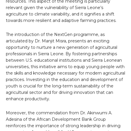
resources. This aspect of the meeting is particularly
relevant given the vulnerability of Sierra Leone’s
agriculture to climate variability, and it signifies a shift
towards more resilient and adaptive farming practices.
The introduction of the NextGen programme, as
articulated by Dr. Manjit Misra, presents an exciting
opportunity to nurture a new generation of agricultural
professionals in Sierra Leone. By fostering partnerships
between U.S. educational institutions and Sierra Leonean
universities, this initiative aims to equip young people with
the skills and knowledge necessary for modern agricultural
practices. Investing in the education and development of
youth is crucial for the long-term sustainability of the
agricultural sector and for driving innovation that can
enhance productivity.
Moreover, the commendation from Dr. Akinwumi A.
Adesina of the African Development Bank Group
reinforces the importance of strong leadership in driving