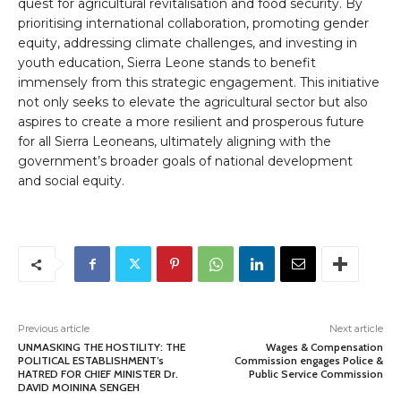
quest for agricultural revitalisation and food security. By
prioritising international collaboration, promoting gender
equity, addressing climate challenges, and investing in
youth education, Sierra Leone stands to benefit
immensely from this strategic engagement. This initiative
not only seeks to elevate the agricultural sector but also
aspires to create a more resilient and prosperous future
for all Sierra Leoneans, ultimately aligning with the
government’s broader goals of national development
and social equity.
Previous article
Next article
UNMASKING THE HOSTILITY: THE
Wages & Compensation
POLITICAL ESTABLISHMENT’s
Commission engages Police &
HATRED FOR CHIEF MINISTER Dr.
Public Service Commission
DAVID MOININA SENGEH