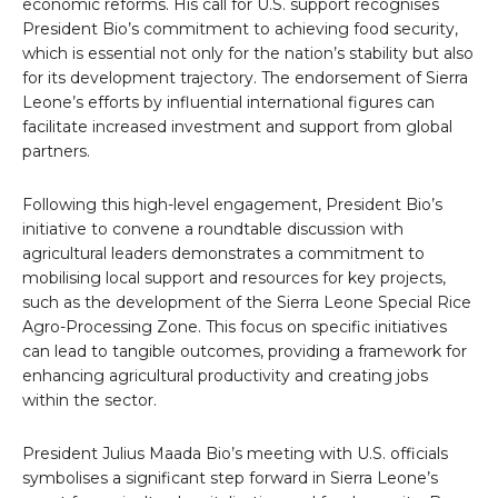
economic reforms. His call for U.S. support recognises
President Bio’s commitment to achieving food security,
which is essential not only for the nation’s stability but also
for its development trajectory. The endorsement of Sierra
Leone’s efforts by influential international figures can
facilitate increased investment and support from global
partners.
Following this high-level engagement, President Bio’s
initiative to convene a roundtable discussion with
agricultural leaders demonstrates a commitment to
mobilising local support and resources for key projects,
such as the development of the Sierra Leone Special Rice
Agro-Processing Zone. This focus on specific initiatives
can lead to tangible outcomes, providing a framework for
enhancing agricultural productivity and creating jobs
within the sector.
President Julius Maada Bio’s meeting with U.S. officials
symbolises a significant step forward in Sierra Leone’s