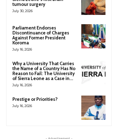
tumour surgery
July 30, 2026
Parliament Endorses
Discontinuance of Charges
Against Former President
Koroma
July 16, 2026
Why a University That Carries
the Name of a Country Has No
Reason to Fail: The University
of Sierra Leone as a Case in...
July 16, 2026
Prestige or Priorities?
July 16, 2026
- Advertisement -