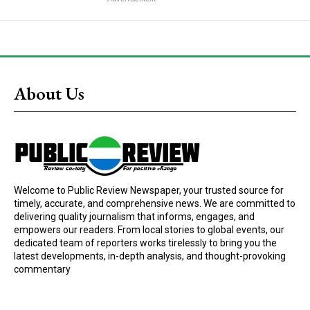
About Us
Welcome to Public Review Newspaper, your trusted source for
timely, accurate, and comprehensive news. We are committed to
delivering quality journalism that informs, engages, and
empowers our readers. From local stories to global events, our
dedicated team of reporters works tirelessly to bring you the
latest developments, in-depth analysis, and thought-provoking
commentary