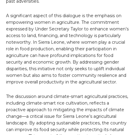
past adversities.
A significant aspect of this dialogue is the emphasis on
empowering women in agriculture. The commitment
expressed by Under Secretary Taylor to enhance women’s
access to land, financing, and technology is particularly
noteworthy. In Sierra Leone, where women play a crucial
role in food production, enabling their participation in
agriculture can have profound implications for food
security and economic growth. By addressing gender
disparities, this initiative not only seeks to uplift individual
women but also aims to foster community resilience and
improve overall productivity in the agricultural sector.
The discussion around climate-smart agricultural practices,
including climate-smart rice cultivation, reflects a
proactive approach to mitigating the impacts of climate
change—a critical issue for Sierra Leone’s agricultural
landscape. By adopting sustainable practices, the country
can improve its food security while protecting its natural