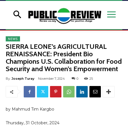
NEWS
SIERRA LEONE’s AGRICULTURAL
RENAISSANCE: President Bio
Champions U.S. Collaboration for Food
Security and Women’s Empowerment
By
Joseph Turay
November 7, 2024
0
25
by Mahmud Tim Kargbo
Thursday, 31 October, 2024