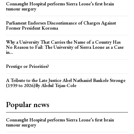
Connaught Hospital performs Sierra Leone’s first brain
tumour surgery
Parliament Endorses Discontinuance of Charges Against
Former President Koroma
Why a University That Carries the Name of a Country Has
No Reason to Fail: The University of Sierra Leone as a Case
in...
Prestige or Priorities?
A Tribute to the Late Justice Abel Nathaniel Bankole Stronge
(1939 to 2026)By Abdul Tejan-Cole
Popular news
Connaught Hospital performs Sierra Leone’s first brain
tumour surgery