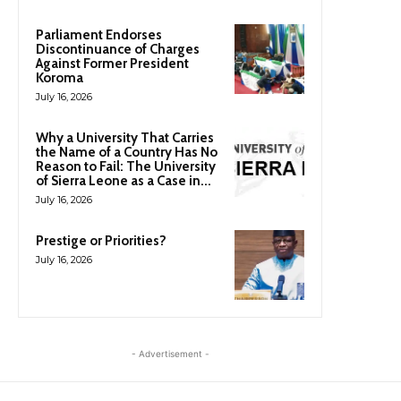
Parliament Endorses
Discontinuance of Charges
Against Former President
Koroma
July 16, 2026
Why a University That Carries
the Name of a Country Has No
Reason to Fail: The University
of Sierra Leone as a Case in...
July 16, 2026
Prestige or Priorities?
July 16, 2026
- Advertisement -