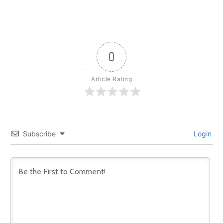
0
Article Rating
Subscribe
Login