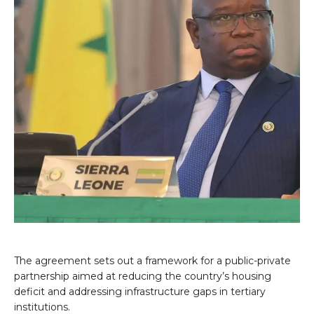
The agreement sets out a framework for a public-private
partnership aimed at reducing the country’s housing
deficit and addressing infrastructure gaps in tertiary
institutions.