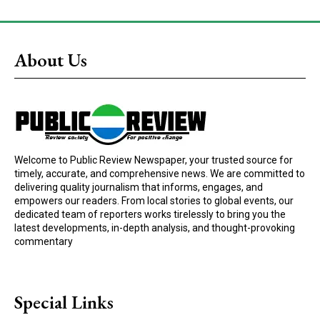
About Us
Welcome to Public Review Newspaper, your trusted source for
timely, accurate, and comprehensive news. We are committed to
delivering quality journalism that informs, engages, and
empowers our readers. From local stories to global events, our
dedicated team of reporters works tirelessly to bring you the
latest developments, in-depth analysis, and thought-provoking
commentary
Special Links