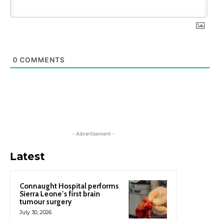
0
COMMENTS
- Advertisement -
Latest
Connaught Hospital performs
Sierra Leone’s first brain
tumour surgery
July 30, 2026