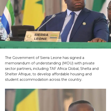
The Government of Sierra Leone has signed a
memorandum of understanding (MOU) with private
sector partners, including TAF Africa Global, Shelta and
Shelter Afrique, to develop affordable housing and
student accommodation across the country.