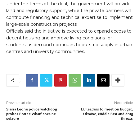
Under the terms of the deal, the government will provide
land and regulatory support, while the private partners will
contribute financing and technical expertise to implement
large-scale construction projects.
Officials said the initiative is expected to expand access to
decent housing and improve living conditions for
students, as demand continues to outstrip supply in urban
centres and university communities.
Previous article
Next article
Sierra Leone police watchdog
EU leaders to meet on budget,
probes Portee Wharf cocaine
Ukraine, Middle East and drug
seizure
threats