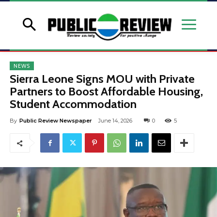
NEWS
Sierra Leone Signs MOU with Private
Partners to Boost Affordable Housing,
Student Accommodation
By
Public Review Newspaper
June 14, 2026
0
5