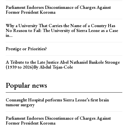
Parliament Endorses Discontinuance of Charges Against
Former President Koroma
Why a University That Carries the Name of a Country Has
No Reason to Fail: The University of Sierra Leone as a Case
in...
Prestige or Priorities?
A Tribute to the Late Justice Abel Nathaniel Bankole Stronge
(1939 to 2026)By Abdul Tejan-Cole
Popular news
Connaught Hospital performs Sierra Leone’s first brain
tumour surgery
Parliament Endorses Discontinuance of Charges Against
Former President Koroma