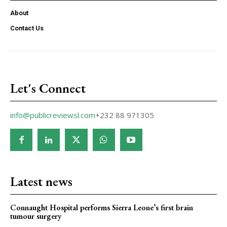
About
Contact Us
Let's Connect
info@publicreviewsl.com
+232 88 971305
Latest news
Connaught Hospital performs Sierra Leone’s first brain
tumour surgery