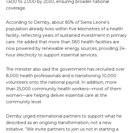
1,600 to 2,000 by 2030, ensuring broader national
coverage.
According to Demby, about 85% of Sierra Leone’s
population already lives within five kilometres of a health
facility, reflecting years of sustained investment in primary
care. He added that more than 380 health facilities are
now powered by renewable energy sources, providing 24-
hour electricity to support essential services.
The minister also said the government has recruited over
8,000 health professionals and is transitioning 10,000
volunteers onto the national payroll. In addition, more
than 25,000 community health workers—most of them
women—are helping deliver essential care at the
community level.
Demby urged international partners to support what he
described as an ongoing transformation, not a new
initiative. “We invite partners to join us not in starting a