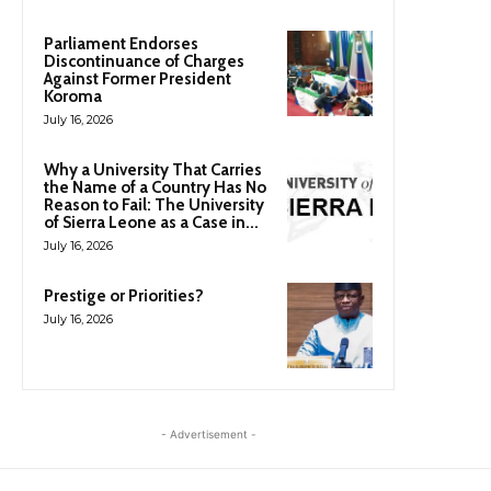
Parliament Endorses
Discontinuance of Charges
Against Former President
Koroma
July 16, 2026
Why a University That Carries
the Name of a Country Has No
Reason to Fail: The University
of Sierra Leone as a Case in...
July 16, 2026
Prestige or Priorities?
July 16, 2026
- Advertisement -