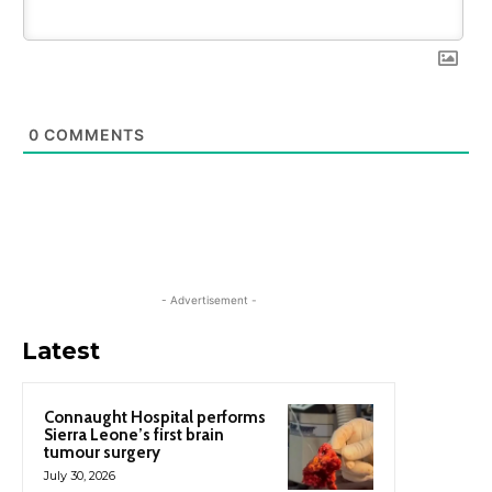
0
COMMENTS
- Advertisement -
Latest
Connaught Hospital performs
Sierra Leone’s first brain
tumour surgery
July 30, 2026