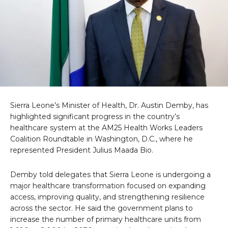
Sierra Leone’s Minister of Health, Dr. Austin Demby, has
highlighted significant progress in the country’s
healthcare system at the AM25 Health Works Leaders
Coalition Roundtable in Washington, D.C., where he
represented President Julius Maada Bio.
Demby told delegates that Sierra Leone is undergoing a
major healthcare transformation focused on expanding
access, improving quality, and strengthening resilience
across the sector. He said the government plans to
increase the number of primary healthcare units from