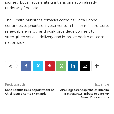
journey, but in accelerating a transformation already
underway,” he said.
The Health Minister’s remarks come as Sierra Leone
continues to prioritise investments in health infrastructure,
renewable energy, and workforce development to
strengthen service delivery and improve health outcomes
nationwide.
Previous article
Next article
Kono District Hails Appointment of
APC Flagbearer Aspirant Dr. Ibrahim
Chief Justice Komba Kamanda
Bangura Pays Tribute to Late MP
Ernest Dura Koroma