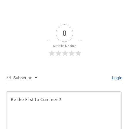
0
Article Rating
Subscribe
Login