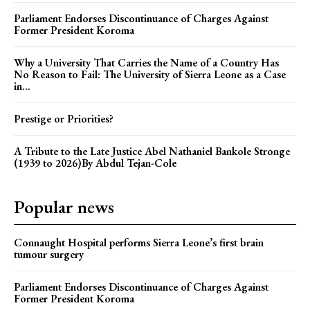
Parliament Endorses Discontinuance of Charges Against
Former President Koroma
Why a University That Carries the Name of a Country Has
No Reason to Fail: The University of Sierra Leone as a Case
in...
Prestige or Priorities?
A Tribute to the Late Justice Abel Nathaniel Bankole Stronge
(1939 to 2026)By Abdul Tejan-Cole
Popular news
Connaught Hospital performs Sierra Leone’s first brain
tumour surgery
Parliament Endorses Discontinuance of Charges Against
Former President Koroma