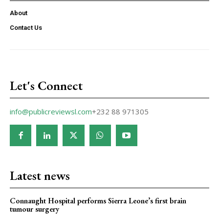
About
Contact Us
Let's Connect
info@publicreviewsl.com
+232 88 971305
Latest news
Connaught Hospital performs Sierra Leone’s first brain
tumour surgery