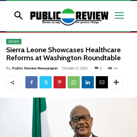
NEWS
Sierra Leone Showcases Healthcare
Reforms at Washington Roundtable
By
Public Review Newspaper
October 21, 2025
0
14