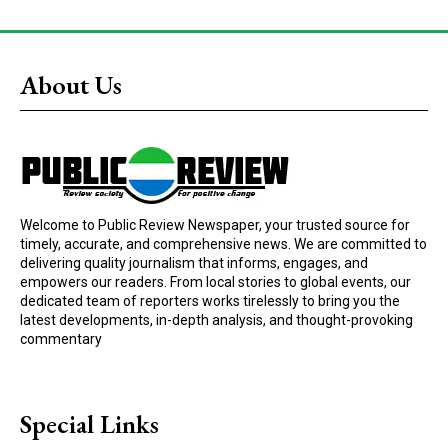
About Us
Welcome to Public Review Newspaper, your trusted source for
timely, accurate, and comprehensive news. We are committed to
delivering quality journalism that informs, engages, and
empowers our readers. From local stories to global events, our
dedicated team of reporters works tirelessly to bring you the
latest developments, in-depth analysis, and thought-provoking
commentary
Special Links