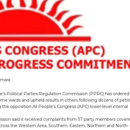
amara
ne’s Political Parties Regulation Commission (PPRC) has ordered
ome wards and upheld results in others following dozens of petit
 the opposition All People’s Congress (APC) lower-level internal
sion said it received complaints from 37 party members cover
cross the Western Area, Southern, Eastern, Northern and North-