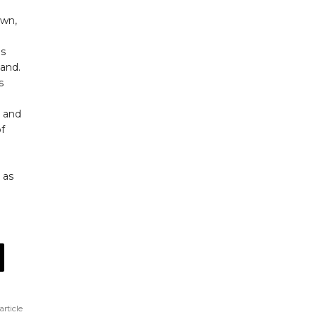
own,
ds
tand.
s
s and
of
 as
article