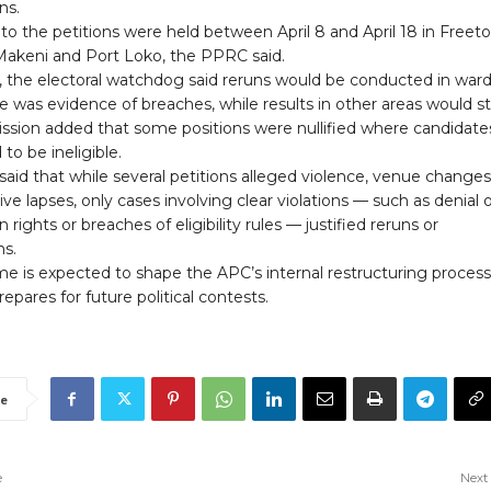
ns.
to the petitions were held between April 8 and April 18 in Freet
Makeni and Port Loko, the PPRC said.
ng, the electoral watchdog said reruns would be conducted in war
 was evidence of breaches, while results in other areas would s
sion added that some positions were nullified where candidate
to be ineligible.
aid that while several petitions alleged violence, venue change
ive lapses, only cases involving clear violations — such as denial 
n rights or breaches of eligibility rules — justified reruns or
ns.
e is expected to shape the APC’s internal restructuring process
repares for future political contests.
e
e
Next 