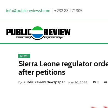
info@publicreviewsl.com
|
+232 88 971305
NEWS
Sierra Leone regulator orde
after petitions
By
Public Review Newspaper
May 20, 2026
0