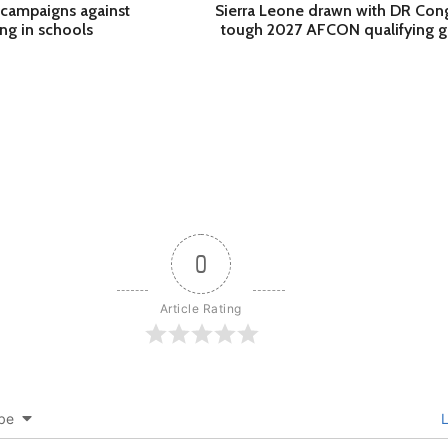
campaigns against
Sierra Leone drawn with DR Con
ing in schools
tough 2027 AFCON qualifying 
0
Article Rating
be
L