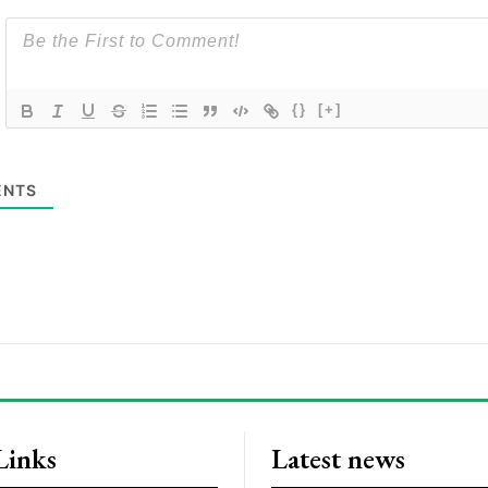
{}
[+]
NTS
Links
Latest news