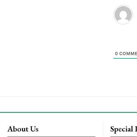
0
COMME
About Us
Special 