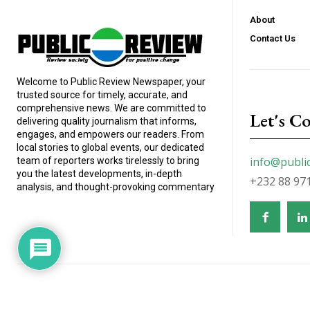
About
Contact Us
Welcome to Public Review Newspaper, your
trusted source for timely, accurate, and
comprehensive news. We are committed to
Let's C
delivering quality journalism that informs,
engages, and empowers our readers. From
local stories to global events, our dedicated
info@publi
team of reporters works tirelessly to bring
you the latest developments, in-depth
+232 88 97
analysis, and thought-provoking commentary