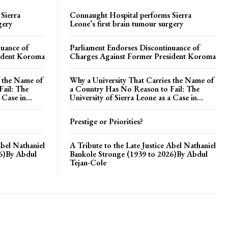
Sierra
Connaught Hospital performs Sierra
gery
Leone’s first brain tumour surgery
nuance of
Parliament Endorses Discontinuance of
ident Koroma
Charges Against Former President Koroma
s the Name of
Why a University That Carries the Name of
ail: The
a Country Has No Reason to Fail: The
 Case in...
University of Sierra Leone as a Case in...
Prestige or Priorities?
Abel Nathaniel
A Tribute to the Late Justice Abel Nathaniel
26)By Abdul
Bankole Stronge (1939 to 2026)By Abdul
Tejan-Cole