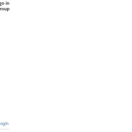
go in
group
ogin