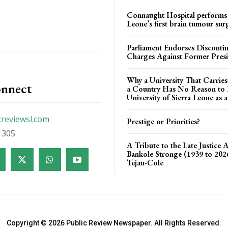
Connaught Hospital performs 
Leone’s first brain tumour sur
Parliament Endorses Disconti
Charges Against Former Pres
Why a University That Carrie
onnect
a Country Has No Reason to F
University of Sierra Leone as a
creviewsl.com
Prestige or Priorities?
1305
A Tribute to the Late Justice 
Bankole Stronge (1939 to 20
Tejan-Cole
Copyright © 2026 Public Review Newspaper. All Rights Reserved.