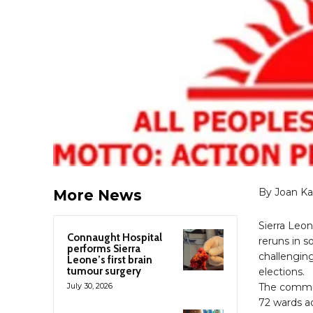
By Joan K
More News
Sierra Leo
Connaught Hospital
reruns in s
performs Sierra
challenging
Leone’s first brain
tumour surgery
elections.
July 30, 2026
The commis
72 wards a