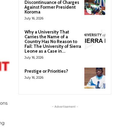
Discontinuance of Charges
Against Former President
Koroma
July 16, 2026
Why a University That
Carries the Name of a
Country Has No Reason to
Fail: The University of Sierra
Leone as a Case in...
July 16, 2026
Prestige or Priorities?
July 16, 2026
ions
- Advertisement -
ing