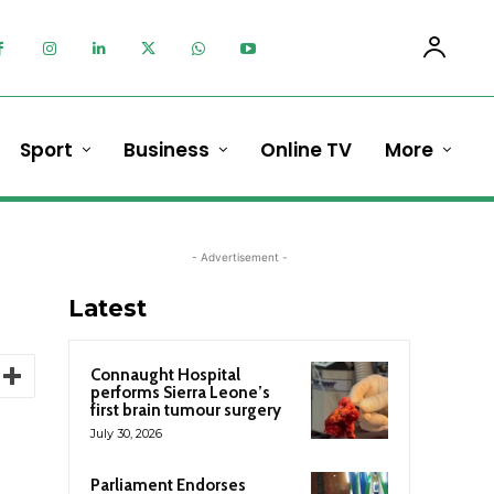
Sport
Business
Online TV
More
- Advertisement -
Latest
Connaught Hospital
performs Sierra Leone’s
first brain tumour surgery
July 30, 2026
Parliament Endorses