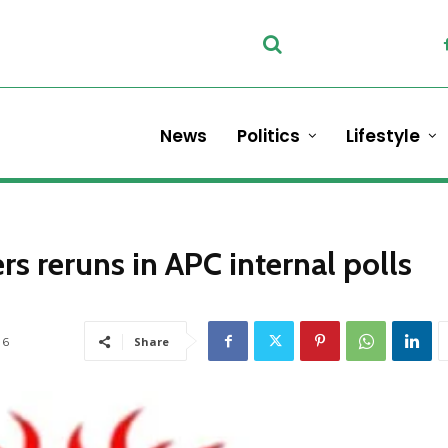
News
Politics
Lifestyle
rs reruns in APC internal polls
6
Share