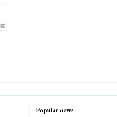
Popular news