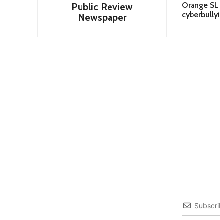
Orange SL 
Public Review
cyberbully
Newspaper
Subscri