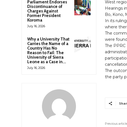
Parliament Endorses
West regio
Discontinuance of
Hearings in
Charges Against
Bo, Kono, 
Former President
Koroma
In its ruli
July 16, 2026
where there
The commis
Why a University That
were found 
Carries the Name of a
The PPRC s
Country Has No
administrat
Reason to Fail: The
University of Sierra
participatio
Leone as a Case in...
cancellatio
July 16, 2026
The outcom
the party p
Shar
Previous articl