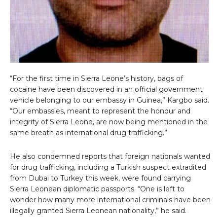
“For the first time in Sierra Leone’s history, bags of
cocaine have been discovered in an official government
vehicle belonging to our embassy in Guinea,” Kargbo said.
“Our embassies, meant to represent the honour and
integrity of Sierra Leone, are now being mentioned in the
same breath as international drug trafficking.”
He also condemned reports that foreign nationals wanted
for drug trafficking, including a Turkish suspect extradited
from Dubai to Turkey this week, were found carrying
Sierra Leonean diplomatic passports. “One is left to
wonder how many more international criminals have been
illegally granted Sierra Leonean nationality,” he said.