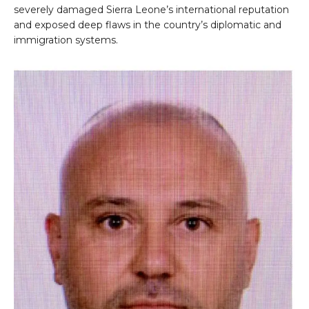
severely damaged Sierra Leone’s international reputation
and exposed deep flaws in the country’s diplomatic and
immigration systems.