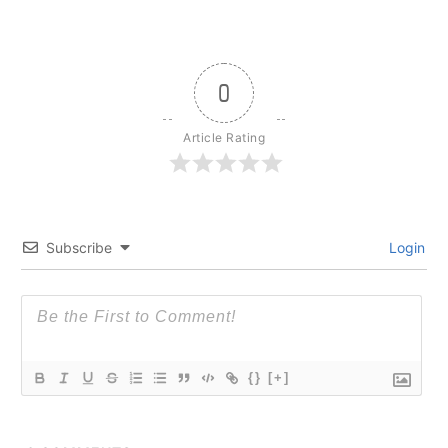
0
Article Rating
Subscribe
Login
{}
[+]