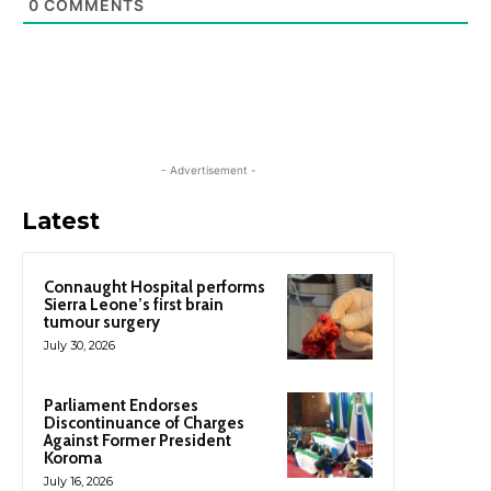
0
COMMENTS
- Advertisement -
Latest
Connaught Hospital performs
Sierra Leone’s first brain
tumour surgery
July 30, 2026
Parliament Endorses
Discontinuance of Charges
Against Former President
Koroma
July 16, 2026