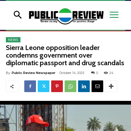
NEWS
Sierra Leone opposition leader
condemns government over
diplomatic passport and drug scandals
By
Public Review Newspaper
October 14, 2025
0
24