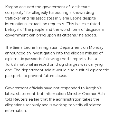
Kargbo accused the government of “deliberate
complicity” for allegedly harbouring a known drug
trafficker and his associates in Sierra Leone despite
international extradition requests. “This is a calculated
betrayal of the people and the worst form of disgrace a
government can bring upon its citizens,” he added.
The Sierra Leone Immigration Department on Monday
announced an investigation into the alleged misuse of
diplomatic passports following media reports that a
Turkish national arrested on drug charges was carrying
one. The department said it would also audit all diplomatic
passports to prevent future abuse.
Government officials have not responded to Kargbo’s
latest statement, but Information Minister Chernor Bah
told Reuters earlier that the administration takes the
allegations seriously and is working to verify all related
information.