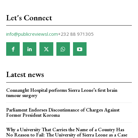
Let's Connect
info@publicreviewsl.com
+232 88 971305
Latest news
Connaught Hospital performs Sierra Leone’s first brain
tumour surgery
Parliament Endorses Discontinuance of Charges Against
Former President Koroma
Why a University That Carries the Name of a Country Has
No Reason to Fail: The University of Sierra Leone as a Case