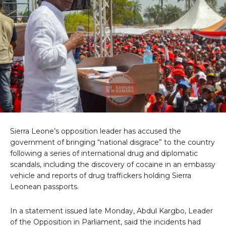
Sierra Leone’s opposition leader has accused the
government of bringing “national disgrace” to the country
following a series of international drug and diplomatic
scandals, including the discovery of cocaine in an embassy
vehicle and reports of drug traffickers holding Sierra
Leonean passports.
In a statement issued late Monday, Abdul Kargbo, Leader
of the Opposition in Parliament, said the incidents had