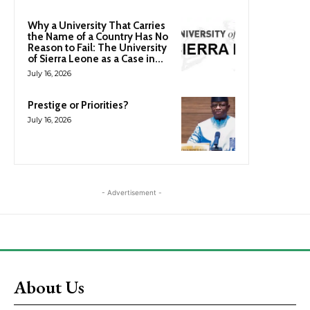
Why a University That Carries
the Name of a Country Has No
Reason to Fail: The University
of Sierra Leone as a Case in...
July 16, 2026
Prestige or Priorities?
July 16, 2026
- Advertisement -
About Us