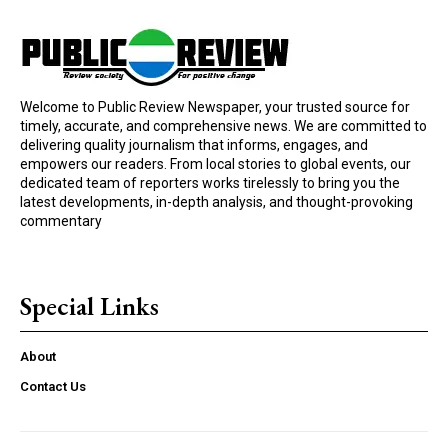
Welcome to Public Review Newspaper, your trusted source for
timely, accurate, and comprehensive news. We are committed to
delivering quality journalism that informs, engages, and
empowers our readers. From local stories to global events, our
dedicated team of reporters works tirelessly to bring you the
latest developments, in-depth analysis, and thought-provoking
commentary
Special Links
About
Contact Us