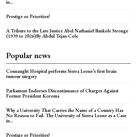
in...
Prestige or Priorities?
A Tribute to the Late Justice Abel Nathaniel Bankole Stronge
(1939 to 2026)By Abdul Tejan-Cole
Popular news
Connaught Hospital performs Sierra Leone’s first brain
tumour surgery
Parliament Endorses Discontinuance of Charges Against
Former President Koroma
Why a University That Carries the Name of a Country Has
No Reason to Fail: The University of Sierra Leone as a Case
in...
Prestige or Priorities?