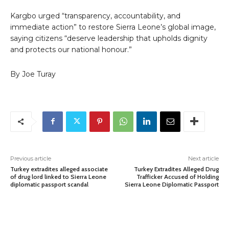
Kargbo urged “transparency, accountability, and
immediate action” to restore Sierra Leone’s global image,
saying citizens “deserve leadership that upholds dignity
and protects our national honour.”
By Joe Turay
Previous article
Next article
Turkey extradites alleged associate
Turkey Extradites Alleged Drug
of drug lord linked to Sierra Leone
Trafficker Accused of Holding
diplomatic passport scandal
Sierra Leone Diplomatic Passport