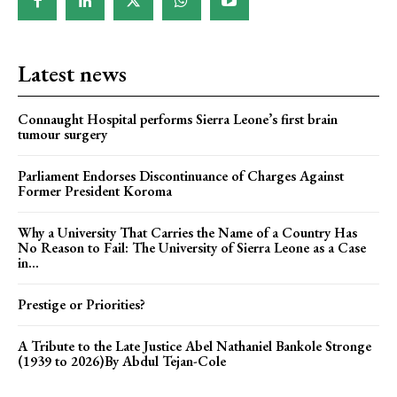
Latest news
Connaught Hospital performs Sierra Leone’s first brain
tumour surgery
Parliament Endorses Discontinuance of Charges Against
Former President Koroma
Why a University That Carries the Name of a Country Has
No Reason to Fail: The University of Sierra Leone as a Case
in...
Prestige or Priorities?
A Tribute to the Late Justice Abel Nathaniel Bankole Stronge
(1939 to 2026)By Abdul Tejan-Cole