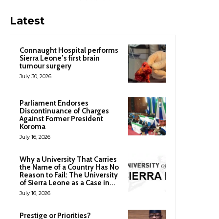
Latest
Connaught Hospital performs
Sierra Leone’s first brain
tumour surgery
July 30, 2026
Parliament Endorses
Discontinuance of Charges
Against Former President
Koroma
July 16, 2026
Why a University That Carries
the Name of a Country Has No
Reason to Fail: The University
of Sierra Leone as a Case in...
July 16, 2026
Prestige or Priorities?