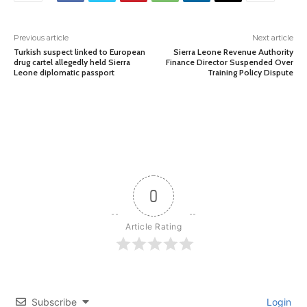
Previous article
Next article
Turkish suspect linked to European
Sierra Leone Revenue Authority
drug cartel allegedly held Sierra
Finance Director Suspended Over
Leone diplomatic passport
Training Policy Dispute
0
Article Rating
Subscribe
Login