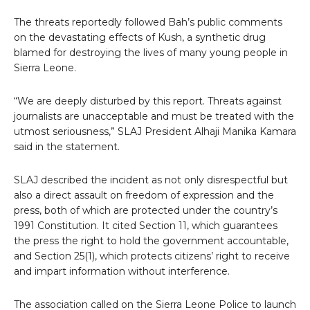
The threats reportedly followed Bah’s public comments
on the devastating effects of Kush, a synthetic drug
blamed for destroying the lives of many young people in
Sierra Leone.
“We are deeply disturbed by this report. Threats against
journalists are unacceptable and must be treated with the
utmost seriousness,” SLAJ President Alhaji Manika Kamara
said in the statement.
SLAJ described the incident as not only disrespectful but
also a direct assault on freedom of expression and the
press, both of which are protected under the country’s
1991 Constitution. It cited Section 11, which guarantees
the press the right to hold the government accountable,
and Section 25(1), which protects citizens’ right to receive
and impart information without interference.
The association called on the Sierra Leone Police to launch