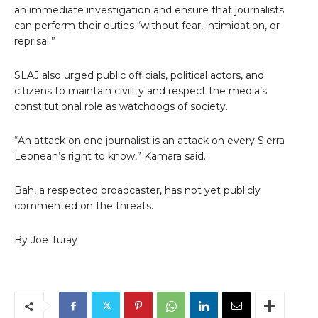
an immediate investigation and ensure that journalists
can perform their duties “without fear, intimidation, or
reprisal.”
SLAJ also urged public officials, political actors, and
citizens to maintain civility and respect the media’s
constitutional role as watchdogs of society.
“An attack on one journalist is an attack on every Sierra
Leonean’s right to know,” Kamara said.
Bah, a respected broadcaster, has not yet publicly
commented on the threats.
By Joe Turay