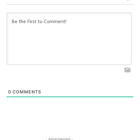
0
COMMENTS
- Advertisement -