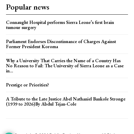
Popular news
Connaught Hospital performs Sierra Leone’s first brain
tumour surgery
Parliament Endorses Discontinuance of Charges Against
Former President Koroma
Why a University That Carries the Name of a Country Has
No Reason to Fail: The University of Sierra Leone as a Case
in...
Prestige or Priorities?
A Tribute to the Late Justice Abel Nathaniel Bankole Stronge
(1939 to 2026)By Abdul Tejan-Cole