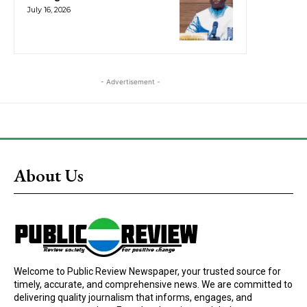
July 16, 2026
- Advertisement -
About Us
Welcome to Public Review Newspaper, your trusted source for
timely, accurate, and comprehensive news. We are committed to
delivering quality journalism that informs, engages, and