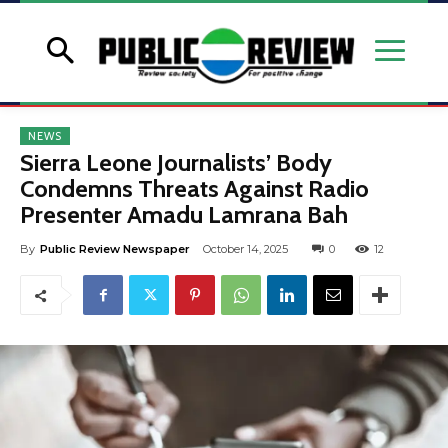
NEWS
Sierra Leone Journalists’ Body
Condemns Threats Against Radio
Presenter Amadu Lamrana Bah
By
Public Review Newspaper
October 14, 2025
0
12