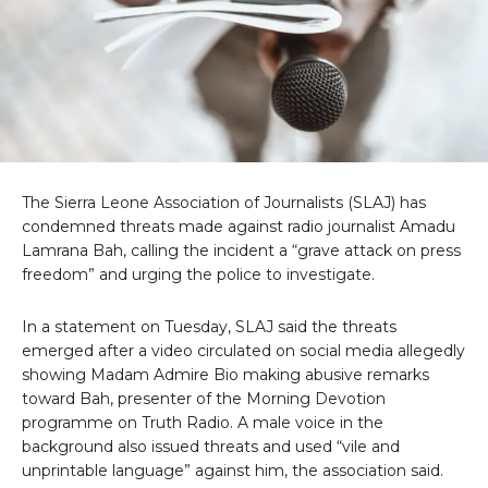
The Sierra Leone Association of Journalists (SLAJ) has
condemned threats made against radio journalist Amadu
Lamrana Bah, calling the incident a “grave attack on press
freedom” and urging the police to investigate.
In a statement on Tuesday, SLAJ said the threats
emerged after a video circulated on social media allegedly
showing Madam Admire Bio making abusive remarks
toward Bah, presenter of the Morning Devotion
programme on Truth Radio. A male voice in the
background also issued threats and used “vile and
unprintable language” against him, the association said.