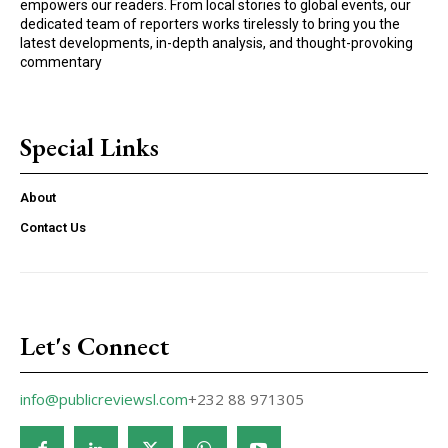
empowers our readers. From local stories to global events, our
dedicated team of reporters works tirelessly to bring you the
latest developments, in-depth analysis, and thought-provoking
commentary
Special Links
About
Contact Us
Let's Connect
info@publicreviewsl.com
+232 88 971305