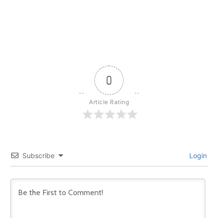
0
Article Rating
Subscribe
Login