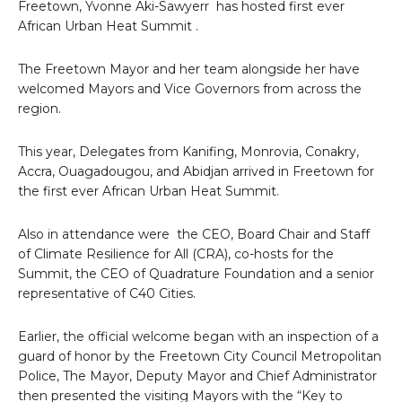
Freetown, Yvonne Aki-Sawyerr has hosted first ever
African Urban Heat Summit .
The Freetown Mayor and her team alongside her have
welcomed Mayors and Vice Governors from across the
region.
This year, Delegates from Kanifing, Monrovia, Conakry,
Accra, Ouagadougou, and Abidjan arrived in Freetown for
the first ever African Urban Heat Summit.
Also in attendance were the CEO, Board Chair and Staff
of Climate Resilience for All (CRA), co-hosts for the
Summit, the CEO of Quadrature Foundation and a senior
representative of C40 Cities.
Earlier, the official welcome began with an inspection of a
guard of honor by the Freetown City Council Metropolitan
Police, The Mayor, Deputy Mayor and Chief Administrator
then presented the visiting Mayors with the “Key to