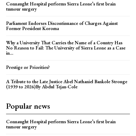
Connaught Hospital performs Sierra Leone’s first brain
tumour surgery
Parliament Endorses Discontinuance of Charges Against
Former President Koroma
Why a University That Carries the Name of a Country Has
No Reason to Fail: The University of Sierra Leone as a Case
in...
Prestige or Priorities?
A Tribute to the Late Justice Abel Nathaniel Bankole Stronge
(1939 to 2026)By Abdul Tejan-Cole
Popular news
Connaught Hospital performs Sierra Leone’s first brain
tumour surgery