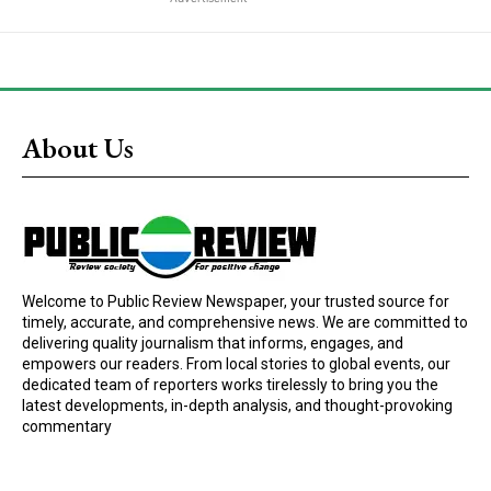
About Us
Welcome to Public Review Newspaper, your trusted source for
timely, accurate, and comprehensive news. We are committed to
delivering quality journalism that informs, engages, and
empowers our readers. From local stories to global events, our
dedicated team of reporters works tirelessly to bring you the
latest developments, in-depth analysis, and thought-provoking
commentary