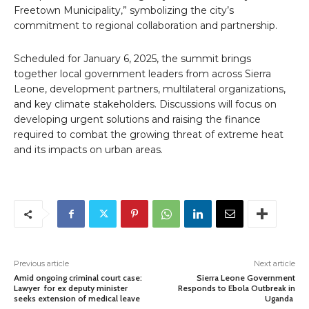
Freetown Municipality,” symbolizing the city’s
commitment to regional collaboration and partnership.
Scheduled for January 6, 2025, the summit brings
together local government leaders from across Sierra
Leone, development partners, multilateral organizations,
and key climate stakeholders. Discussions will focus on
developing urgent solutions and raising the finance
required to combat the growing threat of extreme heat
and its impacts on urban areas.
Previous article
Next article
Amid ongoing criminal court case:
Sierra Leone Government
Lawyer for ex deputy minister
Responds to Ebola Outbreak in
seeks extension of medical leave
Uganda