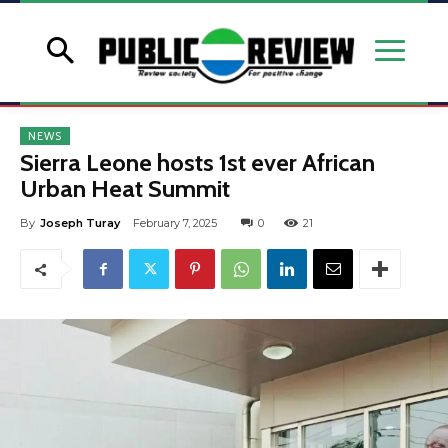
NEWS
Sierra Leone hosts 1st ever African
Urban Heat Summit
By
Joseph Turay
February 7, 2025
0
21