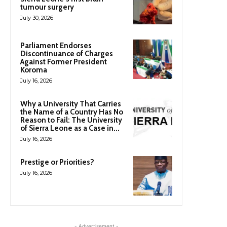
tumour surgery
July 30, 2026
Parliament Endorses
Discontinuance of Charges
Against Former President
Koroma
July 16, 2026
Why a University That Carries
the Name of a Country Has No
Reason to Fail: The University
of Sierra Leone as a Case in...
July 16, 2026
Prestige or Priorities?
July 16, 2026
- Advertisement -