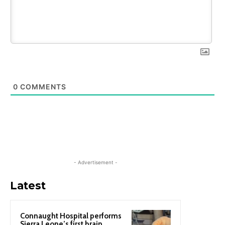
0
COMMENTS
- Advertisement -
Latest
Connaught Hospital performs
Sierra Leone’s first brain