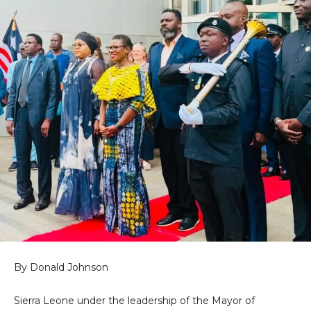
By Donald Johnson
Sierra Leone under the leadership of the Mayor of