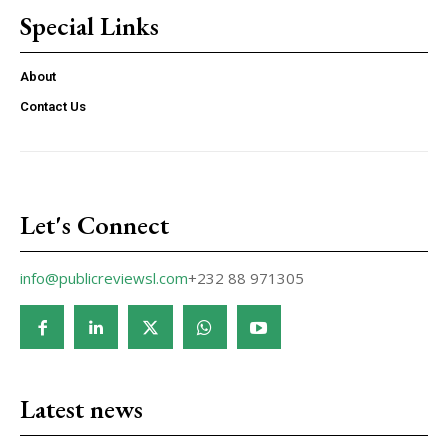
Special Links
About
Contact Us
Let's Connect
info@publicreviewsl.com
+232 88 971305
Latest news