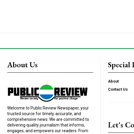
About Us
Special 
About
Contact Us
Welcome to Public Review Newspaper, your
trusted source for timely, accurate, and
comprehensive news. We are committed to
Let's C
delivering quality journalism that informs,
engages, and empowers our readers. From