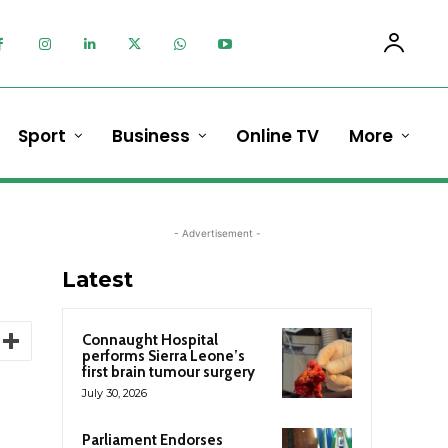
Sport
Business
Online TV
More
- Advertisement -
Latest
Connaught Hospital
performs Sierra Leone’s
first brain tumour surgery
July 30, 2026
Parliament Endorses