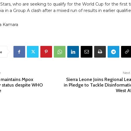
tars, who are seeking to qualify for the World Cup for the first 
a in a Group A clash after a mixed run of results in earlier qualifie
a Kamara
e
e
Next 
 maintains Mpox
Sierra Leone Joins Regional Le
 status despite WHO
in Pledge to Tackle Disinformati
e
West Af