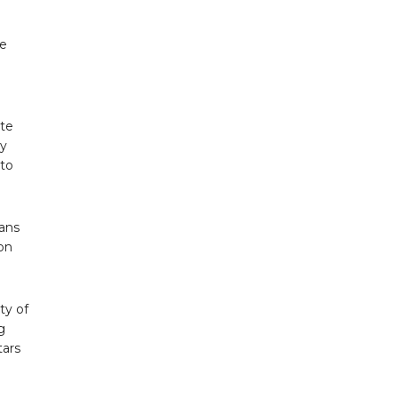
oe
ate
ny
 to
.
Fans
ion
ty of
g
tars