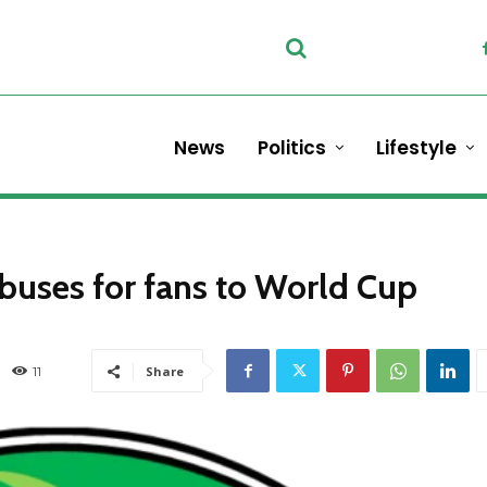
News
Politics
Lifestyle
 buses for fans to World Cup
11
Share