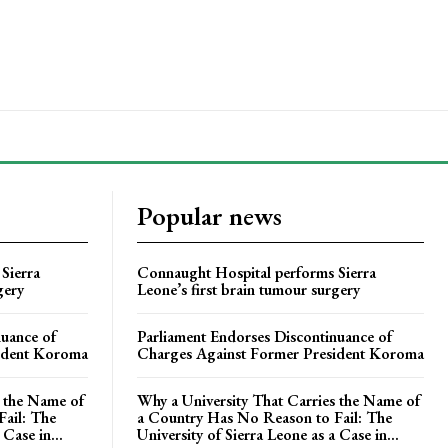
Popular news
Sierra
Connaught Hospital performs Sierra
gery
Leone’s first brain tumour surgery
nuance of
Parliament Endorses Discontinuance of
ident Koroma
Charges Against Former President Koroma
s the Name of
Why a University That Carries the Name of
ail: The
a Country Has No Reason to Fail: The
 Case in...
University of Sierra Leone as a Case in...