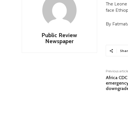
The Leone S
face Ethiopi
By Fatmat
Public Review
Newspaper
Shar
Previous articl
Africa CDC
emergency
downgrad