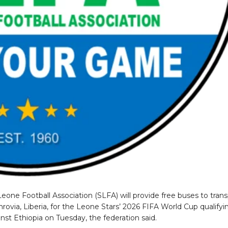
Leone Football Association (SLFA) will provide free buses to tran
rovia, Liberia, for the Leone Stars’ 2026 FIFA World Cup qualifyi
st Ethiopia on Tuesday, the federation said.