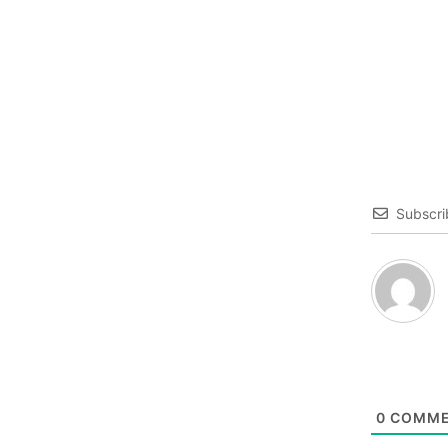
Subscri
0
COMME