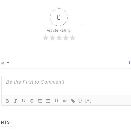
0
Article Rating
be
L
{}
[+]
NTS