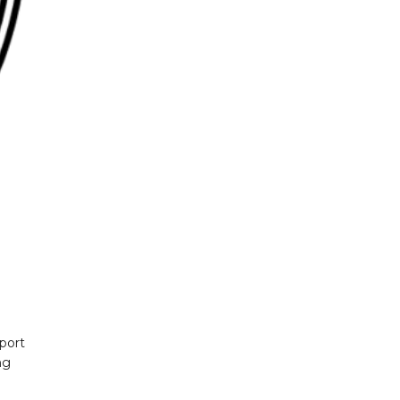
sport
ng