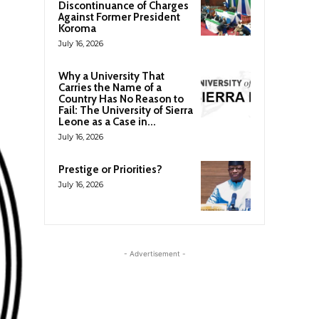
Discontinuance of Charges
Against Former President
Koroma
July 16, 2026
Why a University That
Carries the Name of a
Country Has No Reason to
Fail: The University of Sierra
Leone as a Case in...
July 16, 2026
Prestige or Priorities?
July 16, 2026
- Advertisement -