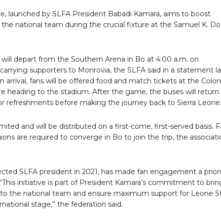
tive, launched by SLFA President Babadi Kamara, aims to boost
 the national team during the crucial fixture at the Samuel K. D
will depart from the Southern Arena in Bo at 4:00 a.m. on
carrying supporters to Monrovia, the SLFA said in a statement l
n arrival, fans will be offered food and match tickets at the Colo
e heading to the stadium. After the game, the buses will return
for refreshments before making the journey back to Sierra Leone
imited and will be distributed on a first-come, first-served basis. 
gions are required to converge in Bo to join the trip, the associat
ected SLFA president in 2021, has made fan engagement a priori
 “This initiative is part of President Kamara’s commitment to brin
r to the national team and ensure maximum support for Leone S
rnational stage,” the federation said.