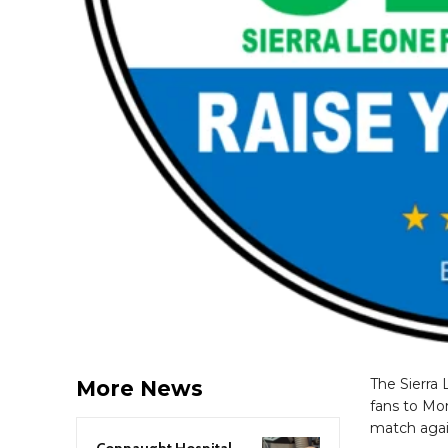
The Sierra 
More News
fans to Mon
match again