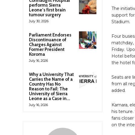
Connaught Hospital
performs Sierra
The initia
Leone’s first brain
tumour surgery
support for
July 30, 2026
Stadium.
Parliament Endorses
Four buses 
Discontinuance of
matchday, 
Charges Against
Former President
Friday. Upo
Koroma
Hotel befor
July 16, 2026
the hotel 
Why a University That
Seats are l
Carries the Name of a
from all re
Country Has No
Reason to Fail: The
added.
University of Sierra
Leone as a Case in...
Kamara, el
July 16, 2026
his tenure.
fans close
on the inte