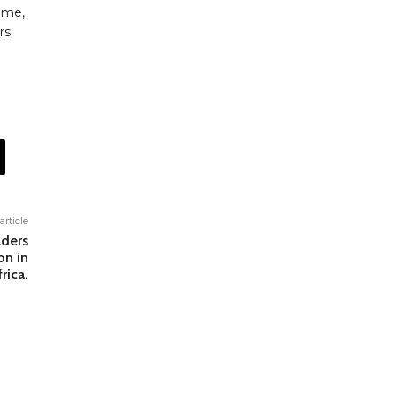
time,
rs.
article
aders
on in
rica.