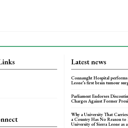
Links
Latest news
Connaught Hospital performs 
Leone’s first brain tumour sur
Parliament Endorses Disconti
Charges Against Former Pres
Why a University That Carrie
onnect
a Country Has No Reason to F
University of Sierra Leone as a