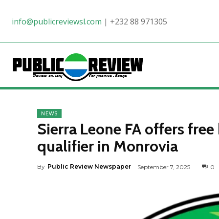
info@publicreviewsl.com
|
+232 88 971305
NEWS
Sierra Leone FA offers free
qualifier in Monrovia
By
Public Review Newspaper
September 7, 2025
0