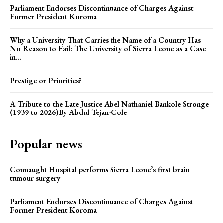
Parliament Endorses Discontinuance of Charges Against
Former President Koroma
Why a University That Carries the Name of a Country Has
No Reason to Fail: The University of Sierra Leone as a Case
in...
Prestige or Priorities?
A Tribute to the Late Justice Abel Nathaniel Bankole Stronge
(1939 to 2026)By Abdul Tejan-Cole
Popular news
Connaught Hospital performs Sierra Leone’s first brain
tumour surgery
Parliament Endorses Discontinuance of Charges Against
Former President Koroma