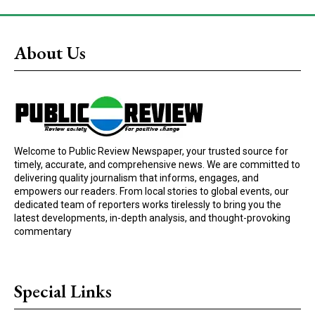
About Us
Welcome to Public Review Newspaper, your trusted source for
timely, accurate, and comprehensive news. We are committed to
delivering quality journalism that informs, engages, and
empowers our readers. From local stories to global events, our
dedicated team of reporters works tirelessly to bring you the
latest developments, in-depth analysis, and thought-provoking
commentary
Special Links