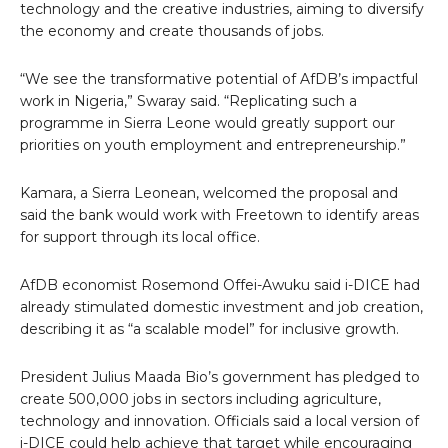
technology and the creative industries, aiming to diversify
the economy and create thousands of jobs.
“We see the transformative potential of AfDB’s impactful
work in Nigeria,” Swaray said. “Replicating such a
programme in Sierra Leone would greatly support our
priorities on youth employment and entrepreneurship.”
Kamara, a Sierra Leonean, welcomed the proposal and
said the bank would work with Freetown to identify areas
for support through its local office.
AfDB economist Rosemond Offei-Awuku said i-DICE had
already stimulated domestic investment and job creation,
describing it as “a scalable model” for inclusive growth.
President Julius Maada Bio’s government has pledged to
create 500,000 jobs in sectors including agriculture,
technology and innovation. Officials said a local version of
i-DICE could help achieve that target while encouraging