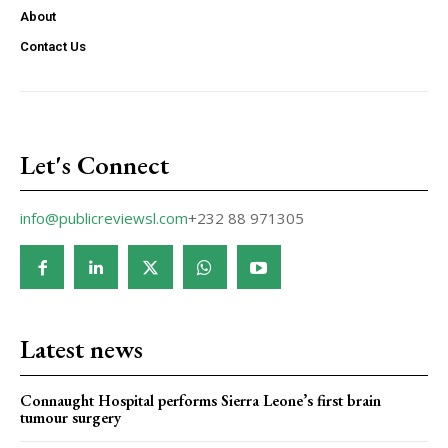
About
Contact Us
Let's Connect
info@publicreviewsl.com
+232 88 971305
Latest news
Connaught Hospital performs Sierra Leone’s first brain
tumour surgery