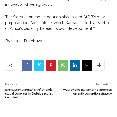
innovation-driven growth.
The Sierra Leonean delegation also toured AfDB’s new
purpose-built Abuja office, which Kamara called “a symbol
of Africa’s capacity to lead its own development.”
By Lamin Dumbuya
Previous article
Next article
Sierra Leone postal chief attends
ACC reviews parliament’s progress
global congress in Dubai, secures
on anti-corruption strategy
tech deal