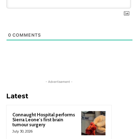
0
COMMENTS
- Advertisement -
Latest
Connaught Hospital performs
Sierra Leone’s first brain
tumour surgery
July 30, 2026