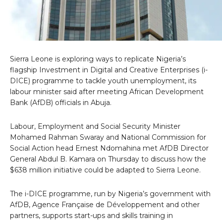
Sierra Leone is exploring ways to replicate Nigeria’s
flagship Investment in Digital and Creative Enterprises (i-
DICE) programme to tackle youth unemployment, its
labour minister said after meeting African Development
Bank (AfDB) officials in Abuja.
Labour, Employment and Social Security Minister
Mohamed Rahman Swaray and National Commission for
Social Action head Ernest Ndomahina met AfDB Director
General Abdul B. Kamara on Thursday to discuss how the
$638 million initiative could be adapted to Sierra Leone.
The i-DICE programme, run by Nigeria’s government with
AfDB, Agence Française de Développement and other
partners, supports start-ups and skills training in