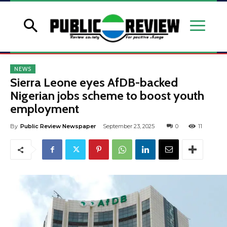
NEWS
Sierra Leone eyes AfDB-backed
Nigerian jobs scheme to boost youth
employment
By
Public Review Newspaper
September 23, 2025
0
11