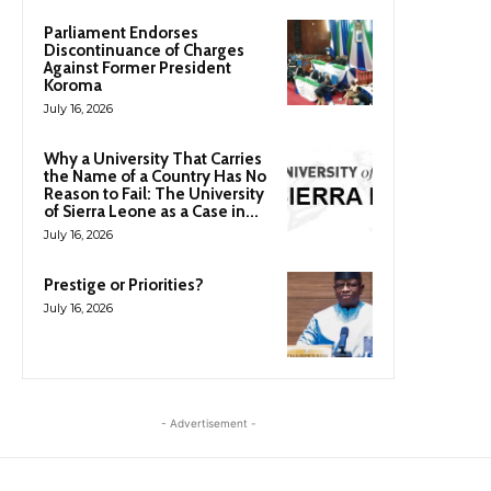
Parliament Endorses
Discontinuance of Charges
Against Former President
Koroma
July 16, 2026
Why a University That Carries
the Name of a Country Has No
Reason to Fail: The University
of Sierra Leone as a Case in...
July 16, 2026
Prestige or Priorities?
July 16, 2026
- Advertisement -