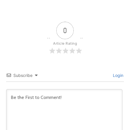
0
Article Rating
Subscribe
Login