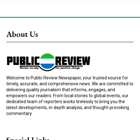
About Us
Welcome to Public Review Newspaper, your trusted source for
timely, accurate, and comprehensive news. We are committed to
delivering quality journalism that informs, engages, and
empowers our readers. From local stories to global events, our
dedicated team of reporters works tirelessly to bring you the
latest developments, in-depth analysis, and thought-provoking
commentary
Special Links