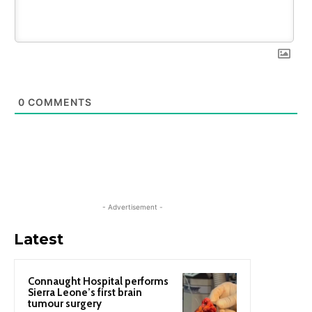
0
COMMENTS
- Advertisement -
Latest
Connaught Hospital performs
Sierra Leone’s first brain
tumour surgery