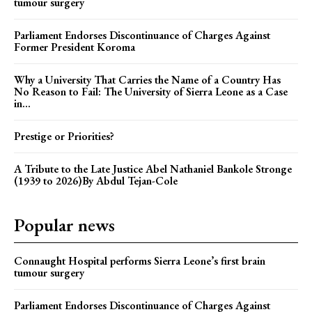
tumour surgery
Parliament Endorses Discontinuance of Charges Against
Former President Koroma
Why a University That Carries the Name of a Country Has
No Reason to Fail: The University of Sierra Leone as a Case
in...
Prestige or Priorities?
A Tribute to the Late Justice Abel Nathaniel Bankole Stronge
(1939 to 2026)By Abdul Tejan-Cole
Popular news
Connaught Hospital performs Sierra Leone’s first brain
tumour surgery
Parliament Endorses Discontinuance of Charges Against