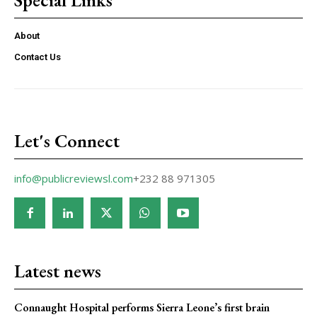
About
Contact Us
Let's Connect
info@publicreviewsl.com
+232 88 971305
Latest news
Connaught Hospital performs Sierra Leone’s first brain