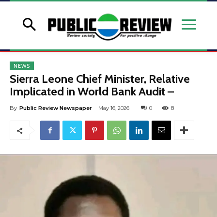
NEWS
Sierra Leone Chief Minister, Relative
Implicated in World Bank Audit –
By
Public Review Newspaper
May 16, 2026
0
8