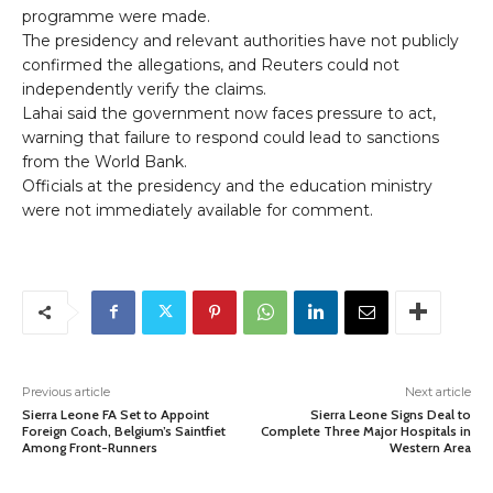
programme were made.
The presidency and relevant authorities have not publicly
confirmed the allegations, and Reuters could not
independently verify the claims.
Lahai said the government now faces pressure to act,
warning that failure to respond could lead to sanctions
from the World Bank.
Officials at the presidency and the education ministry
were not immediately available for comment.
Previous article
Next article
Sierra Leone FA Set to Appoint
Sierra Leone Signs Deal to
Foreign Coach, Belgium’s Saintfiet
Complete Three Major Hospitals in
Among Front-Runners
Western Area