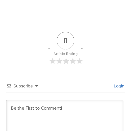
0
Article Rating
Subscribe
Login