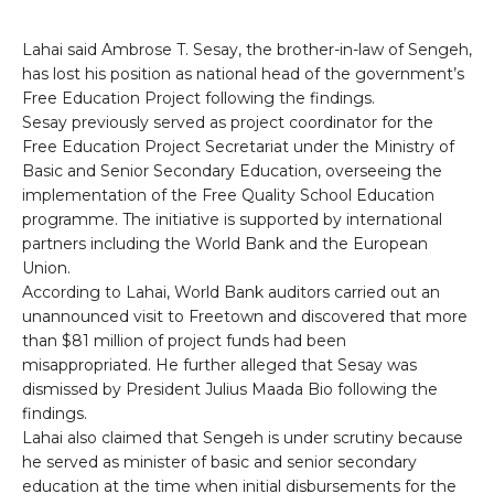
Lahai said Ambrose T. Sesay, the brother-in-law of Sengeh,
has lost his position as national head of the government’s
Free Education Project following the findings.
Sesay previously served as project coordinator for the
Free Education Project Secretariat under the Ministry of
Basic and Senior Secondary Education, overseeing the
implementation of the Free Quality School Education
programme. The initiative is supported by international
partners including the World Bank and the European
Union.
According to Lahai, World Bank auditors carried out an
unannounced visit to Freetown and discovered that more
than $81 million of project funds had been
misappropriated. He further alleged that Sesay was
dismissed by President Julius Maada Bio following the
findings.
Lahai also claimed that Sengeh is under scrutiny because
he served as minister of basic and senior secondary
education at the time when initial disbursements for the