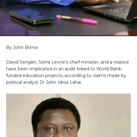
By John Brima
David Sengeh, Sierra Leone’s chief minister, and a relative
have been implicated in an audit linked to World Bank-
funded education projects, according to claims made by
political analyst Dr John Idriss Lahai.