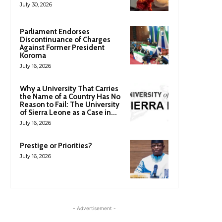
July 30, 2026
Parliament Endorses
Discontinuance of Charges
Against Former President
Koroma
July 16, 2026
Why a University That Carries
the Name of a Country Has No
Reason to Fail: The University
of Sierra Leone as a Case in...
July 16, 2026
Prestige or Priorities?
July 16, 2026
- Advertisement -