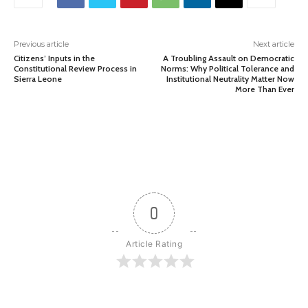
Previous article
Next article
Citizens’ Inputs in the
A Troubling Assault on Democratic
Constitutional Review Process in
Norms: Why Political Tolerance and
Sierra Leone
Institutional Neutrality Matter Now
More Than Ever
0
Article Rating