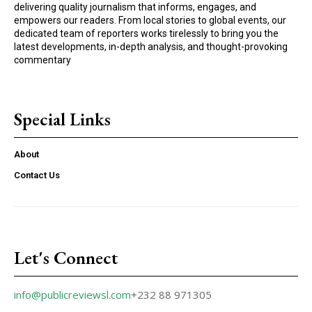
delivering quality journalism that informs, engages, and
empowers our readers. From local stories to global events, our
dedicated team of reporters works tirelessly to bring you the
latest developments, in-depth analysis, and thought-provoking
commentary
Special Links
About
Contact Us
Let's Connect
info@publicreviewsl.com
+232 88 971305