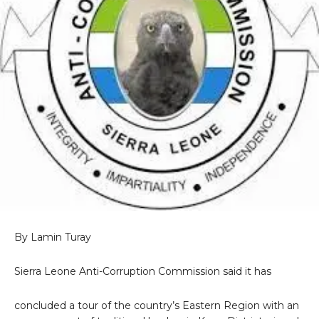
By Lamin Turay
Sierra Leone Anti-Corruption Commission said it has
concluded a tour of the country’s Eastern Region with an