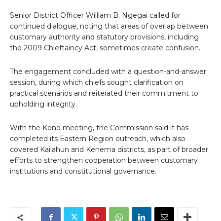
Senior District Officer William B. Ngegai called for
continued dialogue, noting that areas of overlap between
customary authority and statutory provisions, including
the 2009 Chieftaincy Act, sometimes create confusion.
The engagement concluded with a question-and-answer
session, during which chiefs sought clarification on
practical scenarios and reiterated their commitment to
upholding integrity.
With the Kono meeting, the Commission said it has
completed its Eastern Region outreach, which also
covered Kailahun and Kenema districts, as part of broader
efforts to strengthen cooperation between customary
institutions and constitutional governance.