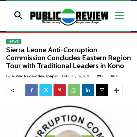
NEWS
Sierra Leone Anti-Corruption
Commission Concludes Eastern Region
Tour with Traditional Leaders in Kono
By
Public Review Newspaper
February 14, 2026
0
8