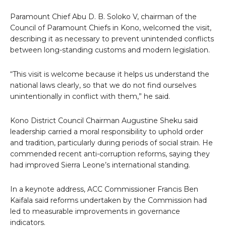
Paramount Chief Abu D. B. Soloko V, chairman of the
Council of Paramount Chiefs in Kono, welcomed the visit,
describing it as necessary to prevent unintended conflicts
between long-standing customs and modern legislation.
“This visit is welcome because it helps us understand the
national laws clearly, so that we do not find ourselves
unintentionally in conflict with them,” he said.
Kono District Council Chairman Augustine Sheku said
leadership carried a moral responsibility to uphold order
and tradition, particularly during periods of social strain. He
commended recent anti-corruption reforms, saying they
had improved Sierra Leone’s international standing.
In a keynote address, ACC Commissioner Francis Ben
Kaifala said reforms undertaken by the Commission had
led to measurable improvements in governance
indicators.