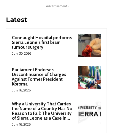
- Advertisement -
Latest
Connaught Hospital performs
Sierra Leone’s first brain
tumour surgery
July 30, 2026
Parliament Endorses
Discontinuance of Charges
Against Former President
Koroma
July 16, 2026
Why a University That Carries
the Name of a Country Has No
Reason to Fail: The University
of Sierra Leone as a Case in...
July 16, 2026