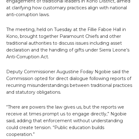
engagement of traditional leaders in Kono District, aimed
at clarifying how customary practices align with national
anti-corruption laws.
The meeting, held on Tuesday at the Fillie Faboe Hall in
Kono, brought together Paramount Chiefs and other
traditional authorities to discuss issues including asset
declaration and the handling of gifts under Sierra Leone’s
Anti-Corruption Act.
Deputy Commissioner Augustine Foday Ngobie said the
Commission opted for direct dialogue following reports of
recurring misunderstandings between traditional practices
and statutory obligations.
“There are powers the law gives us, but the reports we
receive at times prompt us to engage directly,” Ngobie
said, adding that enforcement without understanding
could create tension. “Public education builds
cooperation.”