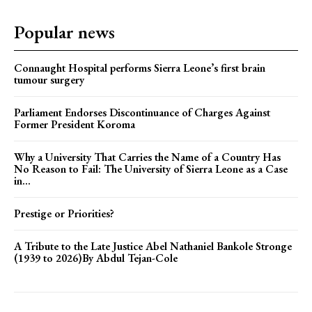
Popular news
Connaught Hospital performs Sierra Leone’s first brain
tumour surgery
Parliament Endorses Discontinuance of Charges Against
Former President Koroma
Why a University That Carries the Name of a Country Has
No Reason to Fail: The University of Sierra Leone as a Case
in...
Prestige or Priorities?
A Tribute to the Late Justice Abel Nathaniel Bankole Stronge
(1939 to 2026)By Abdul Tejan-Cole