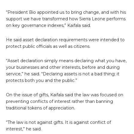
“President Bio appointed us to bring change, and with his
support we have transformed how Sierra Leone performs
on key governance indexes,” Kaifala said.
He said asset declaration requirements were intended to
protect public officials as well as citizens.
“Asset declaration simply means declaring what you have,
your businesses and other interests, before and during
service,” he said. “Declaring assets is not a bad thing; it
protects both you and the public.”
On the issue of gifts, Kaifala said the law was focused on
preventing conflicts of interest rather than banning
traditional tokens of appreciation.
“The law is not against gifts. It is against conflict of
interest,” he said.