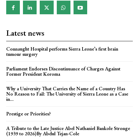
Latest news
Connaught Hospital performs Sierra Leone’s first brain
tumour surgery
Parliament Endorses Discontinuance of Charges Against
Former President Koroma
Why a University That Carries the Name of a Country Has
No Reason to Fail: The University of Sierra Leone as a Case
in...
Prestige or Priorities?
A Tribute to the Late Justice Abel Nathaniel Bankole Stronge
(1939 to 2026)By Abdul Tejan-Cole