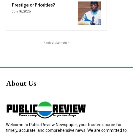
Prestige or Priorities?
July 16, 2026
- Advertisement -
About Us
Welcome to Public Review Newspaper, your trusted source for
timely, accurate, and comprehensive news. We are committed to