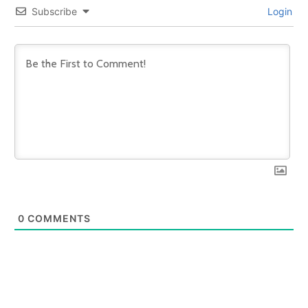
Subscribe
Login
0
COMMENTS