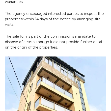
warranties.
The agency encouraged interested parties to inspect the
properties within 14 days of the notice by arranging site
visits.
The sale forms part of the commission’s mandate to
dispose of assets, though it did not provide further details
on the origin of the properties.