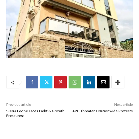
Previous article
Next article
Sierra Leone Faces Debt & Growth
APC Threatens Nationwide Protests
Pressures: