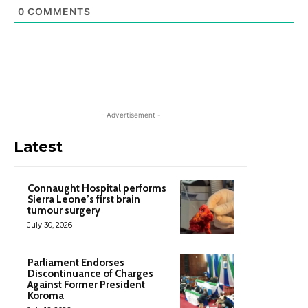
0
COMMENTS
- Advertisement -
Latest
Connaught Hospital performs
Sierra Leone’s first brain
tumour surgery
July 30, 2026
Parliament Endorses
Discontinuance of Charges
Against Former President
Koroma