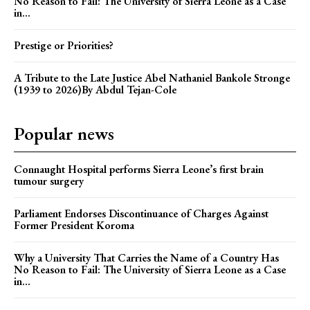
No Reason to Fail: The University of Sierra Leone as a Case
in...
Prestige or Priorities?
A Tribute to the Late Justice Abel Nathaniel Bankole Stronge
(1939 to 2026)By Abdul Tejan-Cole
Popular news
Connaught Hospital performs Sierra Leone’s first brain
tumour surgery
Parliament Endorses Discontinuance of Charges Against
Former President Koroma
Why a University That Carries the Name of a Country Has
No Reason to Fail: The University of Sierra Leone as a Case
in...