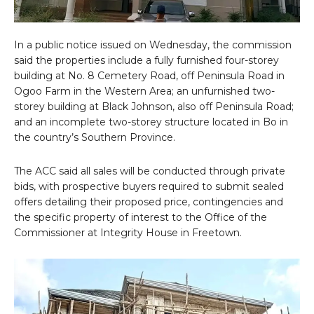
In a public notice issued on Wednesday, the commission
said the properties include a fully furnished four-storey
building at No. 8 Cemetery Road, off Peninsula Road in
Ogoo Farm in the Western Area; an unfurnished two-
storey building at Black Johnson, also off Peninsula Road;
and an incomplete two-storey structure located in Bo in
the country’s Southern Province.
The ACC said all sales will be conducted through private
bids, with prospective buyers required to submit sealed
offers detailing their proposed price, contingencies and
the specific property of interest to the Office of the
Commissioner at Integrity House in Freetown.