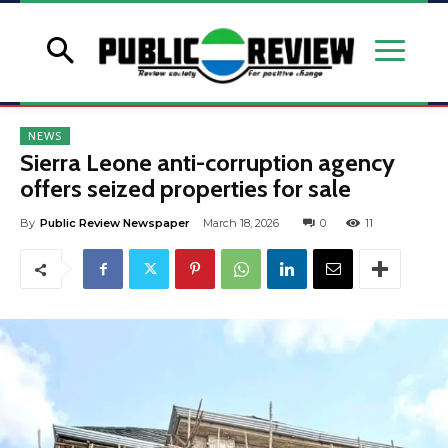
NEWS
Sierra Leone anti-corruption agency
offers seized properties for sale
By
Public Review Newspaper
March 18, 2026
0
11