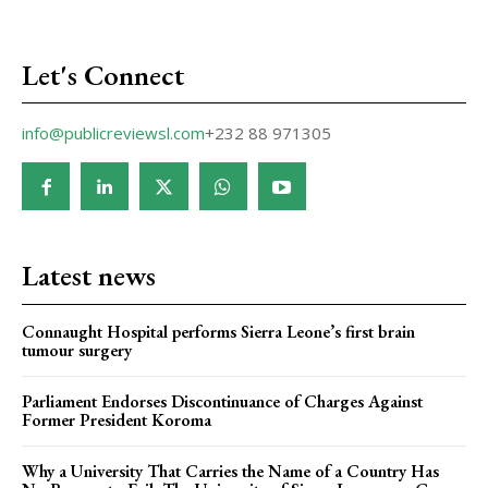
Let's Connect
info@publicreviewsl.com
+232 88 971305
Latest news
Connaught Hospital performs Sierra Leone’s first brain
tumour surgery
Parliament Endorses Discontinuance of Charges Against
Former President Koroma
Why a University That Carries the Name of a Country Has