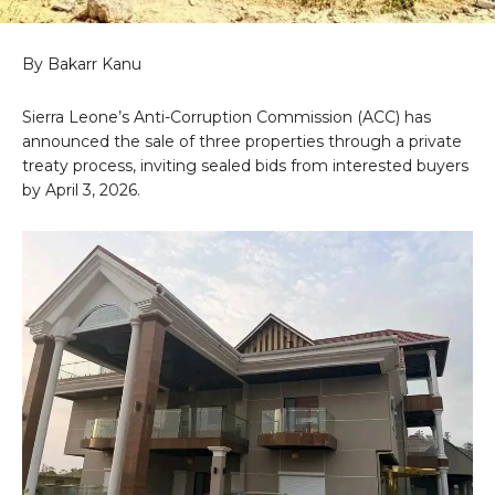
By Bakarr Kanu
Sierra Leone’s Anti-Corruption Commission (ACC) has
announced the sale of three properties through a private
treaty process, inviting sealed bids from interested buyers
by April 3, 2026.