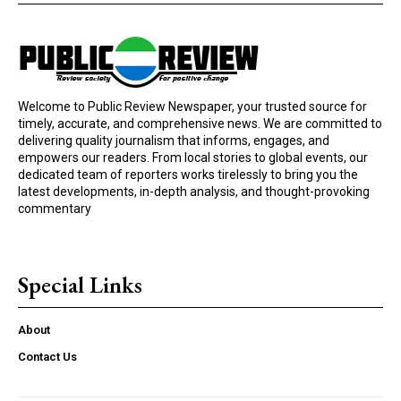
Welcome to Public Review Newspaper, your trusted source for
timely, accurate, and comprehensive news. We are committed to
delivering quality journalism that informs, engages, and
empowers our readers. From local stories to global events, our
dedicated team of reporters works tirelessly to bring you the
latest developments, in-depth analysis, and thought-provoking
commentary
Special Links
About
Contact Us