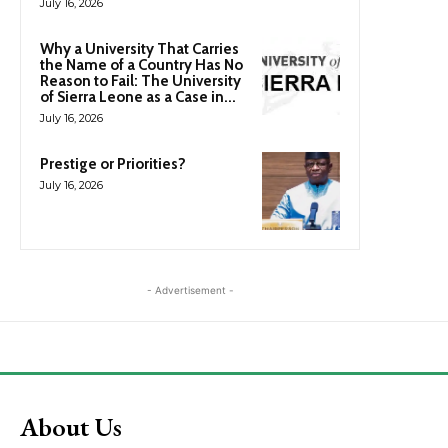
July 16, 2026
Why a University That Carries
the Name of a Country Has No
Reason to Fail: The University
of Sierra Leone as a Case in...
July 16, 2026
Prestige or Priorities?
July 16, 2026
- Advertisement -
About Us