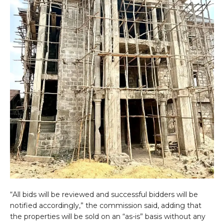
“All bids will be reviewed and successful bidders will be
notified accordingly,” the commission said, adding that
the properties will be sold on an “as-is” basis without any