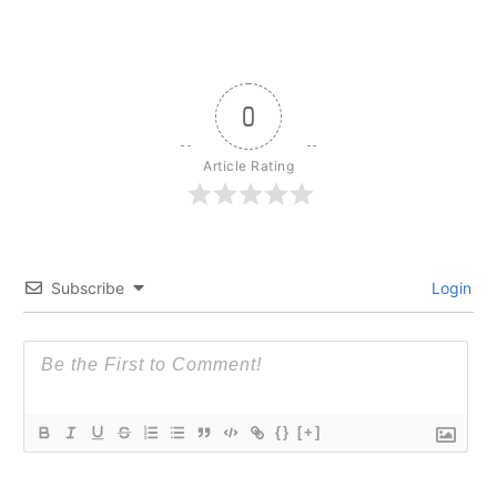
0
Article Rating
Subscribe
Login
{}
[+]