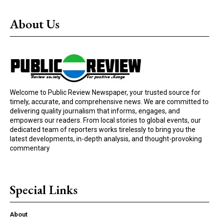
About Us
Welcome to Public Review Newspaper, your trusted source for
timely, accurate, and comprehensive news. We are committed to
delivering quality journalism that informs, engages, and
empowers our readers. From local stories to global events, our
dedicated team of reporters works tirelessly to bring you the
latest developments, in-depth analysis, and thought-provoking
commentary
Special Links
About