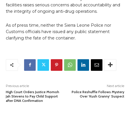
facilities raises serious concerns about accountability and
the integrity of ongoing anti-drug operations.
As of press time, neither the Sierra Leone Police nor
Customs officials have issued any public statement
clarifying the fate of the container.
Previous article
Next article
High Court Orders Justice Momoh
Police Reshuffle Follows Mystery
Jah Stevens to Pay Child Support
Over ‘Kush Granny’ Suspect
after DNA Confirmation