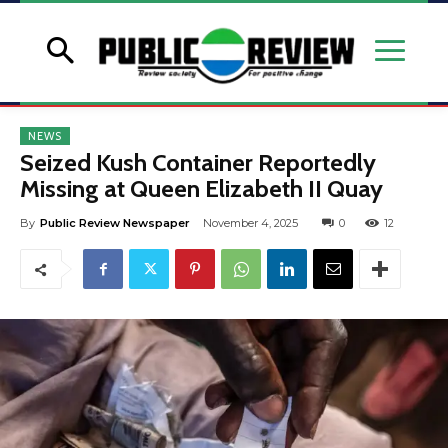
NEWS
Seized Kush Container Reportedly
Missing at Queen Elizabeth II Quay
By
Public Review Newspaper
November 4, 2025
0
12