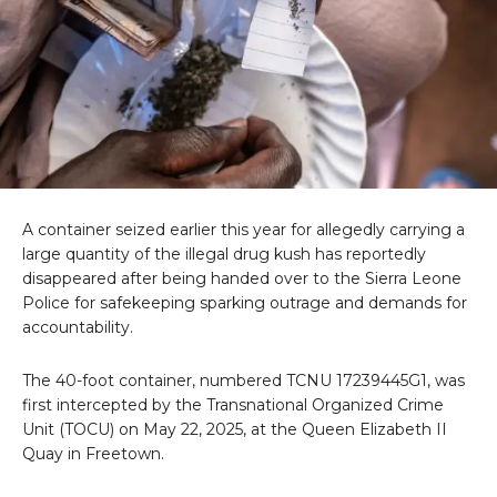
A container seized earlier this year for allegedly carrying a
large quantity of the illegal drug kush has reportedly
disappeared after being handed over to the Sierra Leone
Police for safekeeping sparking outrage and demands for
accountability.
The 40-foot container, numbered TCNU 17239445G1, was
first intercepted by the Transnational Organized Crime
Unit (TOCU) on May 22, 2025, at the Queen Elizabeth II
Quay in Freetown.