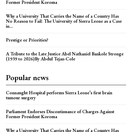
Former President Koroma
Why a University That Carries the Name of a Country Has
No Reason to Fail: The University of Sierra Leone as a Case
in...
Prestige or Priorities?
A Tribute to the Late Justice Abel Nathaniel Bankole Stronge
(1939 to 2026)By Abdul Tejan-Cole
Popular news
Connaught Hospital performs Sierra Leone’s first brain
tumour surgery
Parliament Endorses Discontinuance of Charges Against
Former President Koroma
Why a University That Carries the Name of a Country Has