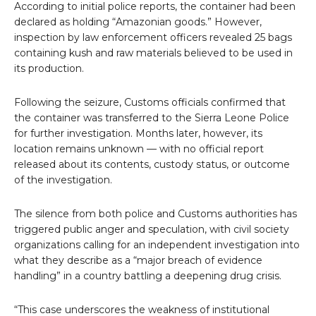
According to initial police reports, the container had been
declared as holding “Amazonian goods.” However,
inspection by law enforcement officers revealed 25 bags
containing kush and raw materials believed to be used in
its production.
Following the seizure, Customs officials confirmed that
the container was transferred to the Sierra Leone Police
for further investigation. Months later, however, its
location remains unknown — with no official report
released about its contents, custody status, or outcome
of the investigation.
The silence from both police and Customs authorities has
triggered public anger and speculation, with civil society
organizations calling for an independent investigation into
what they describe as a “major breach of evidence
handling” in a country battling a deepening drug crisis.
“This case underscores the weakness of institutional