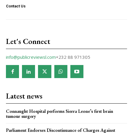
Contact Us
Let's Connect
info@publicreviewsl.com
+232 88 971305
Latest news
Connaught Hospital performs Sierra Leone’s first brain
tumour surgery
Parliament Endorses Discontinuance of Charges Against