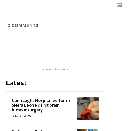
0
COMMENTS
- Advertisement -
Latest
Connaught Hospital performs
Sierra Leone’s first brain
tumour surgery
July 30, 2026