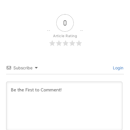
0
Article Rating
Subscribe
Login