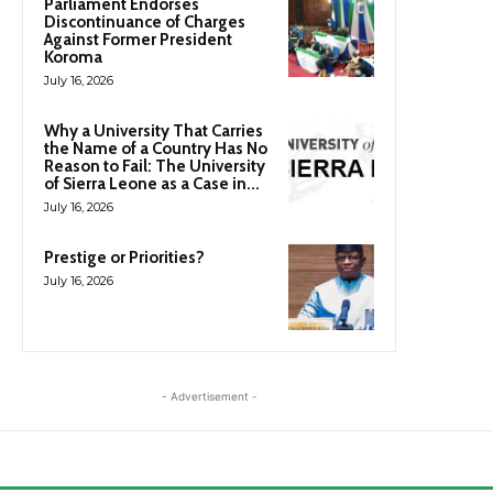
Parliament Endorses
Discontinuance of Charges
Against Former President
Koroma
July 16, 2026
Why a University That Carries
the Name of a Country Has No
Reason to Fail: The University
of Sierra Leone as a Case in...
July 16, 2026
Prestige or Priorities?
July 16, 2026
- Advertisement -