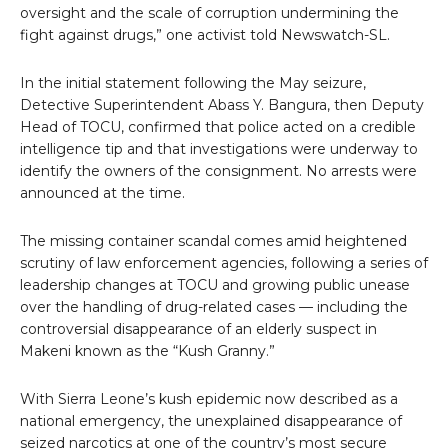
oversight and the scale of corruption undermining the
fight against drugs,” one activist told Newswatch-SL.
In the initial statement following the May seizure,
Detective Superintendent Abass Y. Bangura, then Deputy
Head of TOCU, confirmed that police acted on a credible
intelligence tip and that investigations were underway to
identify the owners of the consignment. No arrests were
announced at the time.
The missing container scandal comes amid heightened
scrutiny of law enforcement agencies, following a series of
leadership changes at TOCU and growing public unease
over the handling of drug-related cases — including the
controversial disappearance of an elderly suspect in
Makeni known as the “Kush Granny.”
With Sierra Leone’s kush epidemic now described as a
national emergency, the unexplained disappearance of
seized narcotics at one of the country’s most secure