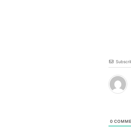
Subscri
0
COMME