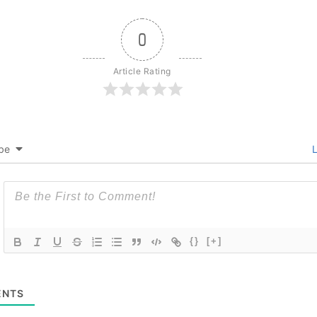
0
Article Rating
be
L
{}
[+]
NTS