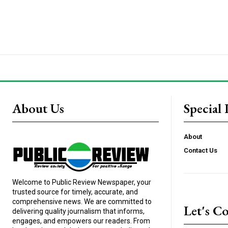
About Us
Special 
About
Contact Us
Welcome to Public Review Newspaper, your
trusted source for timely, accurate, and
comprehensive news. We are committed to
Let's C
delivering quality journalism that informs,
engages, and empowers our readers. From