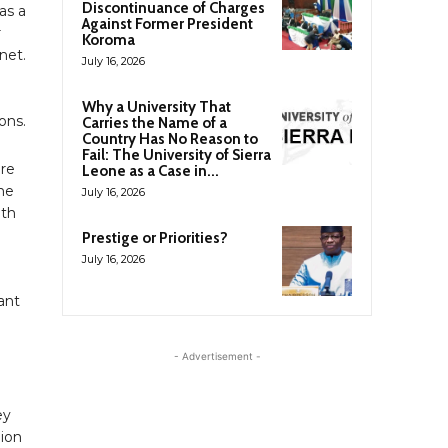
Discontinuance of Charges
as a
Against Former President
r
Koroma
net.
July 16, 2026
Why a University That
ons.
Carries the Name of a
Country Has No Reason to
Fail: The University of Sierra
are
Leone as a Case in...
ine
July 16, 2026
0th
Prestige or Priorities?
July 16, 2026
ant
- Advertisement -
ey
lion