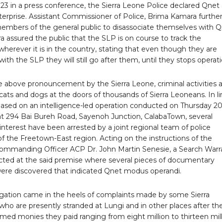
23 in a press conference, the Sierra Leone Police declared Qnet 
terprise. Assistant Commissioner of Police, Brima Kamara furthe
members of the general public to disassociate themselves with Q
 assured the public that the SLP is on course to track the
wherever it is in the country, stating that even though they are
with the SLP they will still go after them, until they stops operati
e above pronouncement by the Sierra Leone, criminal activities 
ng cats and dogs at the doors of thousands of Sierra Leoneans. In l
 based on an intelligence-led operation conducted on Thursday 2
 at 294 Bai Bureh Road, Sayenoh Junction, CalabaTown, several
interest have been arrested by a joint regional team of police
f the Freetown-East region. Acting on the instructions of the
ommanding Officer ACP Dr. John Martin Senesie, a Search Warr
ted at the said premise where several pieces of documentary
ere discovered that indicated Qnet modus operandi.
tigation came in the heels of complaints made by some Sierra
ho are presently stranded at Lungi and in other places after th
ed monies they paid ranging from eight million to thirteen mil