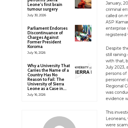
performs Sierra
January, 20
Leone’s first brain
tumour surgery
criminal en
July 30, 2026
called on 
ASP Kamara
Parliament Endorses
enterprise 
Discontinuance of
registered 
Charges Against
Former President
Koroma
Despite th
July 16, 2026
still raini
with that,
Why a University That
July 2023,
Carries the Name of a
persons of 
Country Has No
Reason to Fail: The
personnel o
University of Sierra
Regional C
Leone as a Case in...
was conduc
July 16, 2026
evidence w
This inves
Leoneans, w
were scamm