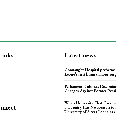
Links
Latest news
Connaught Hospital performs 
Leone’s first brain tumour sur
Parliament Endorses Disconti
Charges Against Former Pres
Why a University That Carrie
onnect
a Country Has No Reason to F
University of Sierra Leone as a