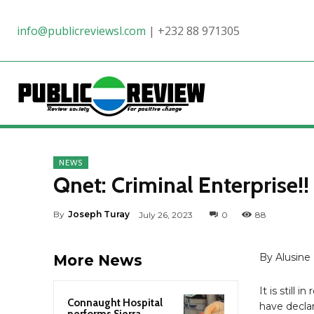
info@publicreviewsl.com
|
+232 88 971305
NEWS
Qnet: Criminal Enterprise!!
By
Joseph Turay
July 26, 2023
0
88
By Alusine 
More News
It is still 
Connaught Hospital
have declar