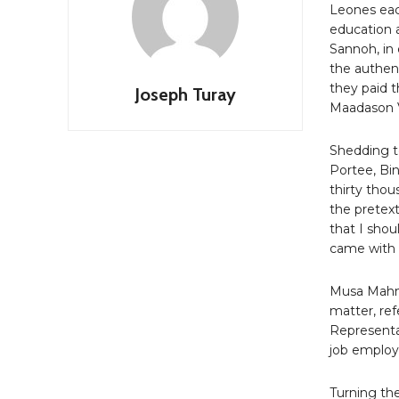
Leones eac
education 
Sannoh, in
the authen
they paid 
Joseph Turay
Maadason V
Shedding te
Portee, Bi
thirty tho
the pretext
that I shou
came with 
Musa Mahmo
matter, re
Representa
job emplo
Turning th