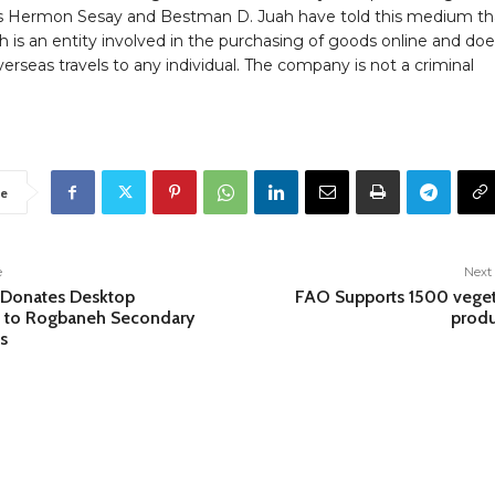
 Hermon Sesay and Bestman D. Juah have told this medium th
 is an entity involved in the purchasing of goods online and doe
verseas travels to any individual. The company is not a criminal
e
e
Next 
 Donates Desktop
FAO Supports 1500 vege
 to Rogbaneh Secondary
produ
s