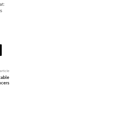
at:
s
article
table
cers