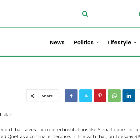
News
Politics
Lifestyle
Share
Fullah
in record that several accredited institutions like Sierra Leone Police
ed Qnet as a criminal enterprise. In line with that, on Tuesday 31