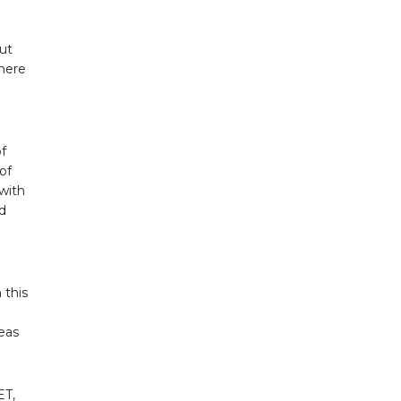
ut
where
of
of
with
ed
 this
eas
ET,