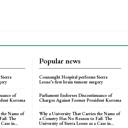
Popular news
Sierra
Connaught Hospital performs Sierra
gery
Leone’s first brain tumour surgery
nuance of
Parliament Endorses Discontinuance of
ident Koroma
Charges Against Former President Koroma
s the Name of
Why a University That Carries the Name of
ail: The
a Country Has No Reason to Fail: The
 Case in...
University of Sierra Leone as a Case in...