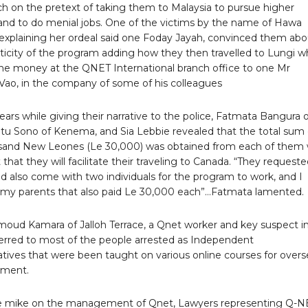
h on the pretext of taking them to Malaysia to pursue higher
and to do menial jobs. One of the victims by the name of Hawa
 explaining her ordeal said one Foday Jayah, convinced them abo
ticity of the program adding how they then travelled to Lungi 
the money at the QNET International branch office to one Mr
ao, in the company of some of his colleagues
ars while giving their narrative to the police, Fatmata Bangura 
ntu Sono of Kenema, and Sia Lebbie revealed that the total sum 
usand New Leones (Le 30,000) was obtained from each of them 
 that they will facilitate their traveling to Canada. “They request
ld also come with two individuals for the program to work, and I
my parents that also paid Le 30,000 each”…Fatmata lamented.
ud Kamara of Jalloh Terrace, a Qnet worker and key suspect in
ferred to most of the people arrested as Independent
tives that were been taught on various online courses for overs
yment.
e mike on the management of Qnet, Lawyers representing Q-N