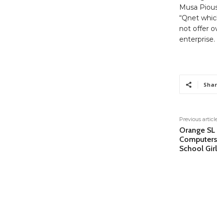
Musa Pious
“Qnet which
not offer o
enterprise.
Shar
Previous articl
Orange SL
Computers
School Girl