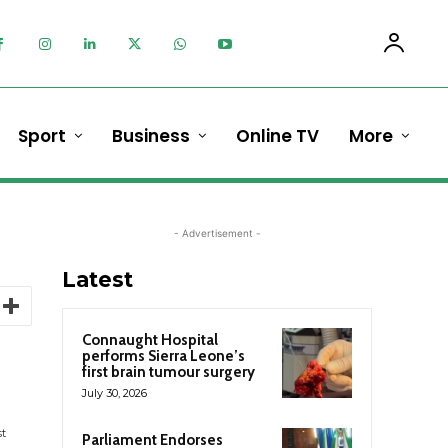
Sport
Business
Online TV
More
- Advertisement -
Latest
Connaught Hospital
performs Sierra Leone’s
first brain tumour surgery
July 30, 2026
st
Parliament Endorses