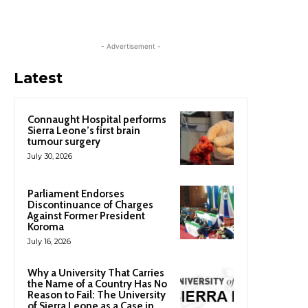
- Advertisement -
Latest
Connaught Hospital performs
Sierra Leone’s first brain
tumour surgery
July 30, 2026
Parliament Endorses
Discontinuance of Charges
Against Former President
Koroma
July 16, 2026
Why a University That Carries
the Name of a Country Has No
Reason to Fail: The University
of Sierra Leone as a Case in...