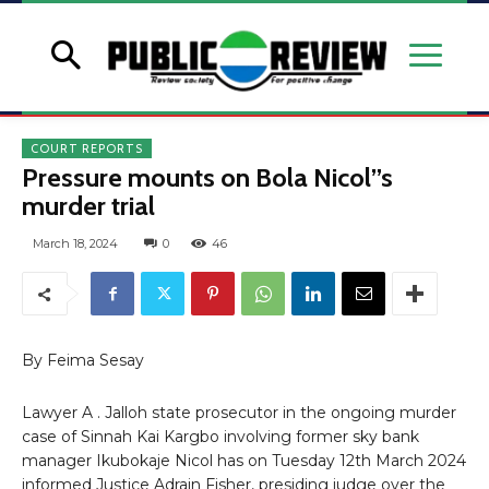
COURT REPORTS
Pressure mounts on Bola Nicol”s
murder trial
March 18, 2024
0
46
By Feima Sesay
Lawyer A . Jalloh state prosecutor in the ongoing murder
case of Sinnah Kai Kargbo involving former sky bank
manager Ikubokaje Nicol has on Tuesday 12th March 2024
informed Justice Adrain Fisher, presiding judge over the