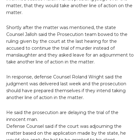
matter, that they would take another line of action on the
matter.
Shortly after the matter was mentioned, the state
Counsel Jalloh said the Prosecution team bowed to the
ruling given by the court at the last hearing for the
accused to continue the trial of murder instead of
manslaughter and they asked leave for an adjournment to
take another line of action in the matter.
In response, defense Counsel Roland Wright said the
judgment was delivered last week and the prosecution
should have prepared themselves if they intend taking
another line of action in the matter.
He said the prosecution are delaying the trial of the
innocent man.
Defense Counsel said if the court was adjourning the
matter based on the application made by the state, he