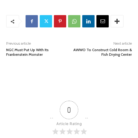
Previous article
Next article
NGC Must Put Up With Its
AWWO To Construct Cold Room &
Frankenstein Monster
Fish Drying Center
0
Article Rating