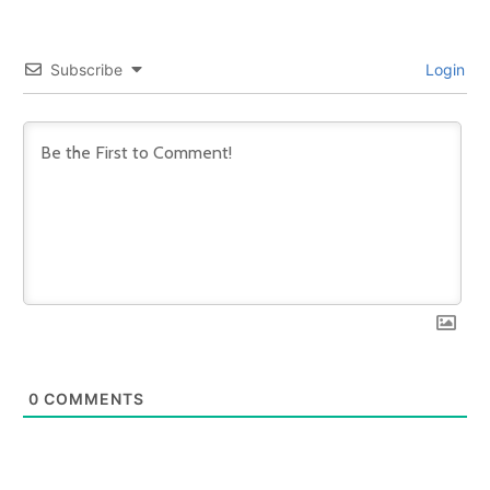
Subscribe
Login
0
COMMENTS