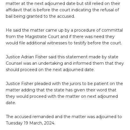
matter at the next adjourned date but still relied on their
affidavit that is before the court indicating the refusal of
bail being granted to the accused.
He said the matter came up by a procedure of committal
from the Magistrate Court and if there was need they
would file additional witnesses to testify before the court.
Justice Adrian Fisher said this statement made by state
Counsel was an undertaking and informed them that they
should proceed on the next adjourned date.
Justice Fisher pleaded with the jurors to be patient on the
matter adding that the state has given their word that
they would proceed with the matter on next adjourned
date.
The accused remanded and the matter was adjourned to
Tuesday 19 March, 2024.