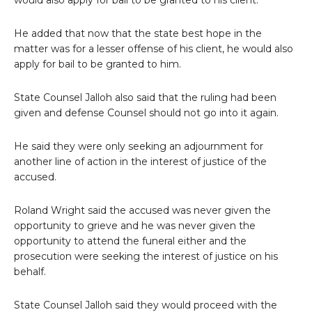
would also apply for bail to be granted to his client.
He added that now that the state best hope in the
matter was for a lesser offense of his client, he would also
apply for bail to be granted to him.
State Counsel Jalloh also said that the ruling had been
given and defense Counsel should not go into it again.
He said they were only seeking an adjournment for
another line of action in the interest of justice of the
accused.
Roland Wright said the accused was never given the
opportunity to grieve and he was never given the
opportunity to attend the funeral either and the
prosecution were seeking the interest of justice on his
behalf.
State Counsel Jalloh said they would proceed with the