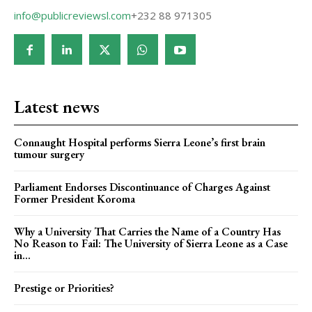
info@publicreviewsl.com
+232 88 971305
Latest news
Connaught Hospital performs Sierra Leone’s first brain
tumour surgery
Parliament Endorses Discontinuance of Charges Against
Former President Koroma
Why a University That Carries the Name of a Country Has
No Reason to Fail: The University of Sierra Leone as a Case
in...
Prestige or Priorities?