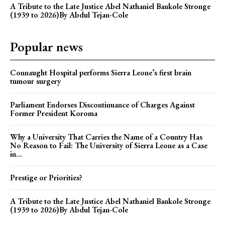
A Tribute to the Late Justice Abel Nathaniel Bankole Stronge
(1939 to 2026)By Abdul Tejan-Cole
Popular news
Connaught Hospital performs Sierra Leone’s first brain
tumour surgery
Parliament Endorses Discontinuance of Charges Against
Former President Koroma
Why a University That Carries the Name of a Country Has
No Reason to Fail: The University of Sierra Leone as a Case
in...
Prestige or Priorities?
A Tribute to the Late Justice Abel Nathaniel Bankole Stronge
(1939 to 2026)By Abdul Tejan-Cole