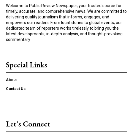
Welcome to Public Review Newspaper, your trusted source for
timely, accurate, and comprehensive news. We are committed to
delivering quality journalism that informs, engages, and
empowers our readers. From local stories to global events, our
dedicated team of reporters works tirelessly to bring you the
latest developments, in-depth analysis, and thought-provoking
commentary
Special Links
About
Contact Us
Let's Connect