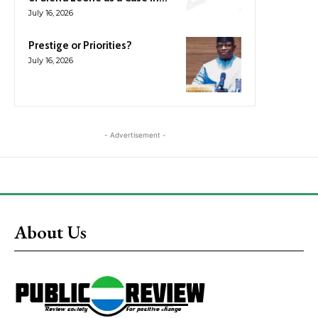
July 16, 2026
Prestige or Priorities?
July 16, 2026
- Advertisement -
About Us