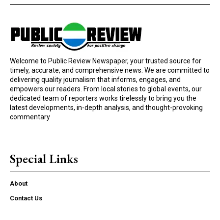
Welcome to Public Review Newspaper, your trusted source for
timely, accurate, and comprehensive news. We are committed to
delivering quality journalism that informs, engages, and
empowers our readers. From local stories to global events, our
dedicated team of reporters works tirelessly to bring you the
latest developments, in-depth analysis, and thought-provoking
commentary
Special Links
About
Contact Us