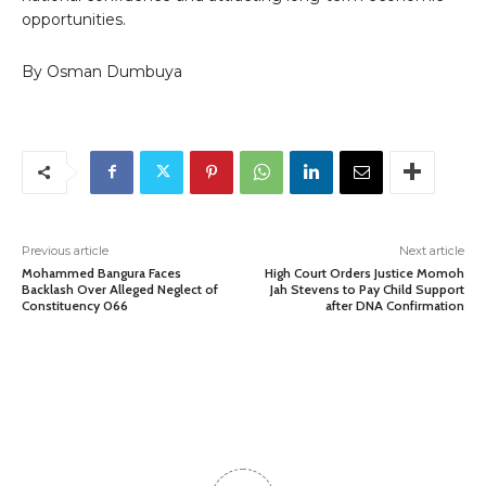
opportunities.
By Osman Dumbuya
Previous article
Next article
Mohammed Bangura Faces
High Court Orders Justice Momoh
Backlash Over Alleged Neglect of
Jah Stevens to Pay Child Support
Constituency 066
after DNA Confirmation