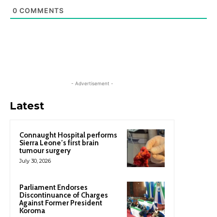
0
COMMENTS
- Advertisement -
Latest
Connaught Hospital performs
Sierra Leone’s first brain
tumour surgery
July 30, 2026
Parliament Endorses
Discontinuance of Charges
Against Former President
Koroma