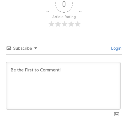
0
Article Rating
Subscribe
Login