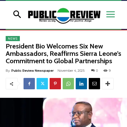
NEWS
President Bio Welcomes Six New
Ambassadors, Reaffirms Sierra Leone’s
Commitment to Global Partnerships
By
Public Review Newspaper
November 4, 2025
0
9