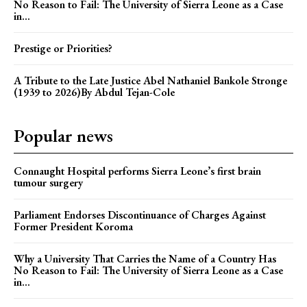
No Reason to Fail: The University of Sierra Leone as a Case
in...
Prestige or Priorities?
A Tribute to the Late Justice Abel Nathaniel Bankole Stronge
(1939 to 2026)By Abdul Tejan-Cole
Popular news
Connaught Hospital performs Sierra Leone’s first brain
tumour surgery
Parliament Endorses Discontinuance of Charges Against
Former President Koroma
Why a University That Carries the Name of a Country Has
No Reason to Fail: The University of Sierra Leone as a Case
in...