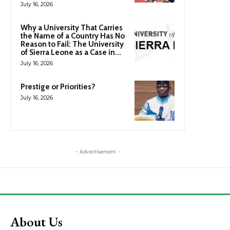
July 16, 2026
Why a University That Carries
the Name of a Country Has No
Reason to Fail: The University
of Sierra Leone as a Case in...
July 16, 2026
Prestige or Priorities?
July 16, 2026
- Advertisement -
About Us