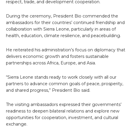
respect, trade, and development cooperation.
During the ceremony, President Bio commended the
ambassadors for their countries’ continued friendship and
collaboration with Sierra Leone, particularly in areas of
health, education, climate resilience, and peacebuilding.
He reiterated his administration’s focus on diplomacy that
delivers economic growth and fosters sustainable
partnerships across Africa, Europe, and Asia.
“Sierra Leone stands ready to work closely with all our
partners to advance common goals of peace, prosperity,
and shared progress,” President Bio said.
The visiting ambassadors expressed their governments’
readiness to deepen bilateral relations and explore new
opportunities for cooperation, investment, and cultural
exchange.