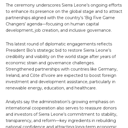
The ceremony underscores Sierra Leone’s ongoing efforts
to enhance its presence on the global stage and to attract
partnerships aligned with the country’s ‘Big Five Game
Changers’ agenda—focusing on human capital
development, job creation, and inclusive governance.
This latest round of diplomatic engagements reflects
President Bio’s strategic bid to restore Sierra Leone’s
credibility and visibility on the world stage after years of
economic strain and governance challenges.
Strengthened partnerships with countries like Germany,
Ireland, and Côte d’Ivoire are expected to boost foreign
investment and development assistance, particularly in
renewable energy, education, and healthcare.
Analysts say the administration’s growing emphasis on
international cooperation also serves to reassure donors
and investors of Sierra Leone’s commitment to stability,
transparency, and reform—key ingredients in rebuilding
national confidence and attracting long-term economic