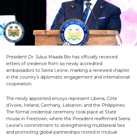
President Dr. Julius Maada Bio has officially received
letters of credence from six newly accredited
ambassadors to Sierra Leone, marking a renewed chapter
in the country’s diplomatic engagement and international
cooperation.
The newly appointed envoys represent Liberia, Côte
d’Ivoire, Ireland, Germany, Lebanon, and the Philippines.
The formal credential ceremony took place at State
House in Freetown, where the President reaffirmed Sierra
Leone’s commitment to strengthening multilateral ties
and promoting global partnerships rooted in mutual