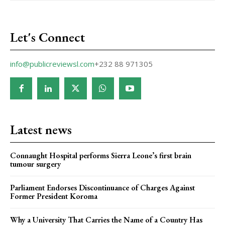
Let's Connect
info@publicreviewsl.com
+232 88 971305
Latest news
Connaught Hospital performs Sierra Leone’s first brain
tumour surgery
Parliament Endorses Discontinuance of Charges Against
Former President Koroma
Why a University That Carries the Name of a Country Has