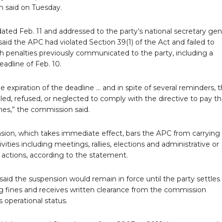
 said on Tuesday.
 dated Feb. 11 and addressed to the party’s national secretary gen
id the APC had violated Section 39(1) of the Act and failed to
h penalties previously communicated to the party, including a
adline of Feb. 10.
e expiration of the deadline … and in spite of several reminders, 
led, refused, or neglected to comply with the directive to pay t
nes,” the commission said.
sion, which takes immediate effect, bars the APC from carrying
tivities including meetings, rallies, elections and administrative or
 actions, according to the statement.
id the suspension would remain in force until the party settles
g fines and receives written clearance from the commission
s operational status.