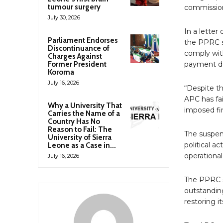
tumour surgery
commission
July 30, 2026
In a letter
Parliament Endorses
the PPRC sa
Discontinuance of
comply wit
Charges Against
Former President
payment de
Koroma
July 16, 2026
“Despite th
APC has fai
Why a University That
imposed fi
Carries the Name of a
Country Has No
Reason to Fail: The
The suspen
University of Sierra
political ac
Leone as a Case in...
operational
July 16, 2026
The PPRC sa
outstandin
restoring it