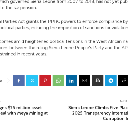
hich governed Sierra Leone from 2007 to 2018, has not yet publ
to the suspension.
cal Parties Act grants the PPRC powers to enforce compliance by
olitical parties, including the imposition of sanctions for violation
omes amid heightened political tensions in the West African na
tions between the ruling Sierra Leone People’s Party and the A
trained in recent years.
e
e
Next 
gns $25 million asset
Sierra Leone Climbs Five Plac
deal with Meya Mining at
2025 Transparency Internat
Corruption 