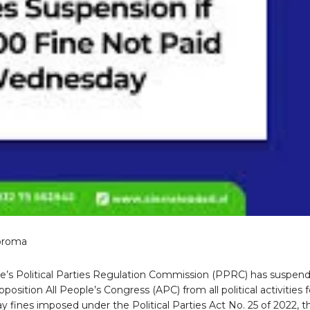
oroma
ne’s Political Parties Regulation Commission (PPRC) has suspen
position All People’s Congress (APC) from all political activities f
pay fines imposed under the Political Parties Act No. 25 of 2022, t