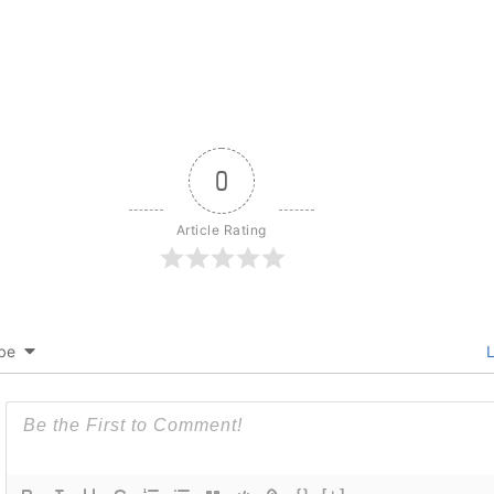
0
Article Rating
be
L