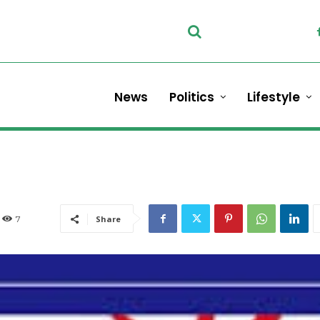
News
Politics
Lifestyle
7
Share