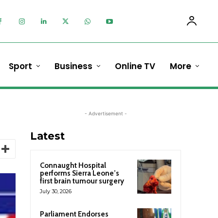
Sport
Business
Online TV
More
- Advertisement -
Latest
Connaught Hospital
performs Sierra Leone’s
first brain tumour surgery
July 30, 2026
Parliament Endorses