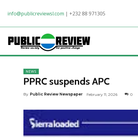
info@publicreviewsl.com
|
+232 88 971305
NEWS
PPRC suspends APC
By
Public Review Newspaper
February 11, 2026
0