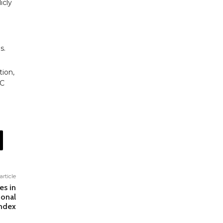
icly
s.
tion,
PC
article
es in
ional
Index