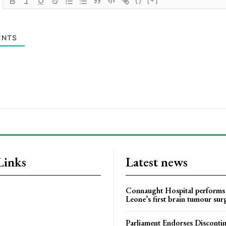
{}
[+]
NTS
Links
Latest news
Connaught Hospital performs 
Leone’s first brain tumour sur
Parliament Endorses Disconti