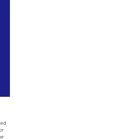
ded
or
he