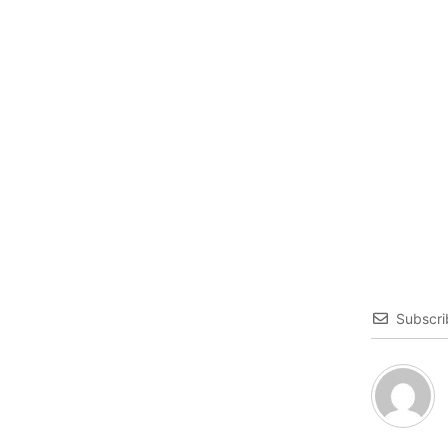
Subscri