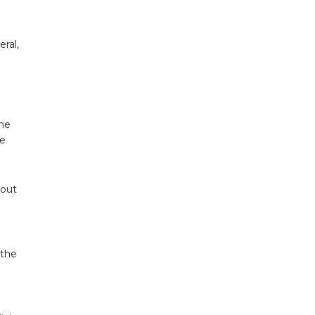
eral,
the
he
 out
 the