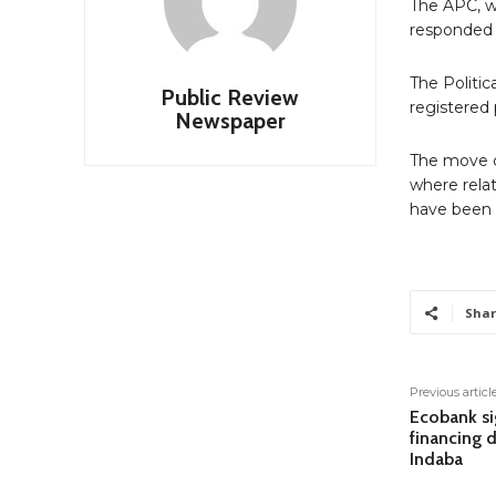
The APC, w
responded 
The Politi
Public Review
registered p
Newspaper
The move c
where rela
have been s
Shar
Previous articl
Ecobank si
financing 
Indaba