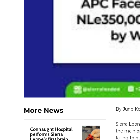
By June K
More News
Sierra Leo
Connaught Hospital
the main op
performs Sierra
failing to 
Leone’s first brain