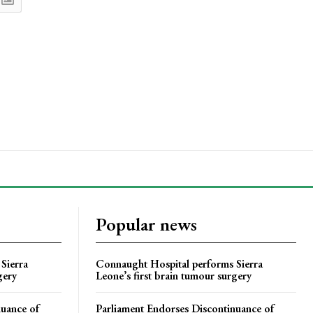
Popular news
Sierra
Connaught Hospital performs Sierra
gery
Leone’s first brain tumour surgery
nuance of
Parliament Endorses Discontinuance of