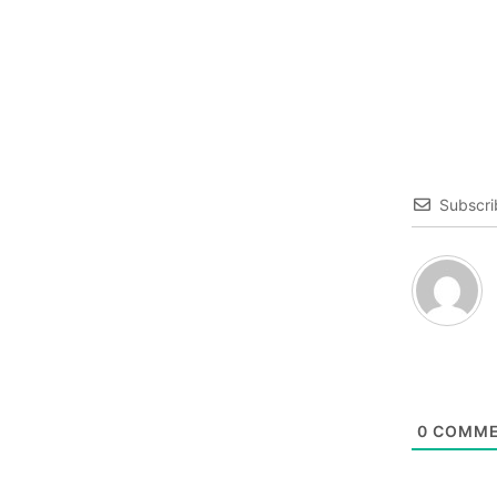
Subscri
0
COMME