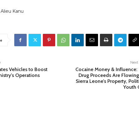
 Alieu Kanu
e
e
Next 
tes Vehicles to Boost
Cocaine Money & Influence
nistry’s Operations
Drug Proceeds Are Flowing
Sierra Leone’s Property, Polit
Youth C