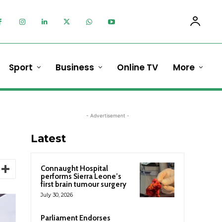
Sport
Business
Online TV
More
- Advertisement -
Latest
Connaught Hospital
performs Sierra Leone’s
first brain tumour surgery
July 30, 2026
Parliament Endorses