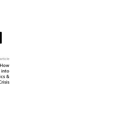
article
: How
 into
ics &
risis