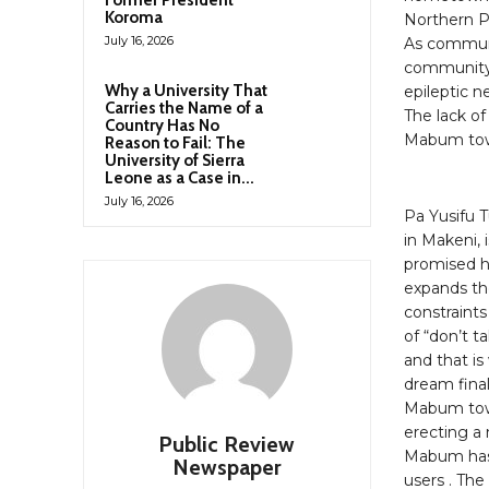
Former President
Koroma
Northern P
July 16, 2026
As communi
community,
Why a University That
epileptic 
Carries the Name of a
The lack of
Country Has No
Mabum town
Reason to Fail: The
University of Sierra
Leone as a Case in...
July 16, 2026
Pa Yusifu 
in Makeni,
promised h
expands th
constraints
of “don’t t
and that i
dream fina
Mabum town 
erecting a
Public Review
Mabum has 
Newspaper
users . Th