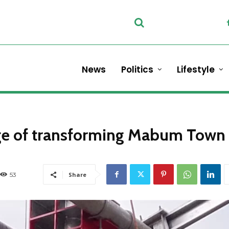
News
Politics
Lifestyle
rge of transforming Mabum Town
53
Share