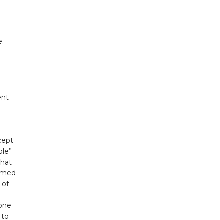
e.
ent
e
cept
ple”
that
ormed
 of
hone
 to