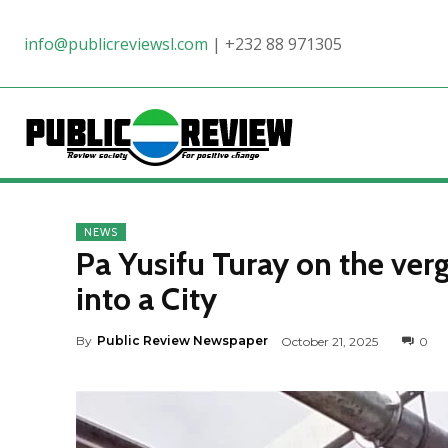
info@publicreviewsl.com
|
+232 88 971305
NEWS
Pa Yusifu Turay on the ve
into a City
By
Public Review Newspaper
October 21, 2025
0