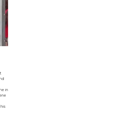
t
end
ne in
gene
his