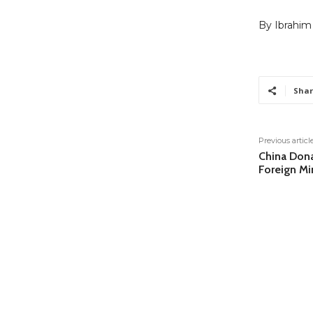
By Ibrahim
Shar
Previous articl
China Dona
Foreign Mi