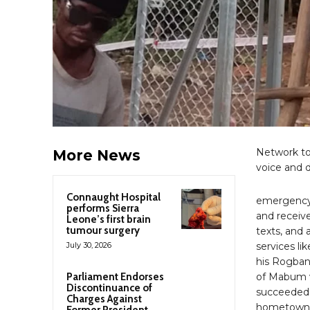
Network tow
More News
voice and d
Connaught Hospital
emergency 
performs Sierra
and receive
Leone’s first brain
tumour surgery
texts, and 
July 30, 2026
services li
his Rogban
Parliament Endorses
of Mabum vi
Discontinuance of
succeeded 
Charges Against
hometown o