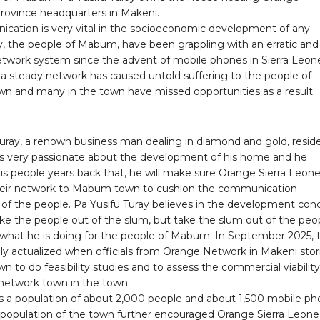
rovince headquarters in Makeni.
cation is very vital in the socioeconomic development of any
 the people of Mabum, have been grappling with an erratic and
network system since the advent of mobile phones in Sierra Leon
 a steady network has caused untold suffering to the people of
 and many in the town have missed opportunities as a result.
Turay, a renown business man dealing in diamond and gold, resid
 is very passionate about the development of his home and he
is people years back that, he will make sure Orange Sierra Leon
eir network to Mabum town to cushion the communication
 of the people. Pa Yusifu Turay believes in the development con
ake the people out of the slum, but take the slum out of the peo
s what he is doing for the people of Mabum. In September 2025, 
lly actualized when officials from Orange Network in Makeni st
to do feasibility studies and to assess the commercial viability
 network town in the town.
a population of about 2,000 people and about 1,500 mobile p
e population of the town further encouraged Orange Sierra Leone