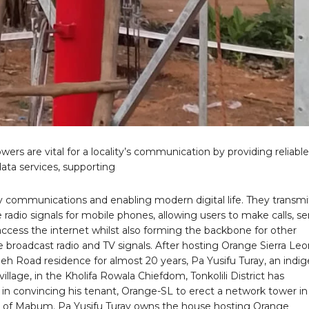
ers are vital for a locality’s communication by providing reliable
ata services, supporting
communications and enabling modern digital life. They transmi
 radio signals for mobile phones, allowing users to make calls, s
access the internet whilst also forming the backbone for other
ke broadcast radio and TV signals. After hosting Orange Sierra Leo
eh Road residence for almost 20 years, Pa Yusifu Turay, an indi
llage, in the Kholifa Rowala Chiefdom, Tonkolili District has
in convincing his tenant, Orange-SL to erect a network tower in 
f Mabum. Pa Yusifu Turay owns the house hosting Orange