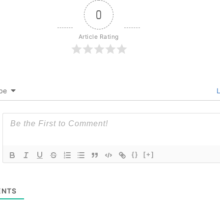
0
Article Rating
be
L
{}
[+]
NTS