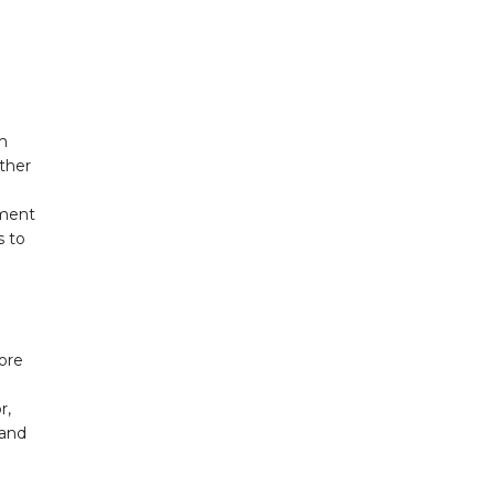
m
other
o
pment
s to
ore
r,
 and