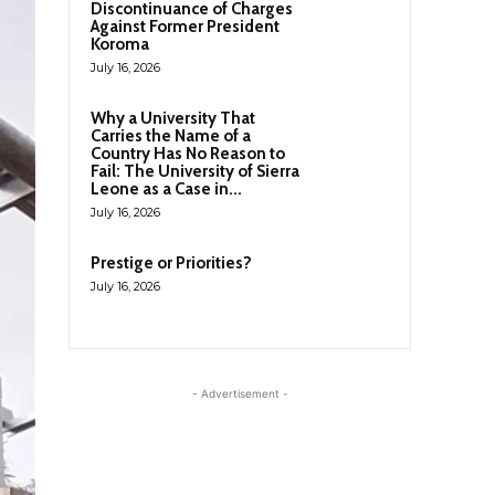
Discontinuance of Charges
Against Former President
Koroma
July 16, 2026
Why a University That
Carries the Name of a
Country Has No Reason to
Fail: The University of Sierra
Leone as a Case in...
July 16, 2026
Prestige or Priorities?
July 16, 2026
- Advertisement -