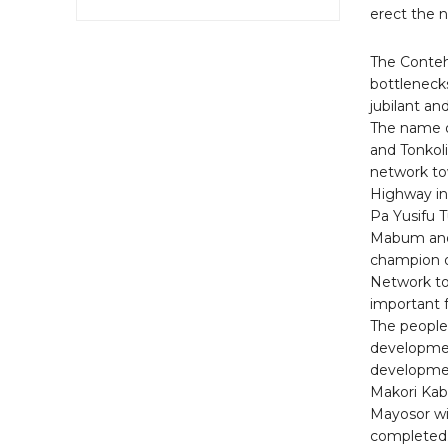
erect the 
The Conteh
bottleneck
jubilant an
The name o
and Tonkoli
network tow
Highway in 
Pa Yusifu T
Mabum and 
champion o
Network tow
important 
The people
developmen
developmen
Makori Kab
Mayosor wil
completed