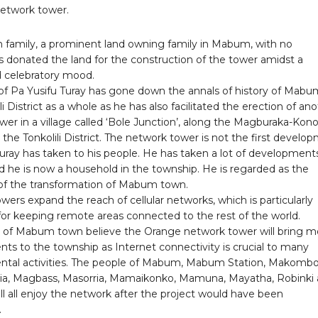
network tower.
 family, a prominent land owning family in Mabum, with no
s donated the land for the construction of the tower amidst a
d celebratory mood.
f Pa Yusifu Turay has gone down the annals of history of Mabu
li District as a whole as he has also facilitated the erection of an
er in a village called ‘Bole Junction’, along the Magburaka-Kon
the Tonkolili District. The network tower is not the first develo
uray has taken to his people. He has taken a lot of development
he is now a household in the township. He is regarded as the
f the transformation of Mabum town.
ers expand the reach of cellular networks, which is particularly
for keeping remote areas connected to the rest of the world.
 of Mabum town believe the Orange network tower will bring m
ts to the township as Internet connectivity is crucial to many
tal activities. The people of Mabum, Mabum Station, Makombo
ia, Magbass, Masorria, Mamaikonko, Mamuna, Mayatha, Robinki
l all enjoy the network after the project would have been
.