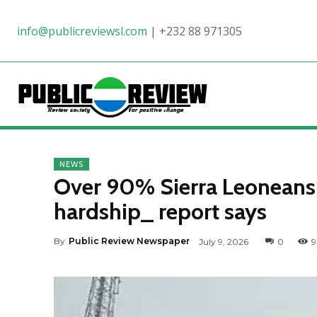
info@publicreviewsl.com
|
+232 88 971305
NEWS
Over 90% Sierra Leoneans s
hardship_ report says
By
Public Review Newspaper
July 9, 2026
0
9