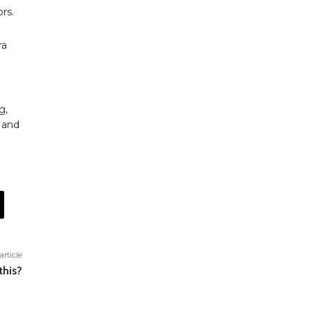
rs.
ra
g,
 and
article
this?