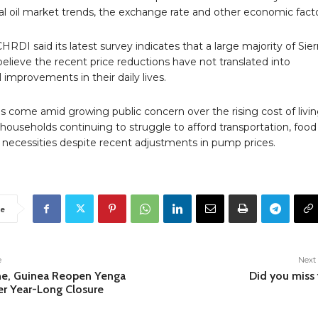
al oil market trends, the exchange rate and other economic facto
RDI said its latest survey indicates that a large majority of Sier
lieve the recent price reductions have not translated into
improvements in their daily lives.
s come amid growing public concern over the rising cost of livin
households continuing to struggle to afford transportation, food
 necessities despite recent adjustments in pump prices.
e
e
Next 
ne, Guinea Reopen Yenga
Did you miss 
er Year-Long Closure