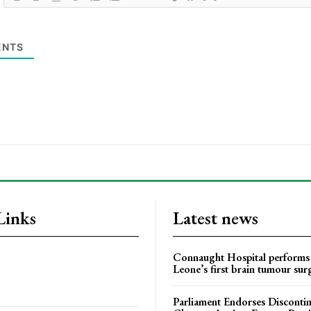
NTS
Links
Latest news
Connaught Hospital performs 
Leone’s first brain tumour sur
Parliament Endorses Disconti