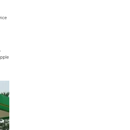
rice
o
apple