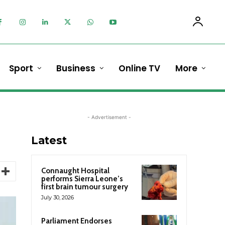
Sport
Business
Online TV
More
- Advertisement -
Latest
Connaught Hospital
performs Sierra Leone’s
first brain tumour surgery
July 30, 2026
Parliament Endorses