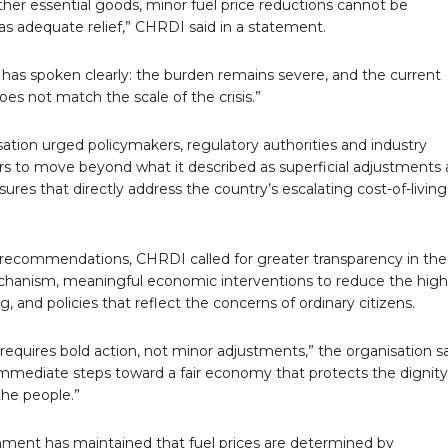
her essential goods, minor fuel price reductions cannot be
s adequate relief,” CHRDI said in a statement.
 has spoken clearly: the burden remains severe, and the current
es not match the scale of the crisis.”
ation urged policymakers, regulatory authorities and industry
rs to move beyond what it described as superficial adjustments
res that directly address the country’s escalating cost-of-living
recommendations, CHRDI called for greater transparency in the 
chanism, meaningful economic interventions to reduce the high
ng, and policies that reflect the concerns of ordinary citizens.
f requires bold action, not minor adjustments,” the organisation sa
mmediate steps toward a fair economy that protects the dignit
 the people.”
ment has maintained that fuel prices are determined by