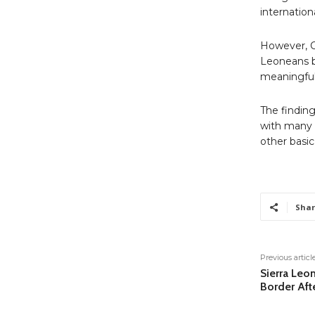
internation
However, CH
Leoneans be
meaningful 
The finding
with many 
other basic
Shar
Previous articl
Sierra Leo
Border Aft