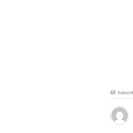
Subscri