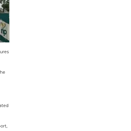
ures
the
rated
ort,