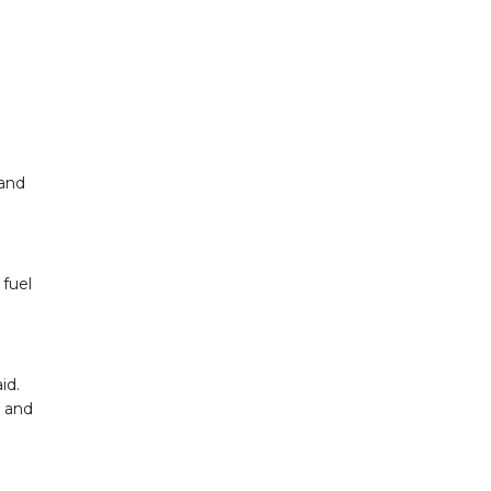
 and
fuel
id.
y and