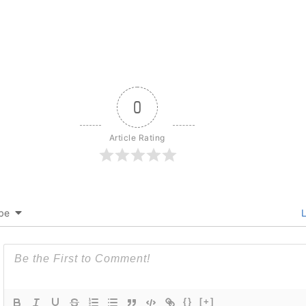
0
Article Rating
be
L
{}
[+]