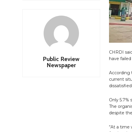
CHRDI said
Public Review
have failed
Newspaper
According t
current si
dissatisfied
Only 5.7% s
The organis
despite the
“At a time 