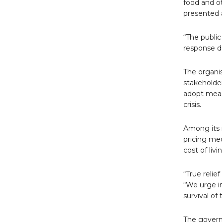
food and ot
presented a
“The public
response do
The organis
stakeholde
adopt measu
crisis.
Among its 
pricing me
cost of livi
“True relie
“We urge i
survival of
The govern