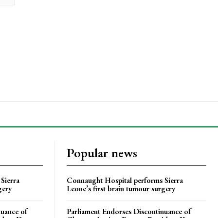
Popular news
Sierra
Connaught Hospital performs Sierra
gery
Leone’s first brain tumour surgery
nuance of
Parliament Endorses Discontinuance of