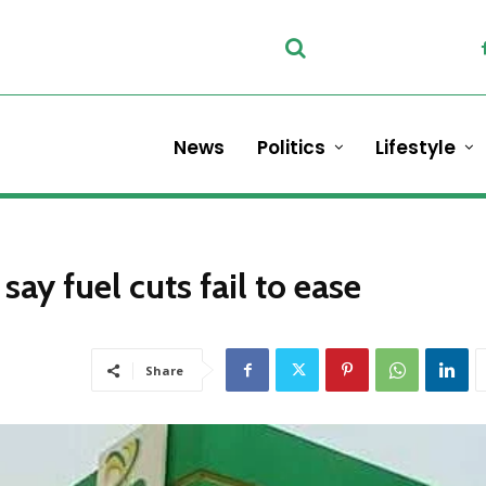
News
Politics
Lifestyle
ay fuel cuts fail to ease
Share