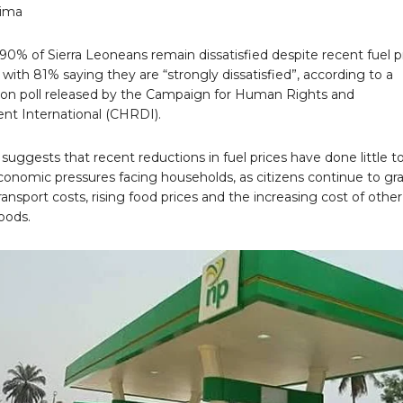
rima
0% of Sierra Leoneans remain dissatisfied despite recent fuel p
 with 81% saying they are “strongly dissatisfied”, according to a
nion poll released by the Campaign for Human Rights and
t International (CHRDI).
suggests that recent reductions in fuel prices have done little t
conomic pressures facing households, as citizens continue to gr
ransport costs, rising food prices and the increasing cost of other
oods.