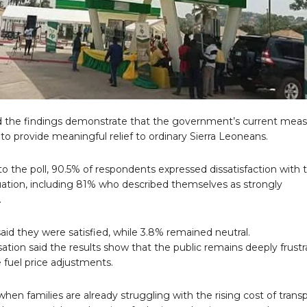
 the findings demonstrate that the government’s current meas
 to provide meaningful relief to ordinary Sierra Leoneans.
o the poll, 90.5% of respondents expressed dissatisfaction with 
tuation, including 81% who described themselves as strongly
.
aid they were satisfied, while 3.8% remained neutral.
ation said the results show that the public remains deeply frust
 fuel price adjustments.
when families are already struggling with the rising cost of transp