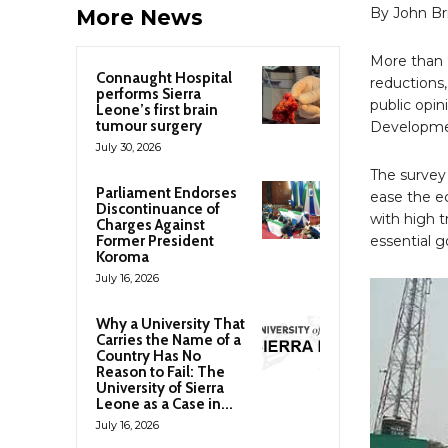
By John B
More News
More than 9
Connaught Hospital
reductions,
performs Sierra
public opi
Leone’s first brain
tumour surgery
Developmen
July 30, 2026
The survey 
Parliament Endorses
ease the e
Discontinuance of
with high t
Charges Against
Former President
essential g
Koroma
July 16, 2026
Why a University That
Carries the Name of a
Country Has No
Reason to Fail: The
University of Sierra
Leone as a Case in...
July 16, 2026