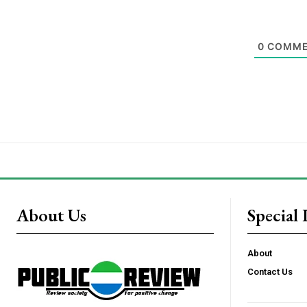
0
COMME
About Us
Special 
About
Contact Us