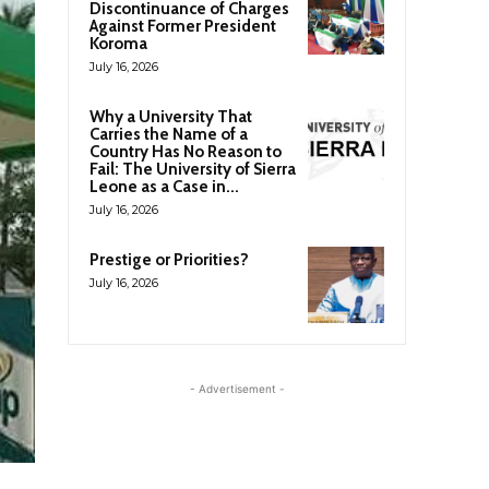
Discontinuance of Charges
Against Former President
Koroma
July 16, 2026
Why a University That
Carries the Name of a
Country Has No Reason to
Fail: The University of Sierra
Leone as a Case in...
July 16, 2026
Prestige or Priorities?
July 16, 2026
- Advertisement -