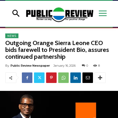
NEWS
Outgoing Orange Sierra Leone CEO
bids farewell to President Bio, assures
continued partnership
By
Public Review Newspaper
January 16, 2026
0
8