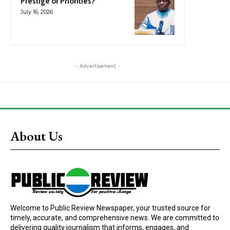
Prestige or Priorities?
July 16, 2026
- Advertisement -
About Us
Welcome to Public Review Newspaper, your trusted source for
timely, accurate, and comprehensive news. We are committed to
delivering quality journalism that informs, engages, and