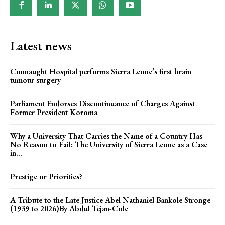
Latest news
Connaught Hospital performs Sierra Leone’s first brain
tumour surgery
Parliament Endorses Discontinuance of Charges Against
Former President Koroma
Why a University That Carries the Name of a Country Has
No Reason to Fail: The University of Sierra Leone as a Case
in...
Prestige or Priorities?
A Tribute to the Late Justice Abel Nathaniel Bankole Stronge
(1939 to 2026)By Abdul Tejan-Cole