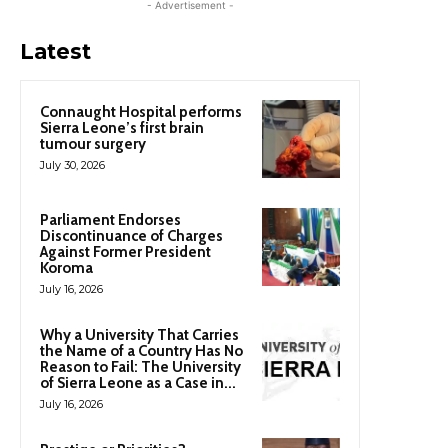
- Advertisement -
Latest
Connaught Hospital performs
Sierra Leone’s first brain
tumour surgery
July 30, 2026
Parliament Endorses
Discontinuance of Charges
Against Former President
Koroma
July 16, 2026
Why a University That Carries
the Name of a Country Has No
Reason to Fail: The University
of Sierra Leone as a Case in...
July 16, 2026