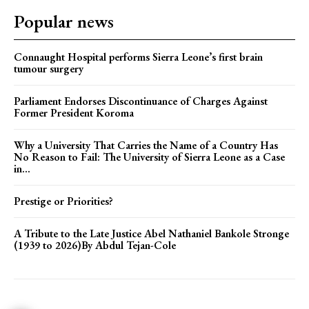
Popular news
Connaught Hospital performs Sierra Leone’s first brain
tumour surgery
Parliament Endorses Discontinuance of Charges Against
Former President Koroma
Why a University That Carries the Name of a Country Has
No Reason to Fail: The University of Sierra Leone as a Case
in...
Prestige or Priorities?
A Tribute to the Late Justice Abel Nathaniel Bankole Stronge
(1939 to 2026)By Abdul Tejan-Cole