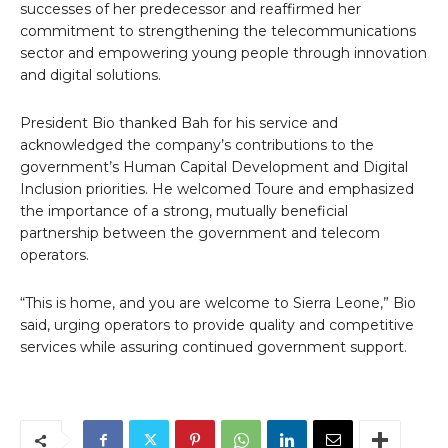
successes of her predecessor and reaffirmed her
commitment to strengthening the telecommunications
sector and empowering young people through innovation
and digital solutions.
President Bio thanked Bah for his service and
acknowledged the company’s contributions to the
government’s Human Capital Development and Digital
Inclusion priorities. He welcomed Toure and emphasized
the importance of a strong, mutually beneficial
partnership between the government and telecom
operators.
“This is home, and you are welcome to Sierra Leone,” Bio
said, urging operators to provide quality and competitive
services while assuring continued government support.