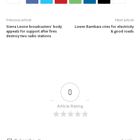
Previous article
Next article
Sierra Leone broadcasters’ body
Lower Bambara cries for electricity
appeals for support after fires
& good roads
destroy two radio stations
0
Article Rating