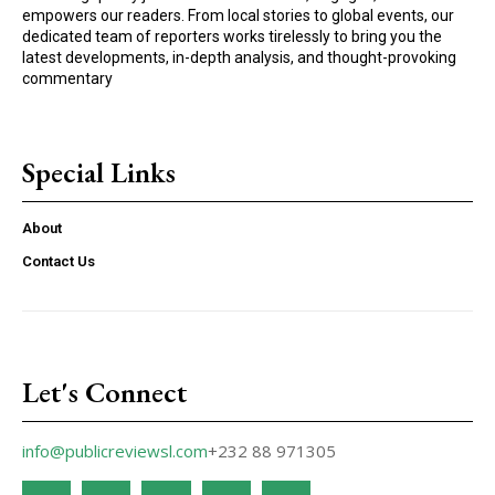
empowers our readers. From local stories to global events, our
dedicated team of reporters works tirelessly to bring you the
latest developments, in-depth analysis, and thought-provoking
commentary
Special Links
About
Contact Us
Let's Connect
info@publicreviewsl.com
+232 88 971305