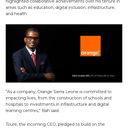
highlighted collaborative achievements over his tenure in
areas such as education, digital inclusion, infrastructure,
and health.
“As a company, Orange Sierra Leone is committed to
impacting lives, from the construction of schools and
hospitals to investments in infrastructure and digital
learning centres,” Bah said.
Toure, the incoming CEO, pledged to build on the