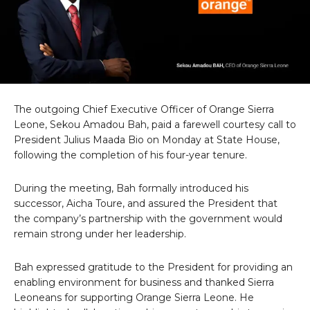
The outgoing Chief Executive Officer of Orange Sierra
Leone, Sekou Amadou Bah, paid a farewell courtesy call to
President Julius Maada Bio on Monday at State House,
following the completion of his four-year tenure.
During the meeting, Bah formally introduced his
successor, Aicha Toure, and assured the President that
the company’s partnership with the government would
remain strong under her leadership.
Bah expressed gratitude to the President for providing an
enabling environment for business and thanked Sierra
Leoneans for supporting Orange Sierra Leone. He