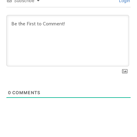
Subscribe
Login
0
COMMENTS