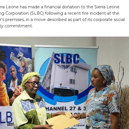
rra Leone has made a financial donation to the Sierra Leone
g Corporation (SLBC) following a recent fire incident at the
’s premises, in a move described as part of its corporate social
lity commitment.