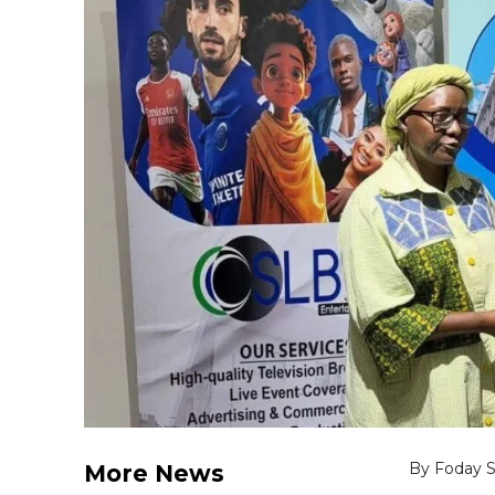
By Foday 
More News