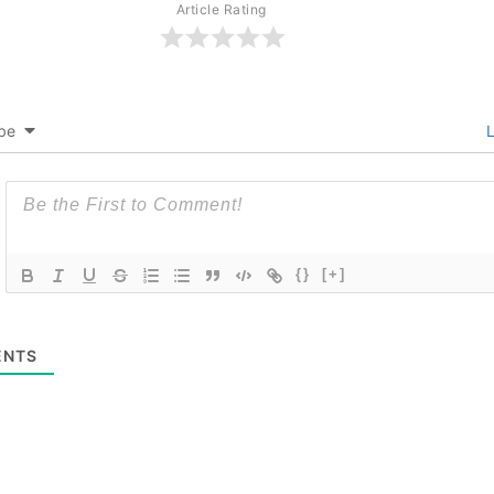
Article Rating
be
L
{}
[+]
NTS