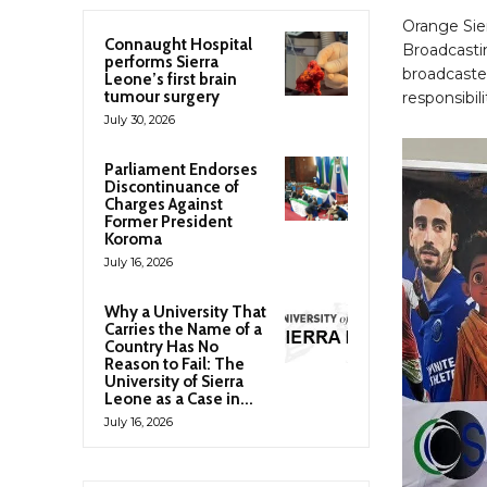
Orange Sie
Connaught Hospital
Broadcastin
performs Sierra
broadcaster
Leone’s first brain
tumour surgery
responsibi
July 30, 2026
Parliament Endorses
Discontinuance of
Charges Against
Former President
Koroma
July 16, 2026
Why a University That
Carries the Name of a
Country Has No
Reason to Fail: The
University of Sierra
Leone as a Case in...
July 16, 2026