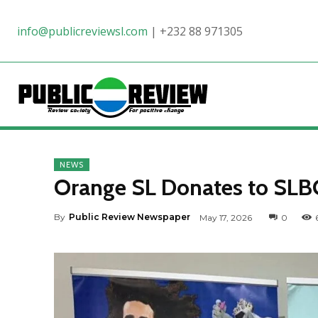
info@publicreviewsl.com
|
+232 88 971305
NEWS
Orange SL Donates to SLBC 
By
Public Review Newspaper
May 17, 2026
0