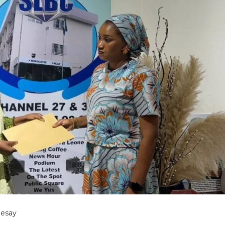
Sesay