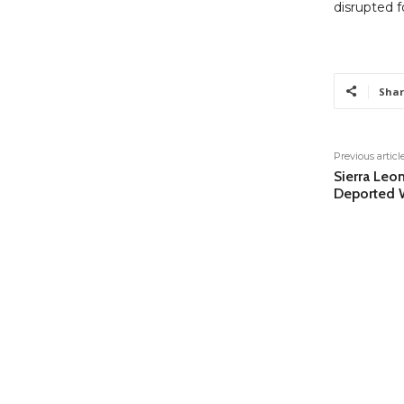
disrupted f
Shar
Previous articl
Sierra Leo
Deported W