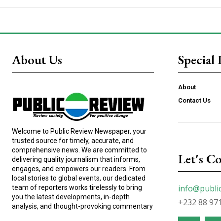
About Us
Special 
About
Contact Us
Welcome to Public Review Newspaper, your
trusted source for timely, accurate, and
comprehensive news. We are committed to
Let's C
delivering quality journalism that informs,
engages, and empowers our readers. From
local stories to global events, our dedicated
info@publi
team of reporters works tirelessly to bring
you the latest developments, in-depth
+232 88 97
analysis, and thought-provoking commentary