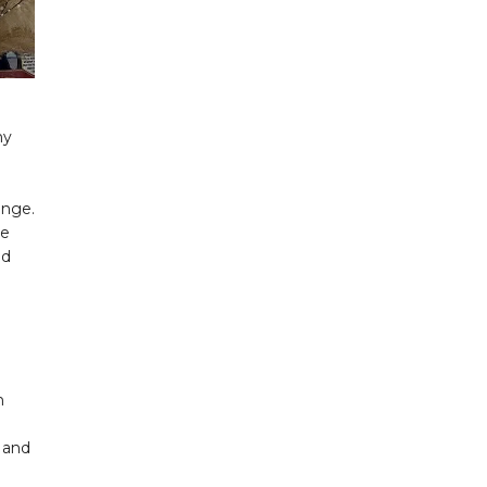
ny
unge.
ne
ed
n
s and