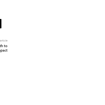
article
th to
mpact