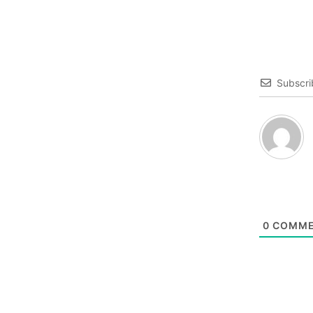
Subscri
0
COMME