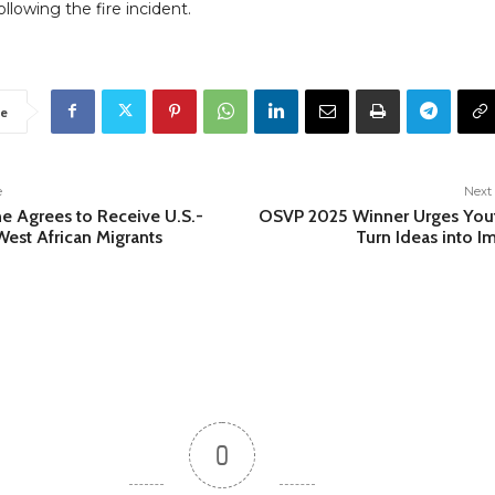
ollowing the fire incident.
e
e
Next 
ne Agrees to Receive U.S.-
OSVP 2025 Winner Urges You
est African Migrants
Turn Ideas into I
0