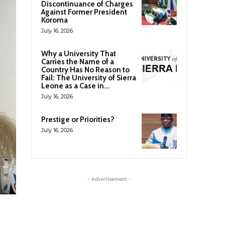
Discontinuance of Charges
Against Former President
Koroma
July 16, 2026
Why a University That
Carries the Name of a
Country Has No Reason to
Fail: The University of Sierra
Leone as a Case in...
July 16, 2026
Prestige or Priorities?
July 16, 2026
- Advertisement -