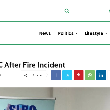
News
Politics
Lifestyle
After Fire Incident
6
Share