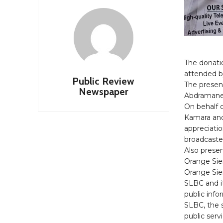
The donati
attended by
Public Review
The present
Newspaper
Abdramane 
On behalf 
Kamara an
appreciatio
broadcaste
Also prese
Orange Sie
Orange Sier
SLBC and i
public inf
SLBC, the s
public serv