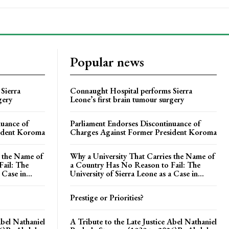
Popular news
Sierra
Connaught Hospital performs Sierra
gery
Leone’s first brain tumour surgery
nuance of
Parliament Endorses Discontinuance of
ident Koroma
Charges Against Former President Koroma
s the Name of
Why a University That Carries the Name of
ail: The
a Country Has No Reason to Fail: The
 Case in...
University of Sierra Leone as a Case in...
Prestige or Priorities?
Abel Nathaniel
A Tribute to the Late Justice Abel Nathaniel