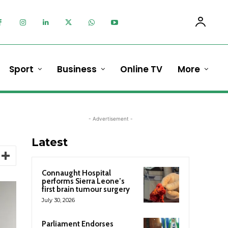
Sport
Business
Online TV
More
- Advertisement -
Latest
Connaught Hospital
performs Sierra Leone’s
first brain tumour surgery
July 30, 2026
Parliament Endorses