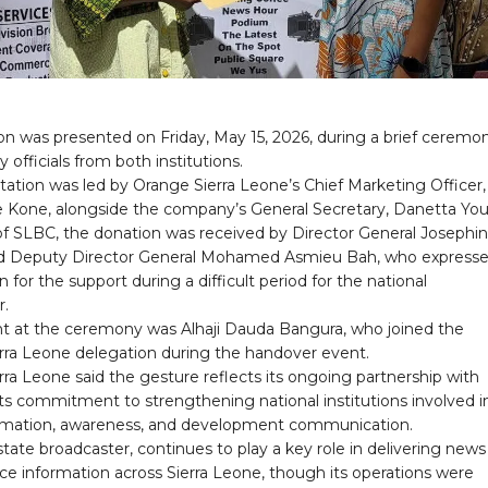
on was presented on Friday, May 15, 2026, during a brief ceremo
 officials from both institutions.
ation was led by Orange Sierra Leone’s Chief Marketing Officer,
Kone, alongside the company’s General Secretary, Danetta Yo
of SLBC, the donation was received by Director General Josephi
d Deputy Director General Mohamed Asmieu Bah, who express
n for the support during a difficult period for the national
r.
nt at the ceremony was Alhaji Dauda Bangura, who joined the
rra Leone delegation during the handover event.
ra Leone said the gesture reflects its ongoing partnership with
ts commitment to strengthening national institutions involved i
ormation, awareness, and development communication.
tate broadcaster, continues to play a key role in delivering new
ice information across Sierra Leone, though its operations were