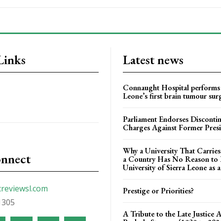
Links
Latest news
Connaught Hospital performs 
Leone’s first brain tumour sur
Parliament Endorses Disconti
Charges Against Former Pres
Why a University That Carrie
onnect
a Country Has No Reason to F
University of Sierra Leone as a
creviewsl.com
Prestige or Priorities?
1305
A Tribute to the Late Justice 