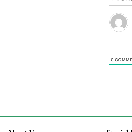
0
COMME