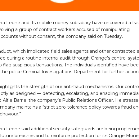
rra Leone and its mobile money subsidiary have uncovered a fra
olving a group of contract workers accused of manipulating
ccounts without consent, the company said on Tuesday.
uct, which implicated field sales agents and other contracted st
d during a routine internal audit through Orange’s control syst
 flag suspicious transactions. The individuals identified have be
 the police Criminal Investigations Department for further action
highlights the strength of our anti-fraud mechanisms. Our contro
ctly as designed — detecting, escalating, and enabling immedia
id Alfie Barrie, the company’s Public Relations Officer. He stress
mpany maintains a “strict zero-tolerance policy towards fraud an
ehaviour.”
rra Leone said additional security safeguards are being implem
 future breaches and to reinforce protection for its Orange Mone