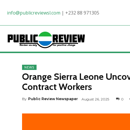
info@publicreviewsl.com
|
+232 88 971305
NEWS
Orange Sierra Leone Unc
Contract Workers
By
Public Review Newspaper
August 26, 2025
0