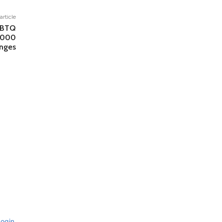
article
LGBTQ
,000
enges
ogin