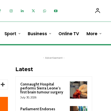
Sport
Business
Online TV
More
- Advertisement -
Latest
Connaught Hospital
performs Sierra Leone’s
first brain tumour surgery
July 30, 2026
Parliament Endorses