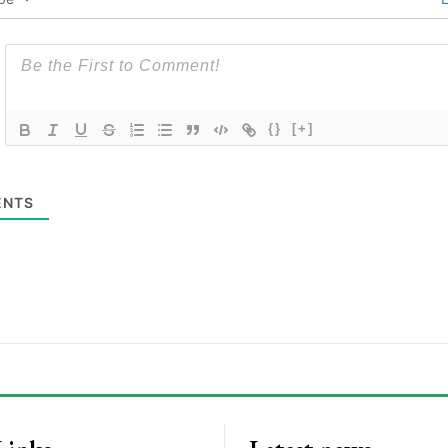
{}
[+]
NTS