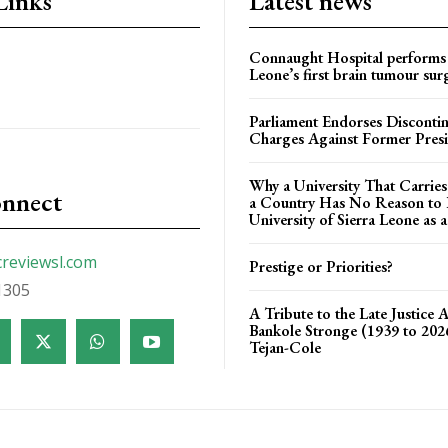
Links
Latest news
Connaught Hospital performs 
Leone’s first brain tumour sur
Parliament Endorses Disconti
Charges Against Former Pres
Why a University That Carrie
onnect
a Country Has No Reason to F
University of Sierra Leone as a
creviewsl.com
Prestige or Priorities?
1305
A Tribute to the Late Justice 
Bankole Stronge (1939 to 20
Tejan-Cole