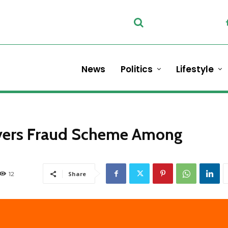
News
Politics
Lifestyle
overs Fraud Scheme Among
12
Share