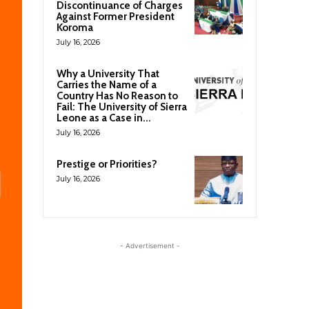
Discontinuance of Charges
Against Former President
Koroma
July 16, 2026
Why a University That
Carries the Name of a
Country Has No Reason to
Fail: The University of Sierra
Leone as a Case in...
July 16, 2026
Prestige or Priorities?
July 16, 2026
- Advertisement -