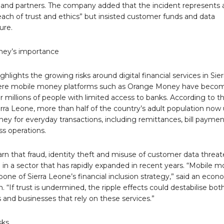
and partners. The company added that the incident represents 
each of trust and ethics” but insisted customer funds and data
ure.
ney’s importance
ghlights the growing risks around digital financial services in Sier
ere mobile money platforms such as Orange Money have beco
or millions of people with limited access to banks. According to t
rra Leone, more than half of the country’s adult population now
ey for everyday transactions, including remittances, bill paymen
s operations.
rn that fraud, identity theft and misuse of customer data threa
in a sector that has rapidly expanded in recent years. “Mobile 
bone of Sierra Leone’s financial inclusion strategy,” said an econ
. “If trust is undermined, the ripple effects could destabilise bot
and businesses that rely on these services.”
sks