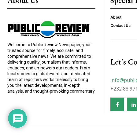
About Us
Special 
About
Contact Us
Welcome to Public Review Newspaper, your
trusted source for timely, accurate, and
comprehensive news. We are committed to
Let's C
delivering quality journalism that informs,
engages, and empowers our readers. From
local stories to global events, our dedicated
info@publi
team of reporters works tirelessly to bring
you the latest developments, in-depth
+232 88 97
analysis, and thought-provoking commentary