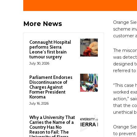
Orange Sie
More News
scheme inv
customer a
Connaught Hospital
performs Sierra
The miscond
Leone’s first brain
tumour surgery
was detecte
July 30, 2026
designed to
referred to
Parliament Endorses
Discontinuance of
“This case 
Charges Against
Former President
worked exa
Koroma
action,” sa
July 16, 2026
that the co
unethical b
Why a University That
Carries the Name of a
Orange Sie
Country Has No
Reason to Fail: The
to prevent