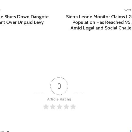
e
Next 
one Shuts Down Dangote
Sierra Leone Monitor Claims 
nt Over Unpaid Levy
Population Has Reached 95
Amid Legal and Social Chall
0
Article Rating
be
L