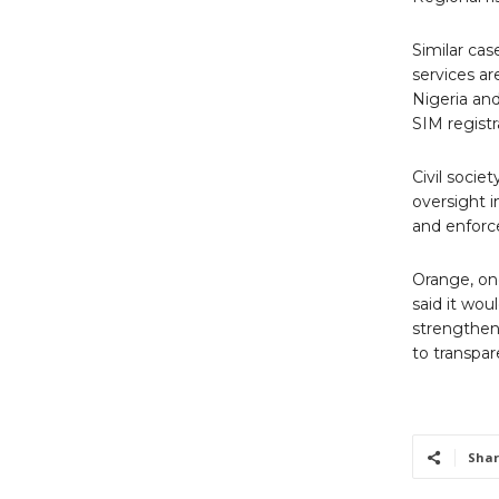
Similar ca
services ar
Nigeria and
SIM registr
Civil socie
oversight i
and enforc
Orange, one
said it wo
strengthen
to transpar
Shar