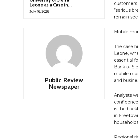
University of Sierra
customers 
Leone as a Case in...
“serious br
July 16, 2026
remain sec
Mobile mo
The case hi
Leone, wh
essential f
Bank of Sie
mobile mon
Public Review
and busines
Newspaper
Analysts wa
confidence 
is the back
in Freetown
households 
Regional ri