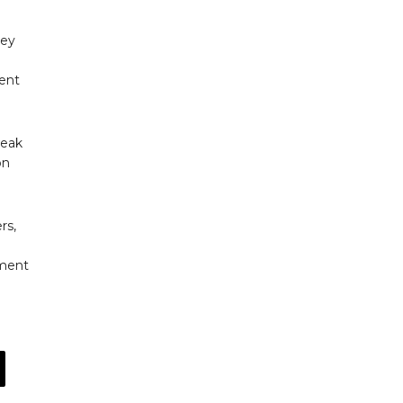
ney
lent
weak
on
rs,
tment