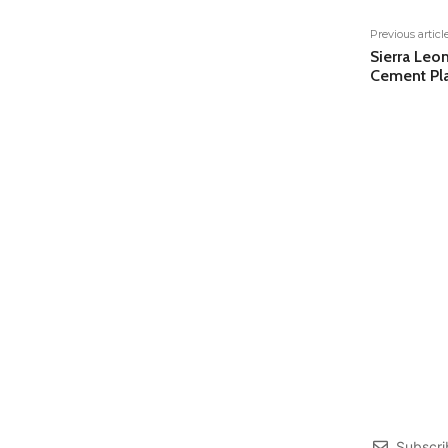
Previous articl
Sierra Le
Cement Pla
Subscri