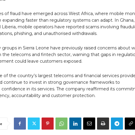
ses of fraud have emerged across West Africa, where mobile mo
e expanding faster than regulatory systems can adapt. In Ghana,
 Liberia, mobile operators have reported scams involving fraudu
ations, phishing, and unauthorised withdrawals.
ty groups in Sierra Leone have previously raised concerns about 
n the telecoms and fintech sector, warning that gaps in regulati
ement could leave customers exposed.
 of the country’s largest telecoms and financial services provide
uld continue to invest in strong governance frameworks to
 confidence in its services. The company reaffirmed its commi
ency, accountability and customer protection.
e