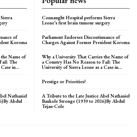
Popular news
Sierra
Connaught Hospital performs Sierra
gery
Leone’s first brain tumour surgery
nuance of
Parliament Endorses Discontinuance of
ident Koroma
Charges Against Former President Koroma
s the Name of
Why a University That Carries the Name of
ail: The
a Country Has No Reason to Fail: The
 Case in...
University of Sierra Leone as a Case in...
Prestige or Priorities?
Abel Nathaniel
A Tribute to the Late Justice Abel Nathaniel
26)By Abdul
Bankole Stronge (1939 to 2026)By Abdul
Tejan-Cole