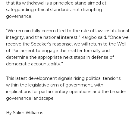
that its withdrawal is a principled stand aimed at
safeguarding ethical standards, not disrupting
governance.
“We remain fully committed to the rule of law, institutional
integrity, and the national interest,” Kargbo said. “Once we
receive the Speaker’s response, we will return to the Well
of Parliament to engage the matter formally and
determine the appropriate next steps in defense of
democratic accountability.”
This latest development signals rising political tensions
within the legislative arm of government, with
implications for parliamentary operations and the broader
governance landscape.
By Salim Williams