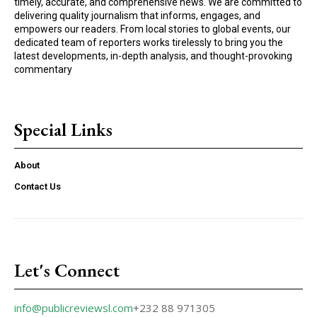
timely, accurate, and comprehensive news. We are committed to
delivering quality journalism that informs, engages, and
empowers our readers. From local stories to global events, our
dedicated team of reporters works tirelessly to bring you the
latest developments, in-depth analysis, and thought-provoking
commentary
Special Links
About
Contact Us
Let's Connect
info@publicreviewsl.com
+232 88 971305