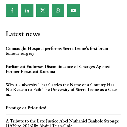
Latest news
Connaught Hospital performs Sierra Leone’s first brain
tumour surgery
Parliament Endorses Discontinuance of Charges Against
Former President Koroma
Why a University That Carries the Name of a Country Has
No Reason to Fail: The University of Sierra Leone as a Case
in...
Prestige or Priorities?
A Tribute to the Late Justice Abel Nathaniel Bankole Stronge
(1939 to 2026)By Abdul Tejan-Cole