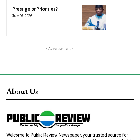
Prestige or Priorities?
July 16, 2026
- Advertisement -
About Us
Welcome to Public Review Newspaper, your trusted source for