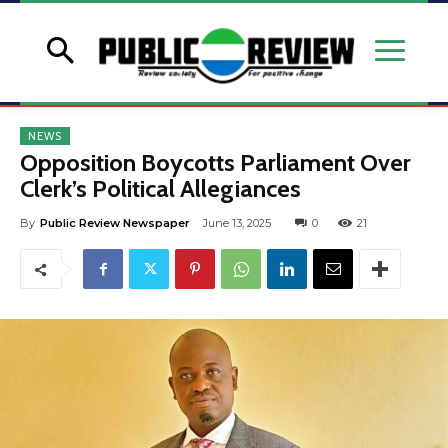
NEWS
Opposition Boycotts Parliament Over
Clerk’s Political Allegiances
By
Public Review Newspaper
June 13, 2025
0
21