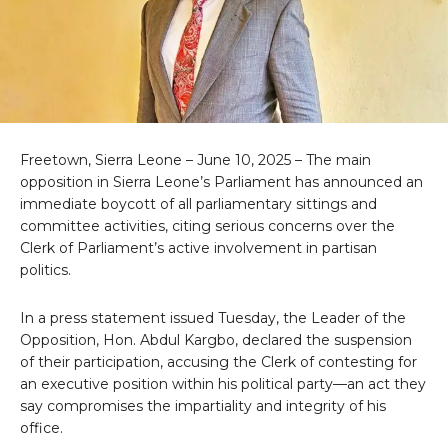
Freetown, Sierra Leone – June 10, 2025 – The main
opposition in Sierra Leone’s Parliament has announced an
immediate boycott of all parliamentary sittings and
committee activities, citing serious concerns over the
Clerk of Parliament’s active involvement in partisan
politics.
In a press statement issued Tuesday, the Leader of the
Opposition, Hon. Abdul Kargbo, declared the suspension
of their participation, accusing the Clerk of contesting for
an executive position within his political party—an act they
say compromises the impartiality and integrity of his
office.