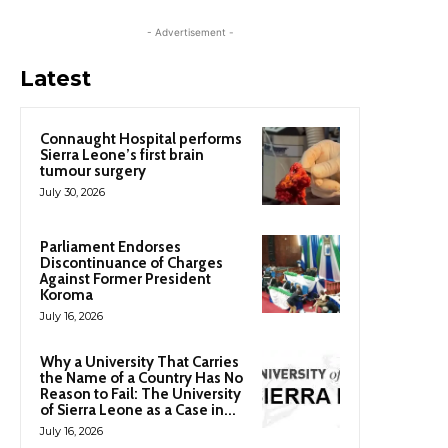
- Advertisement -
Latest
Connaught Hospital performs
Sierra Leone’s first brain
tumour surgery
July 30, 2026
Parliament Endorses
Discontinuance of Charges
Against Former President
Koroma
July 16, 2026
Why a University That Carries
the Name of a Country Has No
Reason to Fail: The University
of Sierra Leone as a Case in...
July 16, 2026