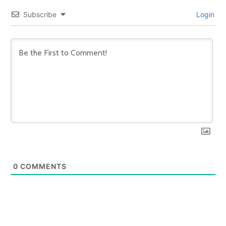
Subscribe
Login
0
COMMENTS