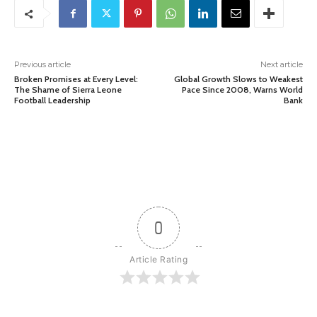
Previous article
Next article
Broken Promises at Every Level:
Global Growth Slows to Weakest
The Shame of Sierra Leone
Pace Since 2008, Warns World
Football Leadership
Bank
0
Article Rating