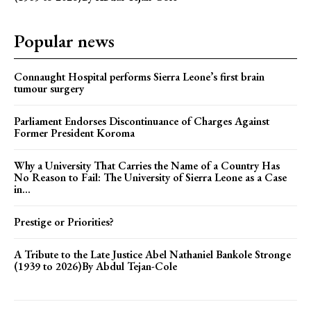
Popular news
Connaught Hospital performs Sierra Leone’s first brain
tumour surgery
Parliament Endorses Discontinuance of Charges Against
Former President Koroma
Why a University That Carries the Name of a Country Has
No Reason to Fail: The University of Sierra Leone as a Case
in...
Prestige or Priorities?
A Tribute to the Late Justice Abel Nathaniel Bankole Stronge
(1939 to 2026)By Abdul Tejan-Cole