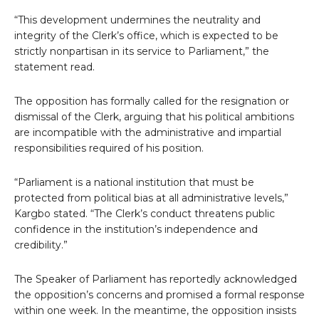
“This development undermines the neutrality and
integrity of the Clerk’s office, which is expected to be
strictly nonpartisan in its service to Parliament,” the
statement read.
The opposition has formally called for the resignation or
dismissal of the Clerk, arguing that his political ambitions
are incompatible with the administrative and impartial
responsibilities required of his position.
“Parliament is a national institution that must be
protected from political bias at all administrative levels,”
Kargbo stated. “The Clerk’s conduct threatens public
confidence in the institution’s independence and
credibility.”
The Speaker of Parliament has reportedly acknowledged
the opposition’s concerns and promised a formal response
within one week. In the meantime, the opposition insists