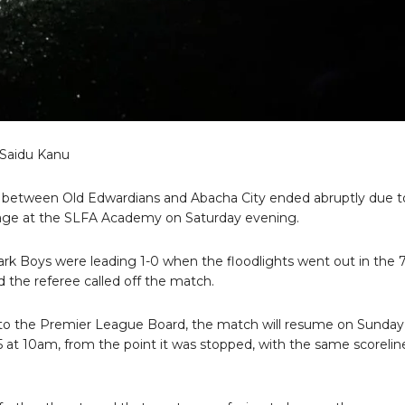
 Saidu Kanu
between Old Edwardians and Abacha City ended abruptly due t
ge at the SLFA Academy on Saturday evening.
rk Boys were leading 1-0 when the floodlights went out in the 
 the referee called off the match.
to the Premier League Board, the match will resume on Sunday,
 at 10am, from the point it was stopped, with the same scorelin