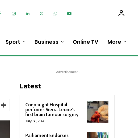
Sport
Business
Online TV
More
- Advertisement -
Latest
Connaught Hospital
performs Sierra Leone’s
first brain tumour surgery
July 30, 2026
Parliament Endorses