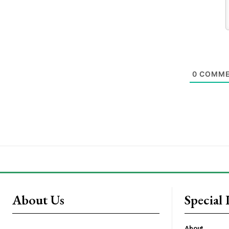
0
COMME
About Us
Special 
About