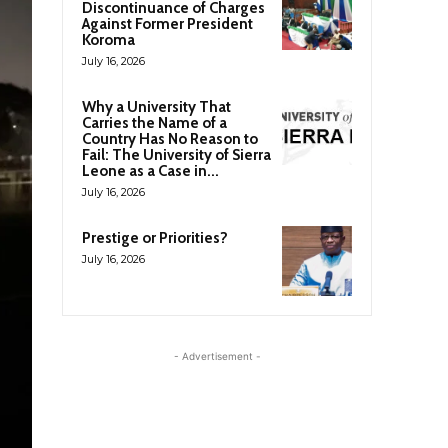
Discontinuance of Charges
Against Former President
Koroma
July 16, 2026
Why a University That
Carries the Name of a
Country Has No Reason to
Fail: The University of Sierra
Leone as a Case in...
July 16, 2026
Prestige or Priorities?
July 16, 2026
- Advertisement -