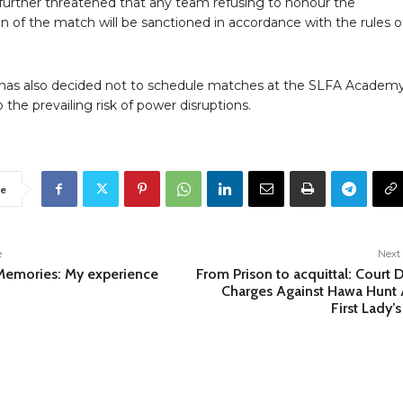
further threatened that any team refusing to honour the
n of the match will be sanctioned in accordance with the rules o
has also decided not to schedule matches at the SLFA Academy
the prevailing risk of power disruptions.
e
e
Next 
emories: My experience
From Prison to acquittal: Court 
Charges Against Hawa Hunt 
First Lady’s