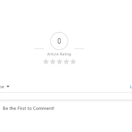
0
Article Rating
be
L