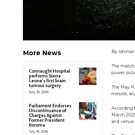
By Ishmail
More News
The match 
Connaught Hospital
power outa
performs Sierra
Leone’s first brain
tumour surgery
The May Pa
July 30, 2026
minute, and
Parliament Endorses
According 
Discontinuance of
March 2025
Charges Against
Former President
and venue.
Koroma
July 16, 2026