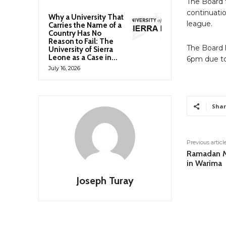
The Board 
continuatio
Why a University That
league.
Carries the Name of a
Country Has No
Reason to Fail: The
The Board 
University of Sierra
Leone as a Case in...
6pm due to 
July 16, 2026
Shar
Previous articl
Ramadan M
in Warima
Joseph Turay