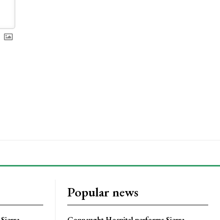
Popular news
Sierra
Connaught Hospital performs Sierra