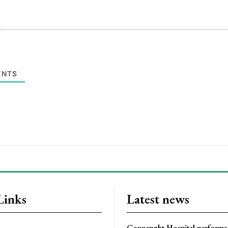
NTS
Links
Latest news
Connaught Hospital performs 