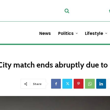
News
Politics
Lifestyle
ity match ends abruptly due to
Share