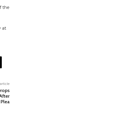
f the
 at
article
Drops
After
 Plea