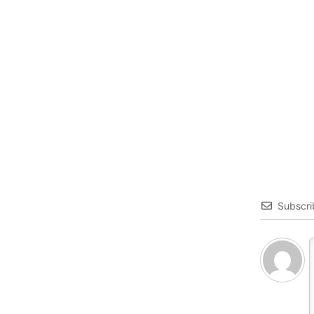
Subscri