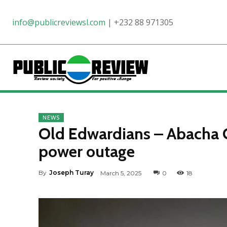
info@publicreviewsl.com
|
+232 88 971305
NEWS
Old Edwardians – Abacha C
power outage
By
Joseph Turay
March 5, 2025
0
18