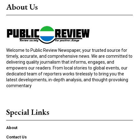
About Us
Welcome to Public Review Newspaper, your trusted source for
timely, accurate, and comprehensive news. We are committed to
delivering quality journalism that informs, engages, and
empowers our readers. From local stories to global events, our
dedicated team of reporters works tirelessly to bring you the
latest developments, in-depth analysis, and thought-provoking
commentary
Special Links
About
Contact Us