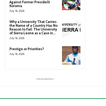
Against Former President
Koroma
July 16, 2026
Why a University That Carries
the Name of a Country Has No
Reason to Fail: The University
of Sierra Leone as a Case in...
July 16, 2026
Prestige or Priorities?
July 16, 2026
- Advertisement -