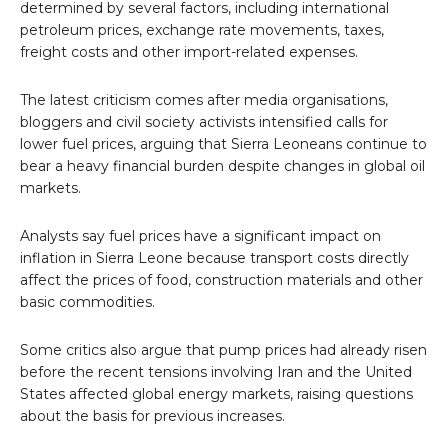
determined by several factors, including international
petroleum prices, exchange rate movements, taxes,
freight costs and other import-related expenses.
The latest criticism comes after media organisations,
bloggers and civil society activists intensified calls for
lower fuel prices, arguing that Sierra Leoneans continue to
bear a heavy financial burden despite changes in global oil
markets.
Analysts say fuel prices have a significant impact on
inflation in Sierra Leone because transport costs directly
affect the prices of food, construction materials and other
basic commodities.
Some critics also argue that pump prices had already risen
before the recent tensions involving Iran and the United
States affected global energy markets, raising questions
about the basis for previous increases.