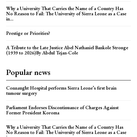
Why a University That Carries the Name of a Country Has
No Reason to Fail: The University of Sierra Leone as a Case
in...
Prestige or Priorities?
A Tribute to the Late Justice Abel Nathaniel Bankole Stronge
(1939 to 2026)By Abdul Tejan-Cole
Popular news
Connaught Hospital performs Sierra Leone’s first brain
tumour surgery
Parliament Endorses Discontinuance of Charges Against
Former President Koroma
Why a University That Carries the Name of a Country Has
No Reason to Fail: The University of Sierra Leone as a Case