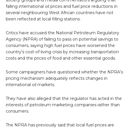
society groups and media commentators arguing that
falling international oil prices and fuel price reductions in
several neighbouring West African countries have not
been reflected at local filling stations.
Critics have accused the National Petroleum Regulatory
Agency (NPRA) of failing to pass on potential savings to
consumers, saying high fuel prices have worsened the
country’s cost-of-living crisis by increasing transportation
costs and the prices of food and other essential goods.
Some campaigners have questioned whether the NPRA’s
pricing mechanism adequately reflects changes in
international oil markets.
They have also alleged that the regulator has acted in the
interests of petroleum marketing companies rather than
consumers.
The NPRA has previously said that local fuel prices are