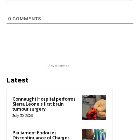
0
COMMENTS
- Advertisement -
Latest
Connaught Hospital performs
Sierra Leone’s first brain
tumour surgery
July 30, 2026
Parliament Endorses
Discontinuance of Charges