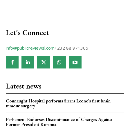
Let's Connect
info@publicreviewsl.com
+232 88 971305
Latest news
Connaught Hospital performs Sierra Leone’s first brain
tumour surgery
Parliament Endorses Discontinuance of Charges Against
Former President Koroma