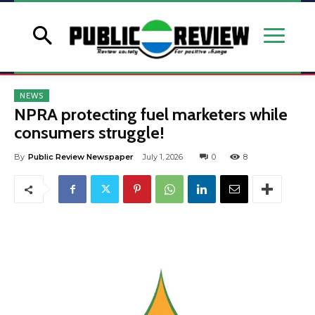
NEWS
NPRA protecting fuel marketers while
consumers struggle!
By
Public Review Newspaper
July 1, 2026
0
8