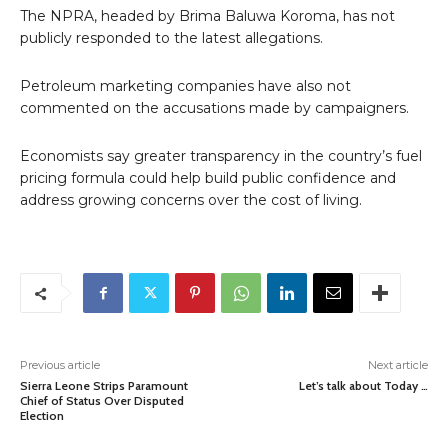
The NPRA, headed by Brima Baluwa Koroma, has not
publicly responded to the latest allegations.
Petroleum marketing companies have also not
commented on the accusations made by campaigners.
Economists say greater transparency in the country’s fuel
pricing formula could help build public confidence and
address growing concerns over the cost of living.
Previous article
Next article
Sierra Leone Strips Paramount
Let’s talk about Today …
Chief of Status Over Disputed
Election