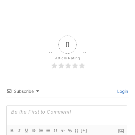
0
Article Rating
Subscribe
Login
{}
[+]