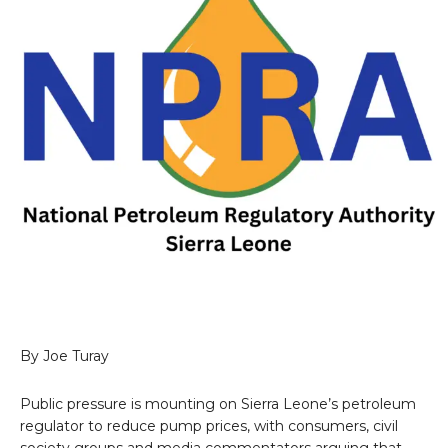
By Joe Turay
Public pressure is mounting on Sierra Leone’s petroleum
regulator to reduce pump prices, with consumers, civil