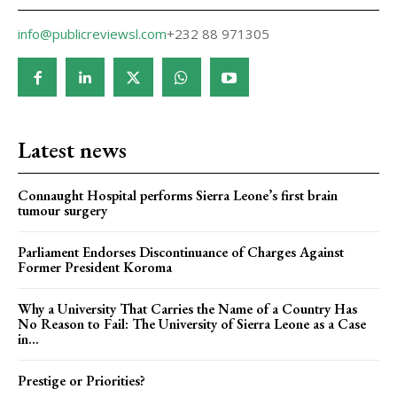
info@publicreviewsl.com
+232 88 971305
Latest news
Connaught Hospital performs Sierra Leone’s first brain
tumour surgery
Parliament Endorses Discontinuance of Charges Against
Former President Koroma
Why a University That Carries the Name of a Country Has
No Reason to Fail: The University of Sierra Leone as a Case
in...
Prestige or Priorities?