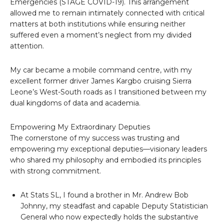
Emergencies (STAGE COVID-19). This arrangement
allowed me to remain intimately connected with critical
matters at both institutions while ensuring neither
suffered even a moment’s neglect from my divided
attention.
My car became a mobile command centre, with my
excellent former driver James Kargbo cruising Sierra
Leone’s West-South roads as I transitioned between my
dual kingdoms of data and academia.
Empowering My Extraordinary Deputies
The cornerstone of my success was trusting and
empowering my exceptional deputies—visionary leaders
who shared my philosophy and embodied its principles
with strong commitment.
At Stats SL, I found a brother in Mr. Andrew Bob
Johnny, my steadfast and capable Deputy Statistician
General who now expectedly holds the substantive