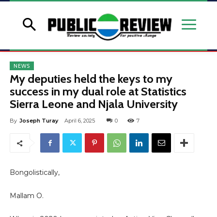
NEWS
My deputies held the keys to my
success in my dual role at Statistics
Sierra Leone and Njala University
By
Joseph Turay
April 6, 2025
0
7
Bongolistically,
Mallam O.