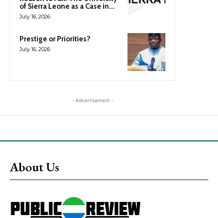
of Sierra Leone as a Case in...
July 16, 2026
Prestige or Priorities?
July 16, 2026
- Advertisement -
About Us