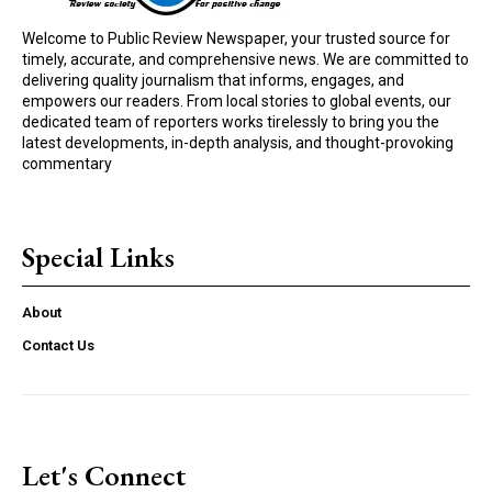
Welcome to Public Review Newspaper, your trusted source for
timely, accurate, and comprehensive news. We are committed to
delivering quality journalism that informs, engages, and
empowers our readers. From local stories to global events, our
dedicated team of reporters works tirelessly to bring you the
latest developments, in-depth analysis, and thought-provoking
commentary
Special Links
About
Contact Us
Let's Connect