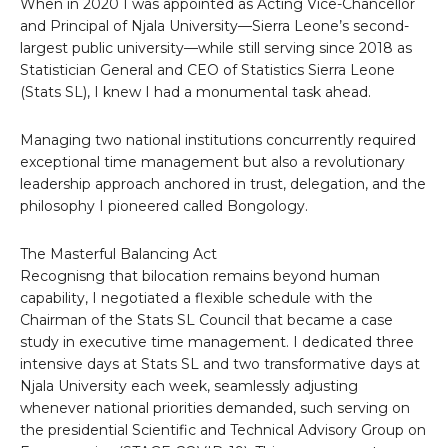
When in 2020 I was appointed as Acting Vice-Chancellor
and Principal of Njala University—Sierra Leone’s second-
largest public university—while still serving since 2018 as
Statistician General and CEO of Statistics Sierra Leone
(Stats SL), I knew I had a monumental task ahead.
Managing two national institutions concurrently required
exceptional time management but also a revolutionary
leadership approach anchored in trust, delegation, and the
philosophy I pioneered called Bongology.
The Masterful Balancing Act
Recognisng that bilocation remains beyond human
capability, I negotiated a flexible schedule with the
Chairman of the Stats SL Council that became a case
study in executive time management. I dedicated three
intensive days at Stats SL and two transformative days at
Njala University each week, seamlessly adjusting
whenever national priorities demanded, such serving on
the presidential Scientific and Technical Advisory Group on