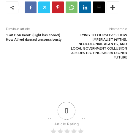
Previous article
Next article
”Lait Don Kam!” (Light has come!)
LYING TO OURSELVES: HOW
How Alfred danced unconsciously
IMPERIALIST MYTHS,
NEOCOLONIAL AGENTS, AND
LOCAL GOVERNMENT COLLUSION
ARE DESTROYING SIERRA LEONE’s
FUTURE
0
Article Rating