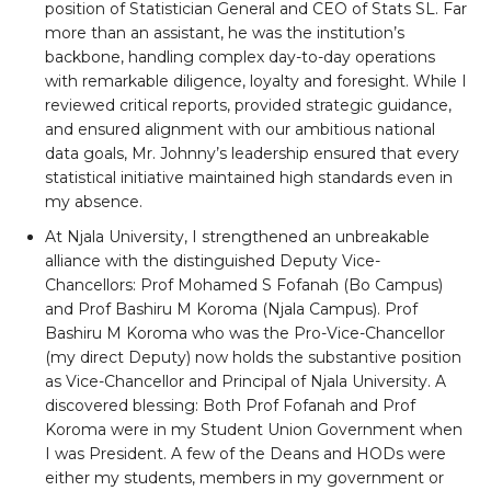
position of Statistician General and CEO of Stats SL. Far
more than an assistant, he was the institution’s
backbone, handling complex day-to-day operations
with remarkable diligence, loyalty and foresight. While I
reviewed critical reports, provided strategic guidance,
and ensured alignment with our ambitious national
data goals, Mr. Johnny’s leadership ensured that every
statistical initiative maintained high standards even in
my absence.
At Njala University, I strengthened an unbreakable
alliance with the distinguished Deputy Vice-
Chancellors: Prof Mohamed S Fofanah (Bo Campus)
and Prof Bashiru M Koroma (Njala Campus). Prof
Bashiru M Koroma who was the Pro-Vice-Chancellor
(my direct Deputy) now holds the substantive position
as Vice-Chancellor and Principal of Njala University. A
discovered blessing: Both Prof Fofanah and Prof
Koroma were in my Student Union Government when
I was President. A few of the Deans and HODs were
either my students, members in my government or