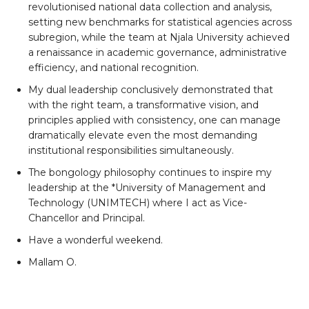
revolutionised national data collection and analysis,
setting new benchmarks for statistical agencies across
subregion, while the team at Njala University achieved
a renaissance in academic governance, administrative
efficiency, and national recognition.
My dual leadership conclusively demonstrated that
with the right team, a transformative vision, and
principles applied with consistency, one can manage
dramatically elevate even the most demanding
institutional responsibilities simultaneously.
The bongology philosophy continues to inspire my
leadership at the *University of Management and
Technology (UNIMTECH) where I act as Vice-
Chancellor and Principal.
Have a wonderful weekend.
Mallam O.