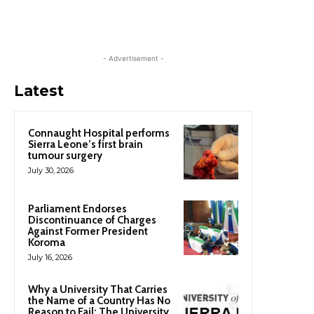
- Advertisement -
Latest
Connaught Hospital performs
Sierra Leone’s first brain
tumour surgery
July 30, 2026
Parliament Endorses
Discontinuance of Charges
Against Former President
Koroma
July 16, 2026
Why a University That Carries
the Name of a Country Has No
Reason to Fail: The University