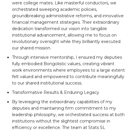
were college mates. Like masterful conductors, we
orchestrated sweeping academic policies,
groundbreaking administrative reforms, and innovative
financial management strategies. Their extraordinary
dedication transformed our vision into tangible
institutional advancement, allowing me to focus on
revolutionary oversight while they brilliantly executed
our shared mission.
Through intensive mentorship, I ensured my deputies
fully embodied Bongolistic values, creating vibrant
work environments where employees to a large extent
felt valued and empowered to contribute meaningfully
to our shared institutional success.
Transformative Results & Enduring Legacy
By leveraging the extraordinary capabilities of my
deputies and maintaining firm commitment to my
leadership philosophy, we orchestrated success at both
institutions without the slightest compromise in
efficiency or excellence. The team at Stats SL