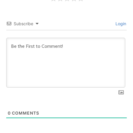
Subscribe
Login
0
COMMENTS