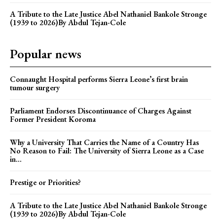
A Tribute to the Late Justice Abel Nathaniel Bankole Stronge
(1939 to 2026)By Abdul Tejan-Cole
Popular news
Connaught Hospital performs Sierra Leone’s first brain
tumour surgery
Parliament Endorses Discontinuance of Charges Against
Former President Koroma
Why a University That Carries the Name of a Country Has
No Reason to Fail: The University of Sierra Leone as a Case
in...
Prestige or Priorities?
A Tribute to the Late Justice Abel Nathaniel Bankole Stronge
(1939 to 2026)By Abdul Tejan-Cole