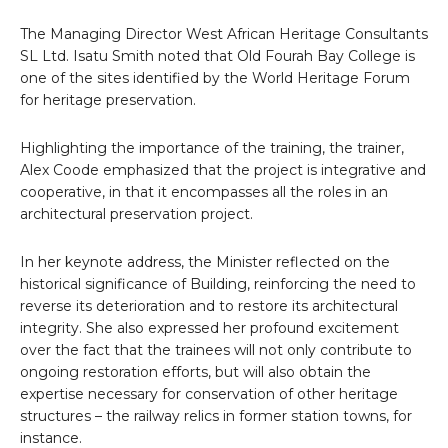
The Managing Director West African Heritage Consultants
SL Ltd. Isatu Smith noted that Old Fourah Bay College is
one of the sites identified by the World Heritage Forum
for heritage preservation.
Highlighting the importance of the training, the trainer,
Alex Coode emphasized that the project is integrative and
cooperative, in that it encompasses all the roles in an
architectural preservation project.
In her keynote address, the Minister reflected on the
historical significance of Building, reinforcing the need to
reverse its deterioration and to restore its architectural
integrity. She also expressed her profound excitement
over the fact that the trainees will not only contribute to
ongoing restoration efforts, but will also obtain the
expertise necessary for conservation of other heritage
structures – the railway relics in former station towns, for
instance.