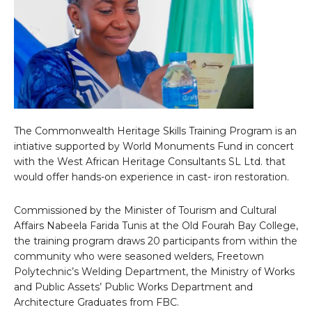
The Commonwealth Heritage Skills Training Program is an
intiative supported by World Monuments Fund in concert
with the West African Heritage Consultants SL Ltd. that
would offer hands-on experience in cast- iron restoration.
Commissioned by the Minister of Tourism and Cultural
Affairs Nabeela Farida Tunis at the Old Fourah Bay College,
the training program draws 20 participants from within the
community who were seasoned welders, Freetown
Polytechnic’s Welding Department, the Ministry of Works
and Public Assets’ Public Works Department and
Architecture Graduates from FBC.