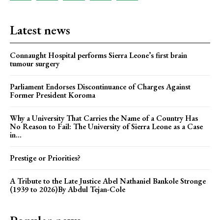
Latest news
Connaught Hospital performs Sierra Leone’s first brain
tumour surgery
Parliament Endorses Discontinuance of Charges Against
Former President Koroma
Why a University That Carries the Name of a Country Has
No Reason to Fail: The University of Sierra Leone as a Case
in...
Prestige or Priorities?
A Tribute to the Late Justice Abel Nathaniel Bankole Stronge
(1939 to 2026)By Abdul Tejan-Cole