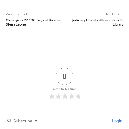
Previous article
Next article
China gives 27,600 Bags of Rice to
Judiciary Unveils Ultramodern E-
Sierra Leone
Library
0
Article Rating
Subscribe
Login