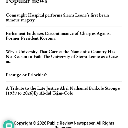
Popular news
Connaught Hospital performs Sierra Leone’s first brain
tumour surgery
Parliament Endorses Discontinuance of Charges Against
Former President Koroma
Why a University That Carries the Name of a Country Has
No Reason to Fail: The University of Sierra Leone as a Case
in...
Prestige or Priorities?
A Tribute to the Late Justice Abel Nathaniel Bankole Stronge
(1939 to 2026)By Abdul Tejan-Cole
Copyright © 2026 Public Review Newspaper. All Rights
Reserved.