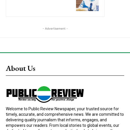
- Advertisement -
About Us
Welcome to Public Review Newspaper, your trusted source for
timely, accurate, and comprehensive news. We are committed to
delivering quality journalism that informs, engages, and
empowers our readers. From local stories to global events, our