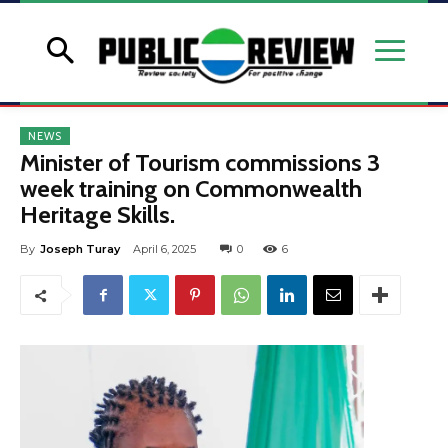
NEWS
Minister of Tourism commissions 3
week training on Commonwealth
Heritage Skills.
By
Joseph Turay
April 6, 2025
0
6