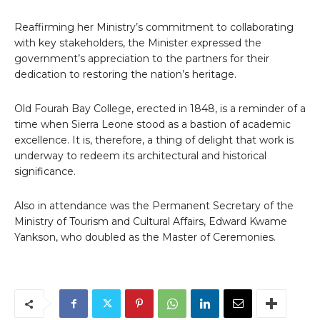
Reaffirming her Ministry’s commitment to collaborating
with key stakeholders, the Minister expressed the
government’s appreciation to the partners for their
dedication to restoring the nation’s heritage.
Old Fourah Bay College, erected in 1848, is a reminder of a
time when Sierra Leone stood as a bastion of academic
excellence. It is, therefore, a thing of delight that work is
underway to redeem its architectural and historical
significance.
Also in attendance was the Permanent Secretary of the
Ministry of Tourism and Cultural Affairs, Edward Kwame
Yankson, who doubled as the Master of Ceremonies.