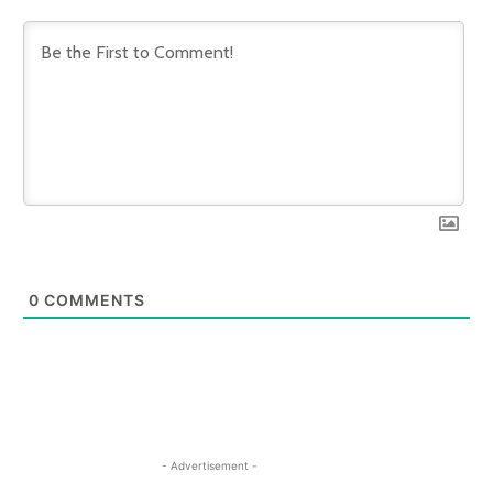
0
COMMENTS
- Advertisement -