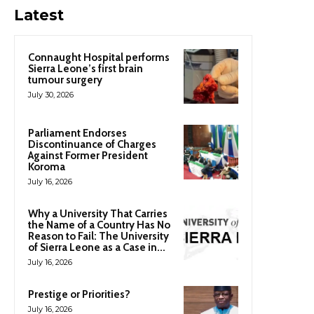
Latest
Connaught Hospital performs
Sierra Leone’s first brain
tumour surgery
July 30, 2026
Parliament Endorses
Discontinuance of Charges
Against Former President
Koroma
July 16, 2026
Why a University That Carries
the Name of a Country Has No
Reason to Fail: The University
of Sierra Leone as a Case in...
July 16, 2026
Prestige or Priorities?
July 16, 2026