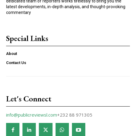
dedicated team of reporters works tirelessly to bring you the
latest developments, in-depth analysis, and thought-provoking
commentary
Special Links
About
Contact Us
Let's Connect
info@publicreviewsl.com
+232 88 971305