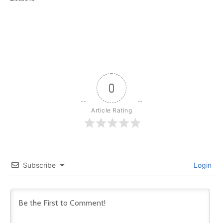
0
Article Rating
Subscribe
Login