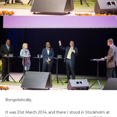
Bongolistically,
It was 31st March 2014, and there I stood in Stockholm at