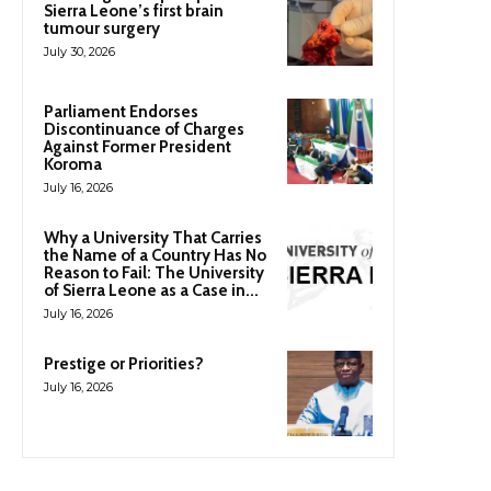
Sierra Leone’s first brain
tumour surgery
July 30, 2026
Parliament Endorses
Discontinuance of Charges
Against Former President
Koroma
July 16, 2026
Why a University That Carries
the Name of a Country Has No
Reason to Fail: The University
of Sierra Leone as a Case in...
July 16, 2026
Prestige or Priorities?
July 16, 2026