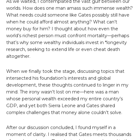
As we waited, I contemplated the vast gulf between our
worlds. How does one man amass such immense wealth?
What needs could someone like Gates possibly still have
when he could afford almost anything? What can’t
money buy for him? I thought about how even the
world’s richest person must confront mortality—perhaps
that’s why some wealthy individuals invest in *longevity
research, seeking to extend life or even cheat death
altogether.
When we finally took the stage, discussing topics that
intersected his foundation’s interests and global
development, these thoughts continued to linger in my
mind. The irony wasn’t lost on me—here was a man
whose personal wealth exceeded my entire country’s
GDP, and yet both Sierra Leone and Gates shared
complex challenges that money alone couldn’t solve.
After our discussion concluded, I found myself in a
moment of clarity. I realised that Gates meets thousands