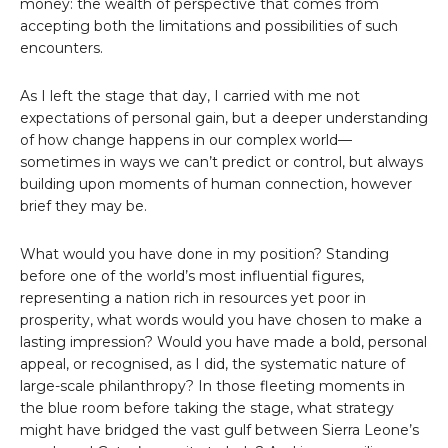
money: the wealth of perspective that comes from
accepting both the limitations and possibilities of such
encounters.
As I left the stage that day, I carried with me not
expectations of personal gain, but a deeper understanding
of how change happens in our complex world—
sometimes in ways we can’t predict or control, but always
building upon moments of human connection, however
brief they may be.
What would you have done in my position? Standing
before one of the world’s most influential figures,
representing a nation rich in resources yet poor in
prosperity, what words would you have chosen to make a
lasting impression? Would you have made a bold, personal
appeal, or recognised, as I did, the systematic nature of
large-scale philanthropy? In those fleeting moments in
the blue room before taking the stage, what strategy
might have bridged the vast gulf between Sierra Leone’s