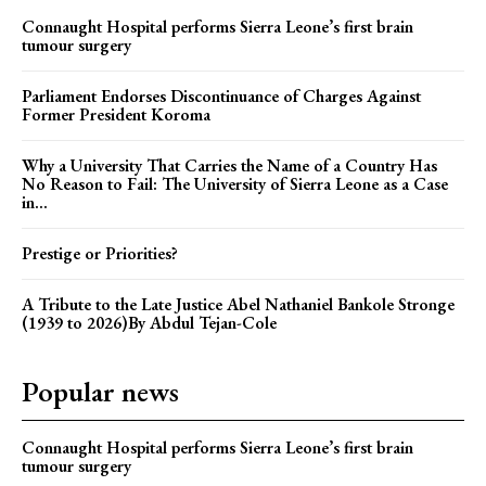
Connaught Hospital performs Sierra Leone’s first brain
tumour surgery
Parliament Endorses Discontinuance of Charges Against
Former President Koroma
Why a University That Carries the Name of a Country Has
No Reason to Fail: The University of Sierra Leone as a Case
in...
Prestige or Priorities?
A Tribute to the Late Justice Abel Nathaniel Bankole Stronge
(1939 to 2026)By Abdul Tejan-Cole
Popular news
Connaught Hospital performs Sierra Leone’s first brain
tumour surgery