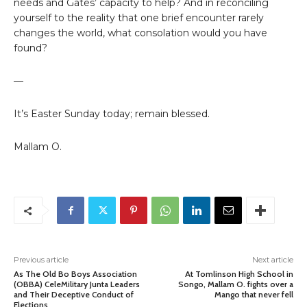
needs and Gates’ capacity to help? And in reconciling
yourself to the reality that one brief encounter rarely
changes the world, what consolation would you have
found?
—
It’s Easter Sunday today; remain blessed.
Mallam O.
Previous article
Next article
As The Old Bo Boys Association
At Tomlinson High School in
(OBBA) CeleMilitary Junta Leaders
Songo, Mallam O. fights over a
and Their Deceptive Conduct of
Mango that never fell
Elections