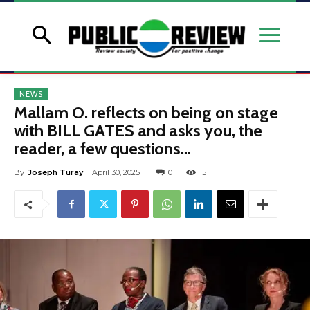
NEWS
Mallam O. reflects on being on stage
with BILL GATES and asks you, the
reader, a few questions…
By
Joseph Turay
April 30, 2025
0
15