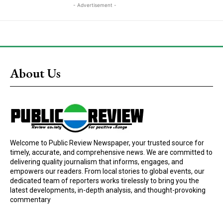
- Advertisement -
About Us
Welcome to Public Review Newspaper, your trusted source for
timely, accurate, and comprehensive news. We are committed to
delivering quality journalism that informs, engages, and
empowers our readers. From local stories to global events, our
dedicated team of reporters works tirelessly to bring you the
latest developments, in-depth analysis, and thought-provoking
commentary