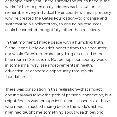
of people each year. There’s simply too much need in the
world for him to personally address each situation or
remember every individual he encounters. This is precisely
why he created the Gates Foundation—to organise and
systematise his philanthropy, to ensure his resources
could be directed thoughtfully rather than reactively.
In that moment, I made peace with a humbling truth:
Sierra Leone likely wouldn’t benefit from this encounter,
nor would Gates remember anything discussed in the
blue room in Stockholm. But perhaps our country would,
in some small way, see improvements in health,
education, or economic opportunity through his
foundation.
There was consolation in this realisation—that impact
doesn’t always follow the path of personal connection, but
might find its way through institutional channels to those
who need it most. Standing beside the world’s richest
man had taught me something about wealth beyond