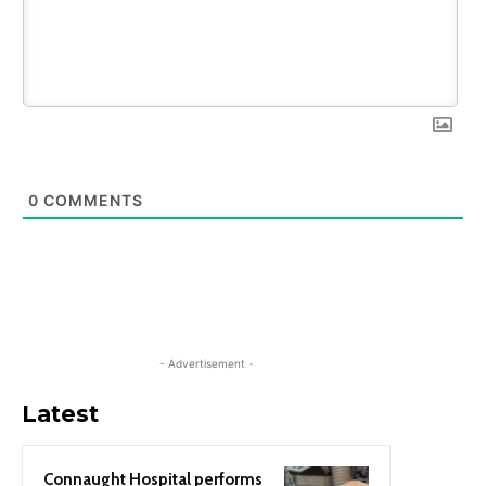
0
COMMENTS
- Advertisement -
Latest
Connaught Hospital performs