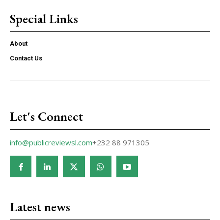
Special Links
About
Contact Us
Let's Connect
info@publicreviewsl.com
+232 88 971305
Latest news