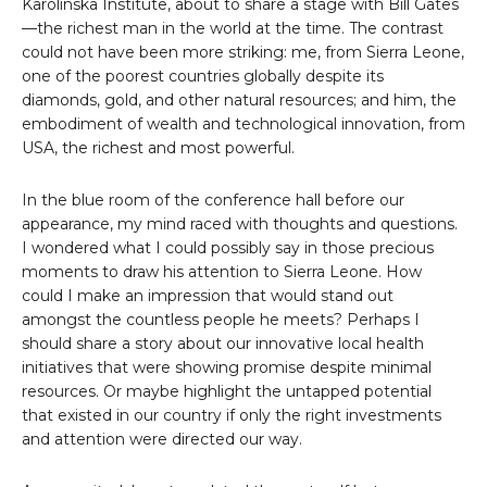
Karolinska Institute, about to share a stage with Bill Gates
—the richest man in the world at the time. The contrast
could not have been more striking: me, from Sierra Leone,
one of the poorest countries globally despite its
diamonds, gold, and other natural resources; and him, the
embodiment of wealth and technological innovation, from
USA, the richest and most powerful.
In the blue room of the conference hall before our
appearance, my mind raced with thoughts and questions.
I wondered what I could possibly say in those precious
moments to draw his attention to Sierra Leone. How
could I make an impression that would stand out
amongst the countless people he meets? Perhaps I
should share a story about our innovative local health
initiatives that were showing promise despite minimal
resources. Or maybe highlight the untapped potential
that existed in our country if only the right investments
and attention were directed our way.