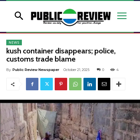
NEWS
kush container disappears; police,
customs trade blame
By
Public Review Newspaper
October 21, 2025
0
4