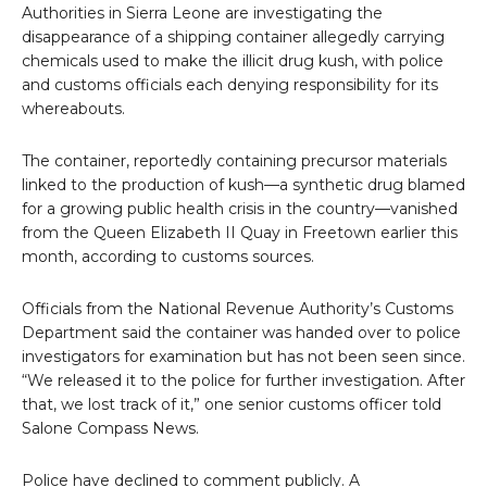
Authorities in Sierra Leone are investigating the
disappearance of a shipping container allegedly carrying
chemicals used to make the illicit drug kush, with police
and customs officials each denying responsibility for its
whereabouts.
The container, reportedly containing precursor materials
linked to the production of kush—a synthetic drug blamed
for a growing public health crisis in the country—vanished
from the Queen Elizabeth II Quay in Freetown earlier this
month, according to customs sources.
Officials from the National Revenue Authority’s Customs
Department said the container was handed over to police
investigators for examination but has not been seen since.
“We released it to the police for further investigation. After
that, we lost track of it,” one senior customs officer told
Salone Compass News.
Police have declined to comment publicly. A