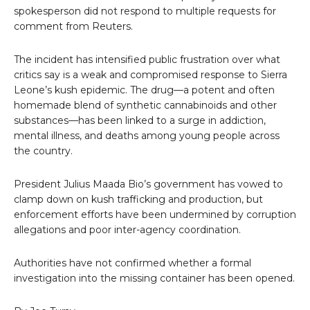
spokesperson did not respond to multiple requests for
comment from Reuters.
The incident has intensified public frustration over what
critics say is a weak and compromised response to Sierra
Leone’s kush epidemic. The drug—a potent and often
homemade blend of synthetic cannabinoids and other
substances—has been linked to a surge in addiction,
mental illness, and deaths among young people across
the country.
President Julius Maada Bio’s government has vowed to
clamp down on kush trafficking and production, but
enforcement efforts have been undermined by corruption
allegations and poor inter-agency coordination.
Authorities have not confirmed whether a formal
investigation into the missing container has been opened.