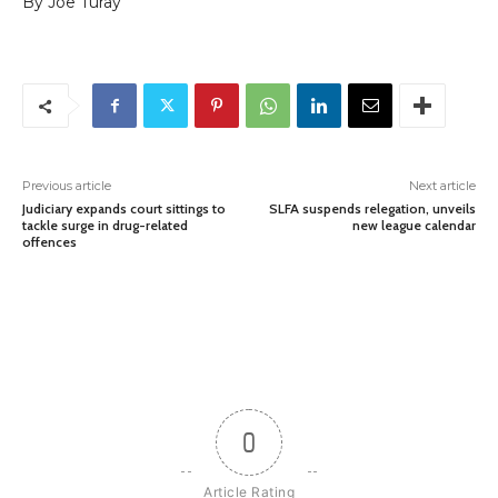
By Joe Turay
Previous article
Next article
Judiciary expands court sittings to
SLFA suspends relegation, unveils
tackle surge in drug-related
new league calendar
offences
0
Article Rating