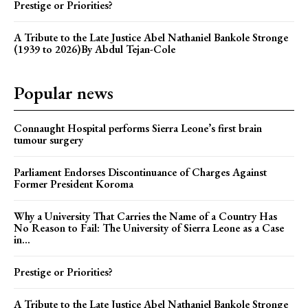
Prestige or Priorities?
A Tribute to the Late Justice Abel Nathaniel Bankole Stronge
(1939 to 2026)By Abdul Tejan-Cole
Popular news
Connaught Hospital performs Sierra Leone’s first brain
tumour surgery
Parliament Endorses Discontinuance of Charges Against
Former President Koroma
Why a University That Carries the Name of a Country Has
No Reason to Fail: The University of Sierra Leone as a Case
in...
Prestige or Priorities?
A Tribute to the Late Justice Abel Nathaniel Bankole Stronge