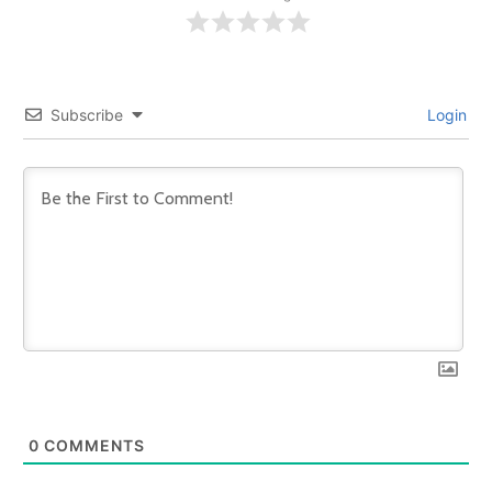
Subscribe
Login
0
COMMENTS