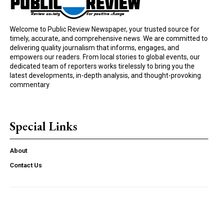
Welcome to Public Review Newspaper, your trusted source for
timely, accurate, and comprehensive news. We are committed to
delivering quality journalism that informs, engages, and
empowers our readers. From local stories to global events, our
dedicated team of reporters works tirelessly to bring you the
latest developments, in-depth analysis, and thought-provoking
commentary
Special Links
About
Contact Us