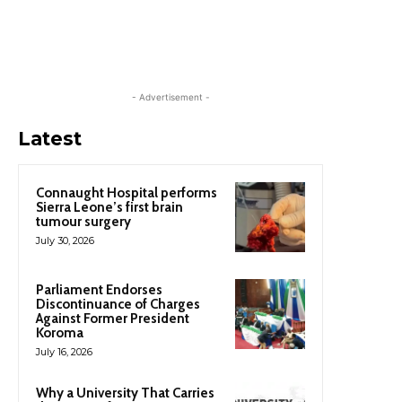
- Advertisement -
Latest
Connaught Hospital performs
Sierra Leone’s first brain
tumour surgery
July 30, 2026
Parliament Endorses
Discontinuance of Charges
Against Former President
Koroma
July 16, 2026
Why a University That Carries