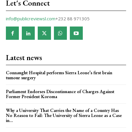
Let's Connect
info@publicreviewsl.com
+232 88 971305
Latest news
Connaught Hospital performs Sierra Leone’s first brain
tumour surgery
Parliament Endorses Discontinuance of Charges Against
Former President Koroma
Why a University That Carries the Name of a Country Has
No Reason to Fail: The University of Sierra Leone as a Case
in...