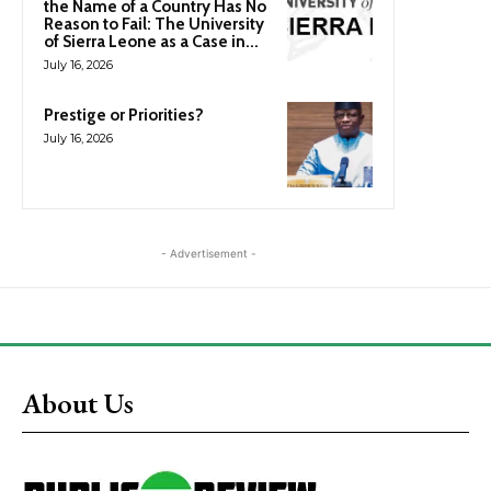
the Name of a Country Has No
Reason to Fail: The University
of Sierra Leone as a Case in...
July 16, 2026
Prestige or Priorities?
July 16, 2026
- Advertisement -
About Us