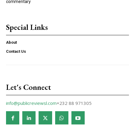
commentary
Special Links
About
Contact Us
Let's Connect
info@publicreviewsl.com
+232 88 971305