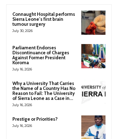
Connaught Hospital performs
Sierra Leone’s first brain
tumour surgery
July 30, 2026
Parliament Endorses
Discontinuance of Charges
Against Former President
Koroma
July 16, 2026
Why a University That Carries
the Name of a Country Has No
Reason to Fail: The University
of Sierra Leone as a Case in...
July 16, 2026
Prestige or Priorities?
July 16, 2026