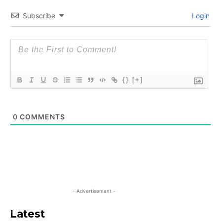
Subscribe
Login
{}
[+]
0
COMMENTS
- Advertisement -
Latest