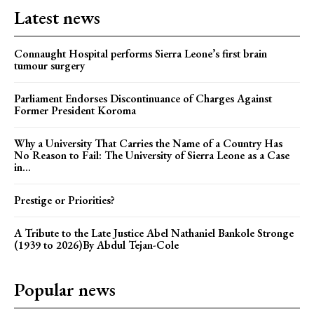
Latest news
Connaught Hospital performs Sierra Leone’s first brain
tumour surgery
Parliament Endorses Discontinuance of Charges Against
Former President Koroma
Why a University That Carries the Name of a Country Has
No Reason to Fail: The University of Sierra Leone as a Case
in...
Prestige or Priorities?
A Tribute to the Late Justice Abel Nathaniel Bankole Stronge
(1939 to 2026)By Abdul Tejan-Cole
Popular news