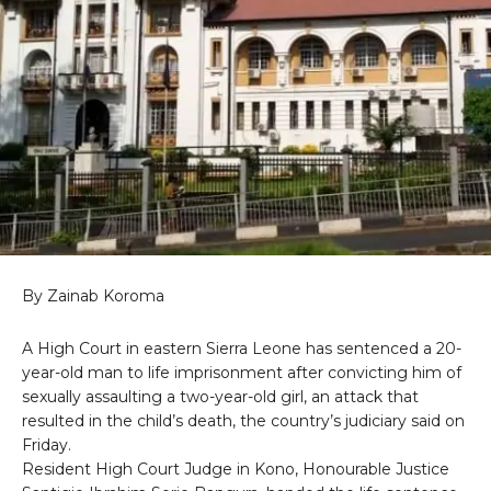
By Zainab Koroma
A High Court in eastern Sierra Leone has sentenced a 20-
year-old man to life imprisonment after convicting him of
sexually assaulting a two-year-old girl, an attack that
resulted in the child’s death, the country’s judiciary said on
Friday.
Resident High Court Judge in Kono, Honourable Justice