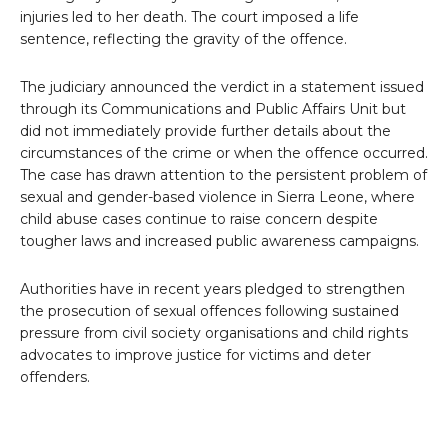
injuries led to her death. The court imposed a life
sentence, reflecting the gravity of the offence.
The judiciary announced the verdict in a statement issued
through its Communications and Public Affairs Unit but
did not immediately provide further details about the
circumstances of the crime or when the offence occurred.
The case has drawn attention to the persistent problem of
sexual and gender-based violence in Sierra Leone, where
child abuse cases continue to raise concern despite
tougher laws and increased public awareness campaigns.
Authorities have in recent years pledged to strengthen
the prosecution of sexual offences following sustained
pressure from civil society organisations and child rights
advocates to improve justice for victims and deter
offenders.