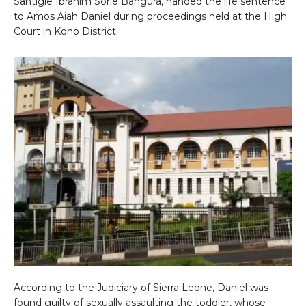
Santigie Ibrahim Sorie Bangura, handed the life sentence
to Amos Aiah Daniel during proceedings held at the High
Court in Kono District.
According to the Judiciary of Sierra Leone, Daniel was
found guilty of sexually assaulting the toddler, whose