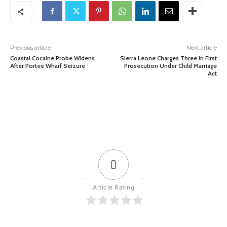
Previous article
Next article
Coastal Cocaine Probe Widens
Sierra Leone Charges Three in First
After Portee Wharf Seizure
Prosecution Under Child Marriage
Act
0
Article Rating