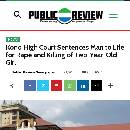
NEWS
Kono High Court Sentences Man to Life
for Rape and Killing of Two-Year-Old
Girl
By
Public Review Newspaper
July 1, 2026
0
4