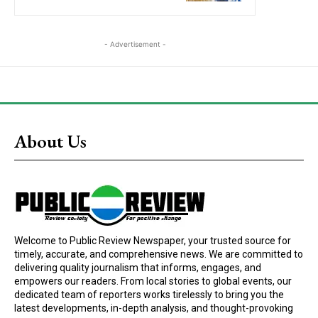
- Advertisement -
About Us
Welcome to Public Review Newspaper, your trusted source for
timely, accurate, and comprehensive news. We are committed to
delivering quality journalism that informs, engages, and
empowers our readers. From local stories to global events, our
dedicated team of reporters works tirelessly to bring you the
latest developments, in-depth analysis, and thought-provoking